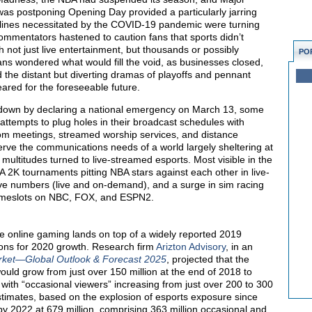
as postponing Opening Day provided a particularly jarring
delines necessitated by the COVID-19 pandemic were turning
ommentators hastened to caution fans that sports didn’t
 not just live entertainment, but thousands or possibly
PO
ans wondered what would fill the void, as businesses closed,
d the distant but diverting dramas of playoffs and pennant
red for the foreseeable future.
hutdown by declaring a national emergency on March 13, some
ttempts to plug holes in their broadcast schedules with
oom meetings, streamed worship services, and distance
o serve the communications needs of a world largely sheltering at
ultitudes turned to live-streamed esports. Most visible in the
A 2K tournaments pitting NBA stars against each other in live-
ve numbers (live and on-demand), and a surge in sim racing
n timeslots on NBC, FOX, and ESPN2.
ve online gaming lands on top of a widely reported 2019
ons for 2020 growth. Research firm
Arizton Advisory
, in an
rket—Global Outlook & Forecast 2025
, projected that the
ould grow from just over 150 million at the end of 2018 to
with “occasional viewers” increasing from just over 200 to 300
stimates, based on the explosion of esports exposure since
by 2022 at 679 million, comprising 363 million occasional and