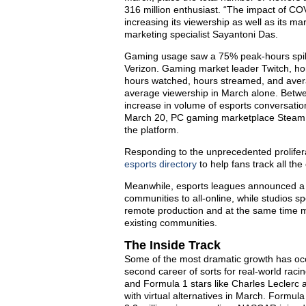
316 million enthusiast. “The impact of COV
increasing its viewership as well as its ma
marketing specialist Sayantoni Das.
Gaming usage saw a 75% peak-hours spike
Verizon. Gaming market leader Twitch, home
hours watched, hours streamed, and avera
average viewership in March alone. Betwe
increase in volume of esports conversatio
March 20, PC gaming marketplace Steam rep
the platform.
Responding to the unprecedented prolifera
esports directory
to help fans track all the
Meanwhile, esports leagues announced a flu
communities to all-online, while studios sp
remote production and at the same time me
existing communities.
The Inside Track
Some of the most dramatic growth has occ
second career of sorts for real-world rac
and Formula 1 stars like Charles Leclerc 
with virtual alternatives in March. Formula