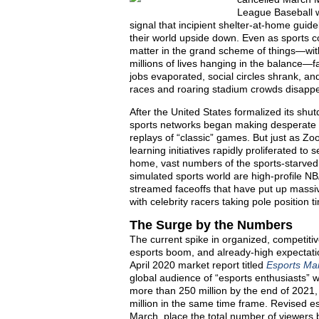
League Baseball w
signal that incipient shelter-at-home gui
their world upside down. Even as sports c
matter in the grand scheme of things—with
millions of lives hanging in the balance—f
jobs evaporated, social circles shrank, an
races and roaring stadium crowds disappea
After the United States formalized its s
sports networks began making desperate a
replays of “classic” games. But just as Z
learning initiatives rapidly proliferated t
home, vast numbers of the sports-starved m
simulated sports world are high-profile NB
streamed faceoffs that have put up massi
with celebrity racers taking pole positio
The Surge by the Numbers
The current spike in organized, competiti
esports boom, and already-high expectati
April 2020 market report titled
Esports Ma
global audience of “esports enthusiasts” w
more than 250 million by the end of 2021, 
million in the same time frame. Revised e
March, place the total number of viewers 