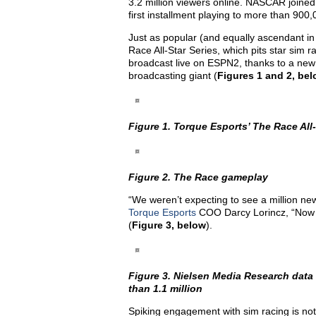
3.2 million viewers online. NASCAR joined 
first installment playing to more than 90
Just as popular (and equally ascendant in 
Race All-Star Series, which pits star sim 
broadcast live on ESPN2, thanks to a new 
broadcasting giant (
Figures 1 and 2, be
Figure 1. Torque Esports’ The Race All-
Figure 2. The Race gameplay
“We weren’t expecting to see a million new
Torque Esports
COO Darcy Lorincz, “Now w
(
Figure 3, below
).
Figure 3. Nielsen Media Research data
than 1.1 million
Spiking engagement with sim racing is not