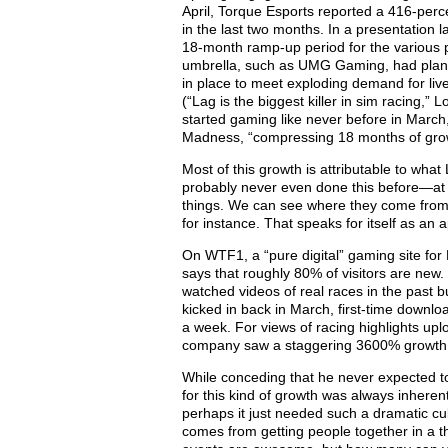
April, Torque Esports reported a 416-perc
in the last two months. In a presentation
18-month ramp-up period for the various 
umbrella, such as UMG Gaming, had plann
in place to meet exploding demand for live
(“Lag is the biggest killer in sim racing,
started gaming like never before in Marc
Madness, “compressing 18 months of grow
Most of this growth is attributable to wha
probably never even done this before—at 
things. We can see where they come from,
for instance. That speaks for itself as an 
On WTF1, a “pure digital” gaming site for
says that roughly 80% of visitors are new
watched videos of real races in the past b
kicked in back in March, first-time downl
a week. For views of racing highlights upl
company saw a staggering 3600% growth
While conceding that he never expected to 
for this kind of growth was always inheren
perhaps it just needed such a dramatic cultu
comes from getting people together in a t