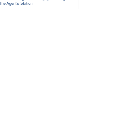
The Agent's Station