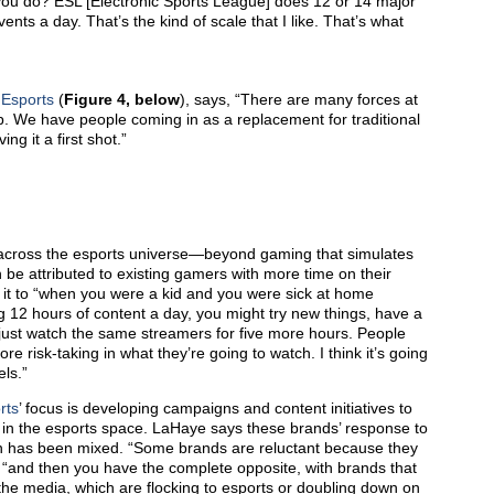
u do? ESL [Electronic Sports League] does 12 or 14 major
s a day. That’s the kind of scale that I like. That’s what
 Esports
(
Figure 4, below
), says, “There are many forces at
hip. We have people coming in as a replacement for traditional
g it a first shot.”
 across the esports universe—beyond gaming that simulates
 be attributed to existing gamers with more time on their
 it to “when you were a kid and you were sick at home
g 12 hours of content a day, you might try new things, have a
just watch the same streamers for five more hours. People
e risk-taking in what they’re going to watch. I think it’s going
els.”
rts
’ focus is developing campaigns and content initiatives to
 in the esports space. LaHaye says these brands’ response to
n has been mixed. “Some brands are reluctant because they
, “and then you have the complete opposite, with brands that
 the media, which are flocking to esports or doubling down on