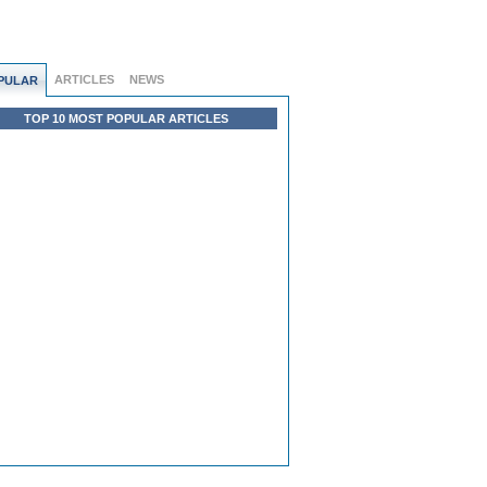
ARTICLES
NEWS
PULAR
TOP 10 MOST POPULAR ARTICLES