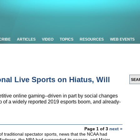
CRIBE
ARTICLES
VIDEO
TOPICS
RESOURCES
WEB EVENTS
nal Live Sports on Hiatus, Will
titive online gaming--driven in part by social changes
 of a widely reported 2019 esports boom, and already-
Page 1 of 3
next »
f traditional spectator sports, news that the NCAA had
Madness, the NBA had suspended its season, and Major