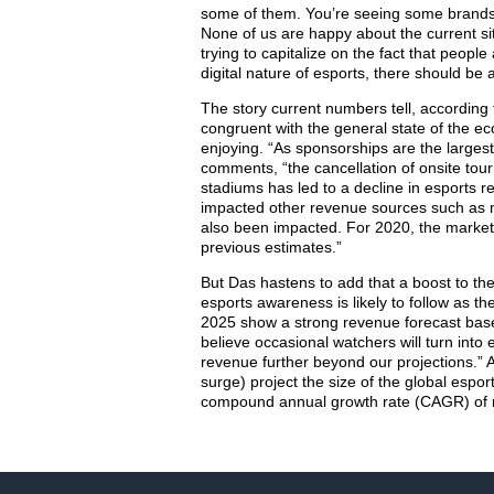
some of them. You’re seeing some brands 
None of us are happy about the current sit
trying to capitalize on the fact that peopl
digital nature of esports, there should be 
The story current numbers tell, according
congruent with the general state of the ec
enjoying. “As sponsorships are the largest
comments, “the cancellation of onsite tou
stadiums has led to a decline in esports
impacted other revenue sources such as me
also been impacted. For 2020, the market 
previous estimates.”
But Das hastens to add that a boost to t
esports awareness is likely to follow as t
2025 show a strong revenue forecast bas
believe occasional watchers will turn int
revenue further beyond our projections.” A
surge) project the size of the global espo
compound annual growth rate (CAGR) of m