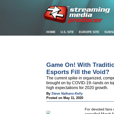
HOME
U.S. SITE
EUROPE SITE
SUBS
Game On! With Traditio
Esports Fill the Void?
The current spike in organized, compe
brought on by COVID-19--lands on top
high expectations for 2020 growth.
By
Steve Nathans-Kelly
Posted on May 11, 2020
For devoted fans o
cancelled March 