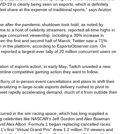
ID-19 is clearly being seen on esports, which is definitely
rket share at the expense of traditional sports,” says Arizton
 after the pandemic shutdown took hold, as noted by
 to a host of celebrity streamers, reported all-time highs in
ge concurrent viewership, including a 30% increase in
en the first and second half of March, Twitter saw a 71%
n in the platform, according to EsportsObserver.com. On
orted a largest-ever tally of 20 million concurrent users on
tion of esports action, in early May, Twitch unveiled a new
 online competitive gaming action they want to follow.
rry of in-person event cancellations and plans to shift their
ecializing in large-scale esports delivery rushed to pivot to
et rapidly accelerating demand, much of it from outside their
urred in the sim racing space, which has long supplied a
ing celebrities like NASCAR’s Jeff Gordon and Alex Bowman
and Alex Albon. Formula 1 began replacing cancelled races
 1’s first “Virtual Grand Prix” drew 1.2 million TV viewers and