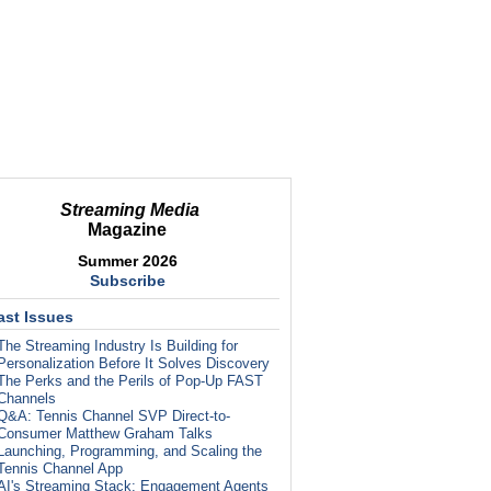
Streaming Media
Magazine
Summer 2026
Subscribe
ast Issues
The Streaming Industry Is Building for
Personalization Before It Solves Discovery
The Perks and the Perils of Pop-Up FAST
Channels
Q&A: Tennis Channel SVP Direct-to-
Consumer Matthew Graham Talks
Launching, Programming, and Scaling the
Tennis Channel App
AI's Streaming Stack: Engagement Agents