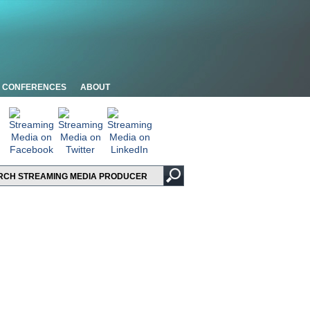
CONFERENCES
ABOUT