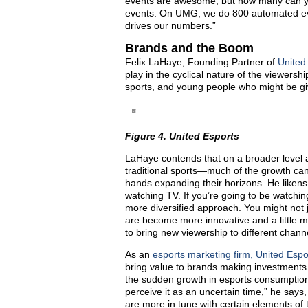
events are awesome, but how many can yo
events. On UMG, we do 800 automated event
drives our numbers.”
Brands and the Boom
Felix LaHaye, Founding Partner of
United
play in the cyclical nature of the viewers
sports, and young people who might be givin
Figure 4. United Esports
LaHaye contends that on a broader level
traditional sports—much of the growth can
hands expanding their horizons. He likens
watching TV. If you’re going to be watchin
more diversified approach. You might not 
are become more innovative and a little mor
to bring new viewership to different chann
As an
esports marketing firm, United Espo
bring value to brands making investments
the sudden growth in esports consumptio
perceive it as an uncertain time,” he says
are more in tune with certain elements of