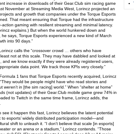
ent increase in downloads of their Gear.Club sim racing game
 last November at Streaming Media West, Lorincz projected an
projects and growth that companies under the Torque Esports
ed. That meant ensuring that Torque had the infrastructure
-action gaming with resilient streaming and minimal latency.
” Lorincz explains.) But when the world hunkered down and
h, he says, Torque Esports experienced a new kind of March
th into 90 days.”
t Lorincz calls the “crossover crowd … others who have
least not at this scale. They may have dabbled and looked at
 and we know exactly if they were already registered users,
appropriate data point. We track those KPIs very closely.”
 Formula 1 fans that Torque Esports recently acquired, Lorincz
. “They would be people might have who read stories and
ut weren’t in [the sim racing] world.” When “shelter at home”
oads (not updates) of their Gear.Club mobile game grew 74% in
oaded to Twitch in the same time frame, Lorincz adds, the
.
see it happen this fast, Lorincz believes the latent potential
t to esports’ widely distributed participation model—and
ral shift to unleash it. “I don't believe that scale [in esports]
heater or an arena or a stadium,” Lorincz contends. “Those