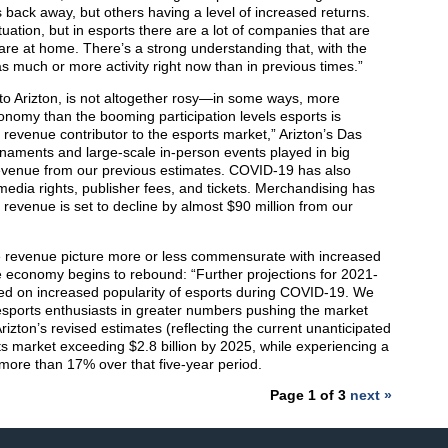
back away, but others having a level of increased returns.
uation, but in esports there are a lot of companies that are
e are at home. There’s a strong understanding that, with the
as much or more activity right now than in previous times.”
 to Arizton, is not altogether rosy—in some ways, more
onomy than the booming participation levels esports is
 revenue contributor to the esports market,” Arizton’s Das
rnaments and large-scale in-person events played in big
 revenue from our previous estimates. COVID-19 has also
dia rights, publisher fees, and tickets. Merchandising has
revenue is set to decline by almost $90 million from our
he revenue picture more or less commensurate with increased
he economy begins to rebound: “Further projections for 2021-
ed on increased popularity of esports during COVID-19. We
o esports enthusiasts in greater numbers pushing the market
rizton’s revised estimates (reflecting the current unanticipated
rts market exceeding $2.8 billion by 2025, while experiencing a
ore than 17% over that five-year period.
Page 1 of 3
next »