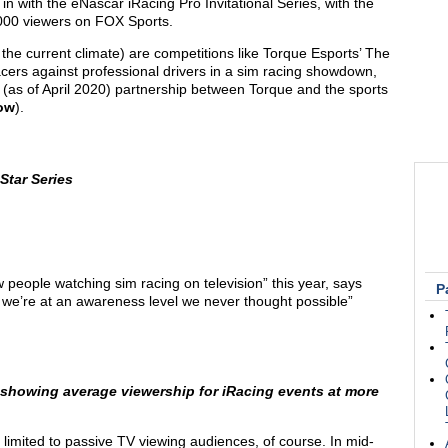
in with the eNascar iRacing Pro Invitational Series, with the
0,000 viewers on FOX Sports.
the current climate) are competitions like Torque Esports’ The
racers against professional drivers in a sim racing showdown,
(as of April 2020) partnership between Torque and the sports
low
).
Star Series
 people watching sim racing on television” this year, says
P
e’re at an awareness level we never thought possible”
 showing average viewership for iRacing events at more
 limited to passive TV viewing audiences, of course. In mid-