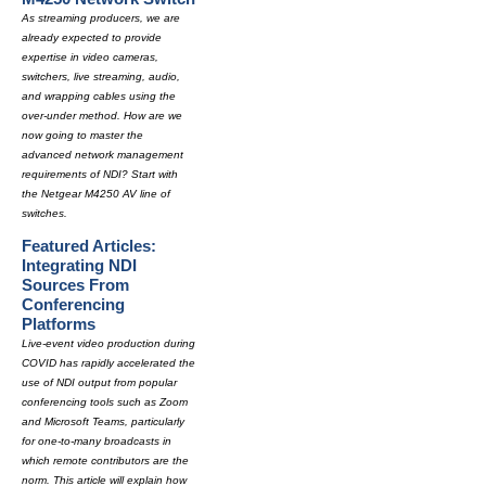
As streaming producers, we are
already expected to provide
expertise in video cameras,
switchers, live streaming, audio,
and wrapping cables using the
over-under method. How are we
now going to master the
advanced network management
requirements of NDI? Start with
the Netgear M4250 AV line of
switches.
Featured Articles:
Integrating NDI
Sources From
Conferencing
Platforms
Live-event video production during
COVID has rapidly accelerated the
use of NDI output from popular
conferencing tools such as Zoom
and Microsoft Teams, particularly
for one-to-many broadcasts in
which remote contributors are the
norm. This article will explain how