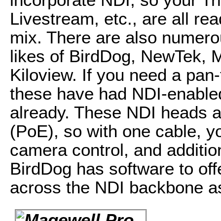
Livestream, etc., are all re
mix. There are also numero
likes of BirdDog, NewTek, 
Kiloview. If you need a pan
these have had NDI-enabled
already. These NDI heads a
(PoE), so with one cable, y
camera control, and addition
BirdDog has software to of
across the NDI backbone as