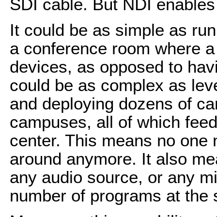
SDI cable. But NDI enable
It could be as simple as run
a conference room where a s
devices, as opposed to havi
could be as complex as lev
and deploying dozens of ca
campuses, all of which feed
center. This means no one ne
around anymore. It also me
any audio source, or any m
number of programs at the 