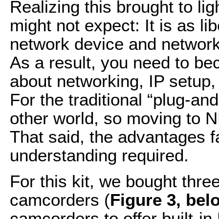
Realizing this brought to li
might not expect: It is as li
network device and network 
As a result, you need to b
about networking, IP setup
For the traditional “plug-and
other world, so moving to ND
That said, the advantages f
understanding required.
For this kit, we bought th
camcorders (
Figure 3, bel
camcorders to offer built-in