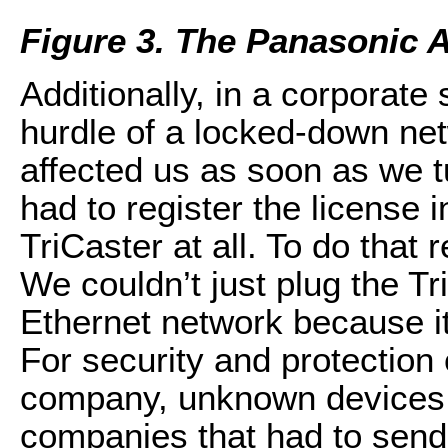
Figure 3. The Panasonic
Additionally, in a corporate 
hurdle of a locked-down ne
affected us as soon as we t
had to register the license i
TriCaster at all. To do that 
We couldn’t just plug the Tr
Ethernet network because i
For security and protection o
company, unknown devices g
companies that had to send t