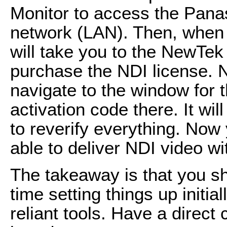
Monitor to access the Pana
network (LAN). Then, when y
will take you to the NewTek
purchase the NDI license. N
navigate to the window for 
activation code there. It wil
to reverify everything. Now
able to deliver NDI video wi
The takeaway is that you s
time setting things up initia
reliant tools. Have a direct 