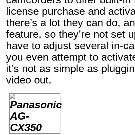
license purchase and activ
there’s a lot they can do, a
feature, so they’re not set 
have to adjust several in-c
you even attempt to activat
it’s not as simple as pluggi
video out.