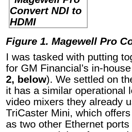
Figure 1. Magewell Pro C
I was tasked with putting to
for GM Financial’s in-house
2, below
). We settled on t
it has a similar operational
video mixers they already 
TriCaster Mini, which offers 
as two other Ethernet ports 