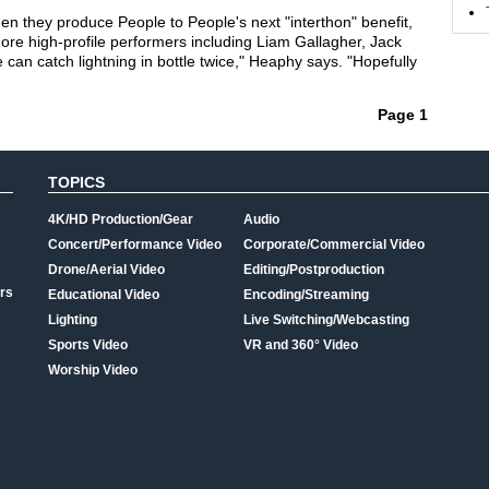
n they produce People to People's next "interthon" benefit,
more high-profile performers including Liam Gallagher, Jack
 can catch lightning in bottle twice," Heaphy says. "Hopefully
Page 1
TOPICS
4K/HD Production/Gear
Audio
Concert/Performance Video
Corporate/Commercial Video
Drone/Aerial Video
Editing/Postproduction
rs
Educational Video
Encoding/Streaming
Lighting
Live Switching/Webcasting
Sports Video
VR and 360° Video
Worship Video