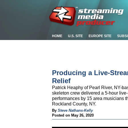
HOME
U.S. SITE
EUROPE SITE
SUBS
Producing a Live-Strea
Relief
Patrick Heaphy of Pearl River, NY-b
skeleton crew delivered a 5-hour live-
performances by 15 area musicians tha
Rockland County, NY.
By
Steve Nathans-Kelly
Posted on May 26, 2020