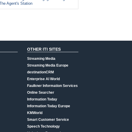
The Agent's Station
OTHER ITI SITES
Streaming Media
Streaming Media Europe
destinationCRM
Enterprise AI World
Faulkner Information Services
Online Searcher
Information Today
Information Today Europe
KMWorld
Smart Customer Service
Speech Technology