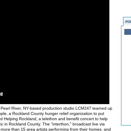
PO
, Pearl River, NY-based production studio LCM247 teamed up
ple, a Rockland County hunger relief organization to put
 Helping Rockland, a telethon and benefit concert to help
 in Rockland County. The "interthon," broadcast live via
ore than 15 area artists performing from their homes, and