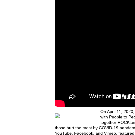
On April 11, 2020
with People to Peo
together ROCKland
those hurt the most by COVID-19 pandemic
YouTube, Facebook, and Vimeo, featured m