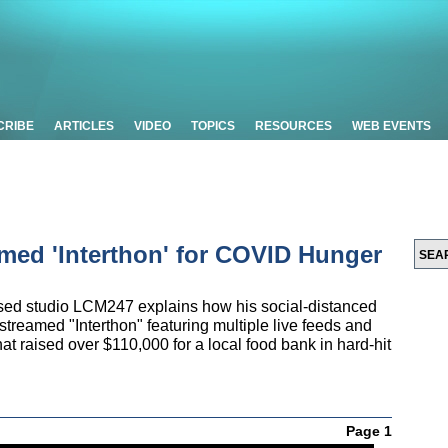
CRIBE
ARTICLES
VIDEO
TOPICS
RESOURCES
WEB EVENTS
med 'Interthon' for COVID Hunger
ased studio LCM247 explains how his social-distanced
streamed "Interthon" featuring multiple live feeds and
t raised over $110,000 for a local food bank in hard-hit
Page 1