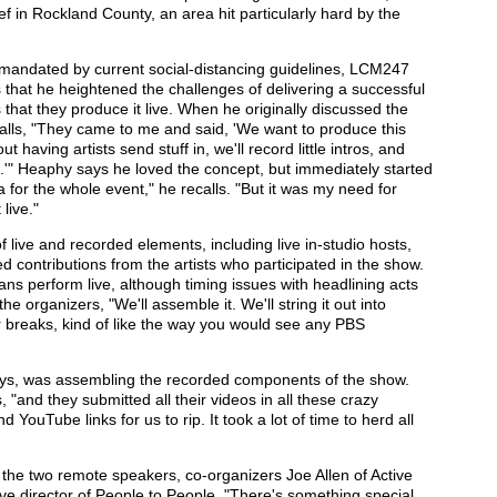
f in Rockland County, an area hit particularly hard by the
 mandated by current social-distancing guidelines, LCM247
 that he heightened the challenges of delivering a successful
 that they produce it live. When he originally discussed the
alls, "They came to me and said, 'We want to produce this
 having artists send stuff in, we'll record little intros, and
e.'" Heaphy says he loved the concept, but immediately started
ea for the whole event," he recalls. "But it was my need for
live."
live and recorded elements, including live in-studio hosts,
 contributions from the artists who participated in the show.
ans perform live, although timing issues with headlining acts
e organizers, "We'll assemble it. We'll string it out into
 breaks, kind of like the way you would see any PBS
ays, was assembling the recorded components of the show.
, "and they submitted all their videos in all these crazy
YouTube links for us to rip. It took a lot of time to herd all
 the two remote speakers, co-organizers Joe Allen of Active
ve director of People to People. "There's something special