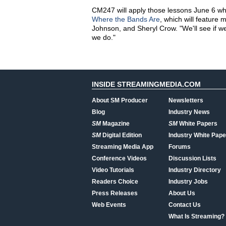
CM247 will apply those lessons June 6 whe
Where the Bands Are
, which will feature 
Johnson, and Sheryl Crow. "We'll see if we
we do."
INSIDE STREAMINGMEDIA.COM
About SM Producer
Newsletters
Blog
Industry News
SM
Magazine
SM
White Papers
SM
Digital Edition
Industry White Pape
Streaming Media App
Forums
Conference Videos
Discussion Lists
Video Tutorials
Industry Directory
Readers Choice
Industry Jobs
Press Releases
About Us
Web Events
Contact Us
What Is Streaming?