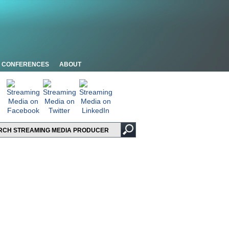
CONFERENCES
ABOUT