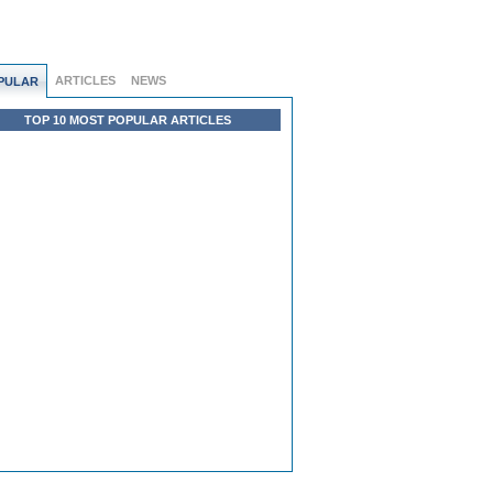
ARTICLES
NEWS
PULAR
TOP 10 MOST POPULAR ARTICLES