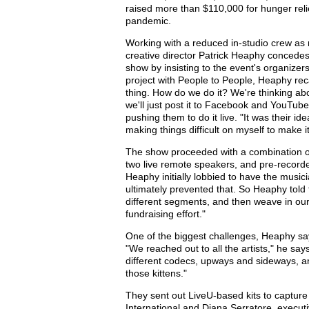
raised more than $110,000 for hunger relie
pandemic.
Working with a reduced in-studio crew as
creative director Patrick Heaphy concedes
show by insisting to the event's organizers
project with People to People, Heaphy rec
thing. How do we do it? We're thinking about
we'll just post it to Facebook and YouTub
pushing them to do it live. "It was their id
making things difficult on myself to make it 
The show proceeded with a combination of 
two live remote speakers, and pre-recorded
Heaphy initially lobbied to have the musici
ultimately prevented that. So Heaphy told th
different segments, and then weave in our
fundraising effort."
One of the biggest challenges, Heaphy s
"We reached out to all the artists," he says
different codecs, upways and sideways, and 
those kittens."
They sent out LiveU-based kits to capture
International and Diana Serratore, executi