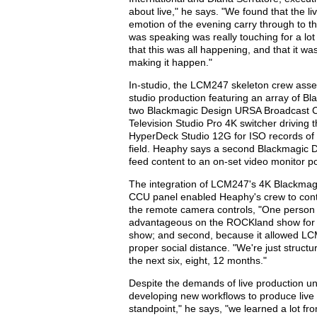
about live," he says. "We found that the l
emotion of the evening carry through to 
was speaking was really touching for a lot
that this was all happening, and that it was
making it happen."
In-studio, the LCM247 skeleton crew assem
studio production featuring an array of B
two Blackmagic Design URSA Broadcast C
Television Studio Pro 4K switcher drivin
HyperDeck Studio 12G for ISO records of 
field. Heaphy says a second Blackmagic D
feed content to an on-set video monitor po
The integration of LCM247's 4K Blackmag
CCU panel enabled Heaphy's crew to contr
the remote camera controls, "One person is
advantageous on the ROCKland show for tw
show; and second, because it allowed LC
proper social distance. "We're just struct
the next six, eight, 12 months."
Despite the demands of live production un
developing new workflows to produce live 
standpoint," he says, "we learned a lot f