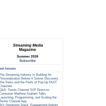
Streaming Media
Magazine
Summer 2026
Subscribe
ast Issues
The Streaming Industry Is Building for
Personalization Before It Solves Discovery
The Perks and the Perils of Pop-Up FAST
Channels
Q&A: Tennis Channel SVP Direct-to-
Consumer Matthew Graham Talks
Launching, Programming, and Scaling the
Tennis Channel App
AI's Streaming Stack: Engagement Agents