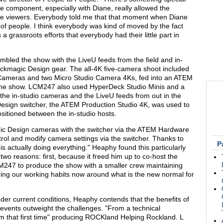
ive component, especially with Diane, really allowed the
the viewers. Everybody told me that that moment when Diane
 of people. I think everybody was kind of moved by the fact
 a grassroots efforts that everybody had their little part in
bled the show with the LiveU feeds from the field and in-
lackmagic Design gear. The all-4K five-camera shoot included
ameras and two Micro Studio Camera 4Ks, fed into an ATEM
g the show. LCM247 also used HyperDeck Studio Minis and a
the in-studio cameras and the LiveU feeds from out in the
esign switcher, the ATEM Production Studio 4K, was used to
sitioned between the in-studio hosts.
ic Design cameras with the switcher via the ATEM Hardware
ol and modify camera settings via the switcher. Thanks to
P
 actually doing everything." Heaphy found this particularly
o reasons: first, because it freed him up to co-host the
M247 to produce the show with a smaller crew maintaining
uring our working habits now around what is the new normal for
der current conditions, Heaphy contends that the benefits of
events outweight the challenges. "From a technical
rom that first time" producing ROCKland Helping Rockland. L