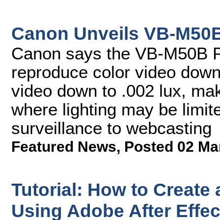
Canon Unveils VB-M50
Canon says the VB-M50B 
reproduce color video down 
video down to .002 lux, mak
where lighting may be limit
surveillance to webcasting
Featured News
,
Posted 02 Ma
Tutorial: How to Create
Using Adobe After Effe