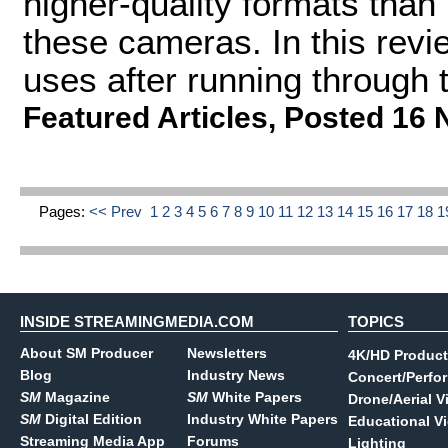
higher-quality formats tha
these cameras. In this revi
uses after running through t
Featured Articles
,
Posted 16 
Pages:
<< Prev
1
2
3
4
5
6
7
8
9
10
11
12
13
14
15
16
17
18
1
INSIDE STREAMINGMEDIA.COM
TOPICS
About SM Producer
Newsletters
4K/HD Product
Blog
Industry News
Concert/Perfo
SM
Magazine
SM
White Papers
Drone/Aerial V
SM
Digital Edition
Industry White Papers
Educational V
Streaming Media App
Forums
Lighting