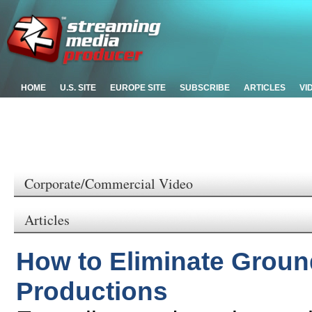
HOME
U.S. SITE
EUROPE SITE
SUBSCRIBE
ARTICLES
VI
Corporate/Commercial Video
Articles
How to Eliminate Groun
Productions