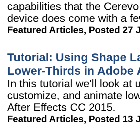
capabilities that the Cerev
device does come with a fe
Featured Articles
,
Posted 27 
Tutorial: Using Shape L
Lower-Thirds in Adobe A
In this tutorial we'll look a
customize, and animate low
After Effects CC 2015.
Featured Articles
,
Posted 13 