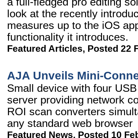
a full-fledged pro editing s
look at the recently introduc
measures up to the iOS app
functionality it introduces.
Featured Articles
,
Posted 22 
AJA Unveils Mini-Conne
Small device with four USB
server providing network con
ROI scan converters simul
any standard web browser
Featured News
,
Posted 10 Fe