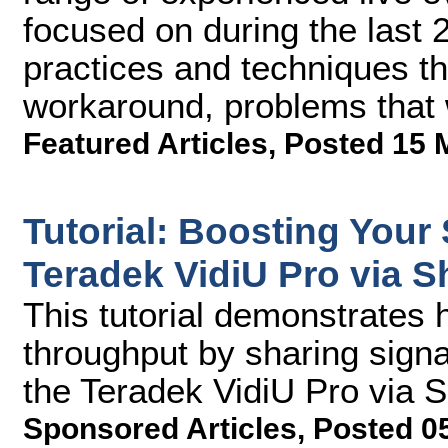
focused on during the last
practices and techniques th
workaround, problems that 
Featured Articles
,
Posted 15 
Tutorial: Boosting Your
Teradek VidiU Pro via S
This tutorial demonstrates 
throughput by sharing signa
the Teradek VidiU Pro via 
Sponsored Articles
,
Posted 0