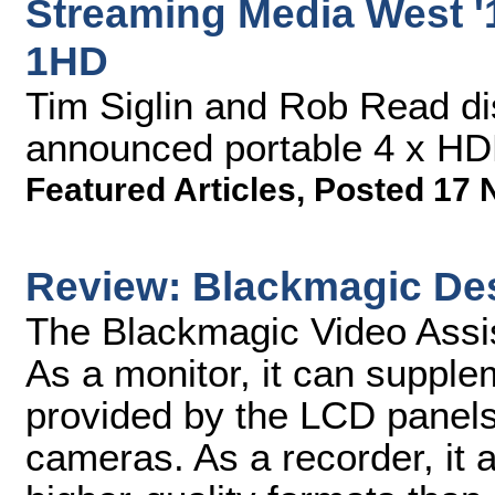
Streaming Media West '1
1HD
Tim Siglin and Rob Read di
announced portable 4 x HDM
Featured Articles
,
Posted 17 
Review: Blackmagic Des
The Blackmagic Video Assis
As a monitor, it can supple
provided by the LCD pane
cameras. As a recorder, it 