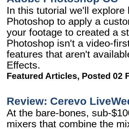
In this tutorial we'll explo
Photoshop to apply a custom
your footage to created a st
Photoshop isn't a video-firs
features that aren't availab
Effects.
Featured Articles
,
Posted 02 
Review: Cerevo LiveWe
At the bare-bones, sub-$10
mixers that combine the mi