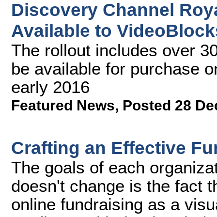
Discovery Channel Roya
Available to VideoBloc
The rollout includes over 30
be available for purchase 
early 2016
Featured News
,
Posted 28 De
Crafting an Effective F
The goals of each organizat
doesn't change is the fact th
online fundraising as a visu