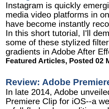
Instagram is quickly emergi
media video platforms in on
have become instantly reco
In this short tutorial, I'll
some of these stylized filte
gradients in Adobe After Eff
Featured Articles
,
Posted 02 
Review: Adobe Premiere
In late 2014, Adobe unveile
Premiere Clip for iOS--a we