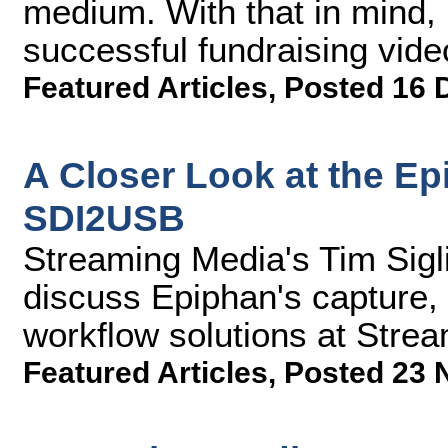
medium. With that in mind, h
successful fundraising vide
Featured Articles
,
Posted 16 
A Closer Look at the Ep
SDI2USB
Streaming Media's Tim Sigl
discuss Epiphan's capture,
workflow solutions at Stre
Featured Articles
,
Posted 23 