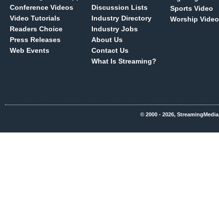
Conference Videos
Discussion Lists
Sports Video
Video Tutorials
Industry Directory
Worship Video
Readers Choice
Industry Jobs
Press Releases
About Us
Web Events
Contact Us
What Is Streaming?
© 2000 - 2026, StreamingMedia