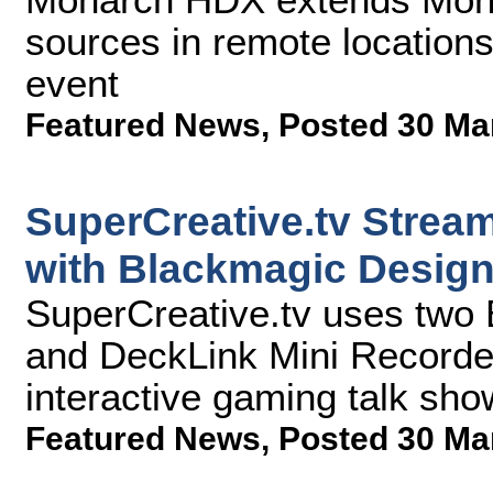
sources in remote location
event
Featured News
,
Posted 30 Ma
SuperCreative.tv Stream
with Blackmagic Desig
SuperCreative.tv uses two
and DeckLink Mini Recorders
interactive gaming talk sho
Featured News
,
Posted 30 Ma