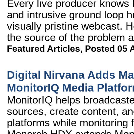
Every live producer knows h
and intrusive ground loop 
visually pristine webcast. H
the source of the problem a
Featured Articles
,
Posted 05 
Digital Nirvana Adds M
MonitorIQ Media Platfo
MonitorIQ helps broadcaste
sources, create content, and
platforms while monitoring 
Monarch HDX extends Monito