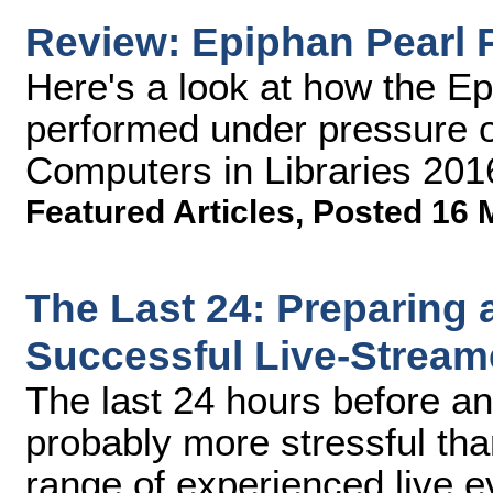
Review: Epiphan Pearl 
Here's a look at how the E
performed under pressure o
Computers in Libraries 201
Featured Articles
,
Posted 16 
The Last 24: Preparing 
Successful Live-Stream
The last 24 hours before an
probably more stressful tha
range of experienced live 