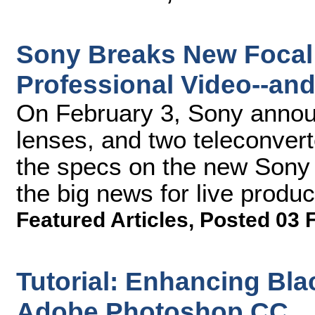
Sony Breaks New Focal
Professional Video--an
On February 3, Sony anno
lenses, and two teleconver
the specs on the new Sony 
the big news for live produ
Featured Articles
,
Posted 03 
Tutorial: Enhancing Bla
Adobe Photoshop CC