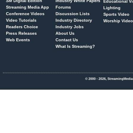
SM
Digital Edition
Industry White Papers
Educational V
Streaming Media App
Forums
Lighting
Conference Videos
Discussion Lists
Sports Video
Video Tutorials
Industry Directory
Worship Video
Readers Choice
Industry Jobs
Press Releases
About Us
Web Events
Contact Us
What Is Streaming?
© 2000 - 2026, StreamingMedia