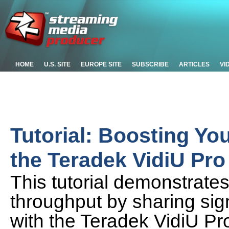
HOME
U.S. SITE
EUROPE SITE
SUBSCRIBE
ARTICLES
VI
Tutorial: Boosting Yo
the Teradek VidiU Pro
This tutorial demonstrate
throughput by sharing sig
with the Teradek VidiU Pr