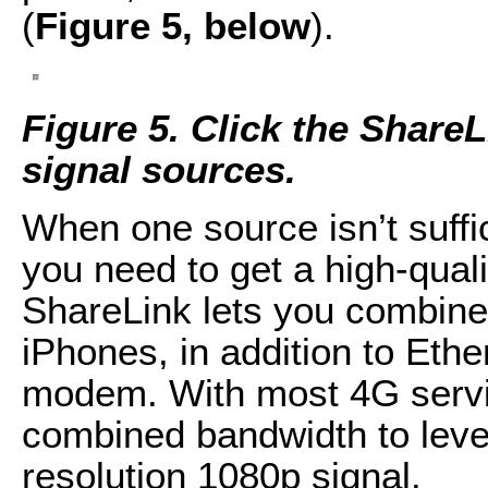
(
Figure 5, below
).
Figure 5. Click the Share
signal sources.
When one source isn’t suffi
you need to get a high-qual
ShareLink lets you combine 
iPhones, in addition to Eth
modem. With most 4G servic
combined bandwidth to levels
resolution 1080p signal.