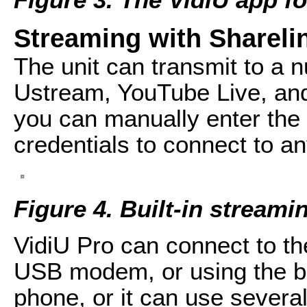
Streaming with Shareli
The unit can transmit to a n
Ustream, YouTube Live, an
you can manually enter th
credentials to connect to 
Figure 4. Built-in streami
VidiU Pro can connect to the
USB modem, or using the b
phone, or it can use severa