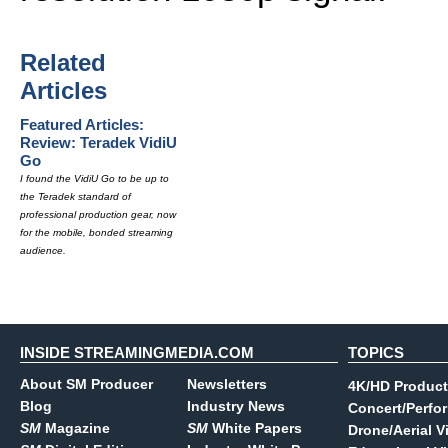
Related
Articles
Featured Articles:
Review: Teradek VidiU
Go
I found the VidiU Go to be up to
the Teradek standard of
professional production gear, now
for the mobile, bonded streaming
audience.
INSIDE STREAMINGMEDIA.COM
TOPICS
About SM Producer
Newsletters
4K/HD Product
Blog
Industry News
Concert/Perfo
SM
Magazine
SM
White Papers
Drone/Aerial V