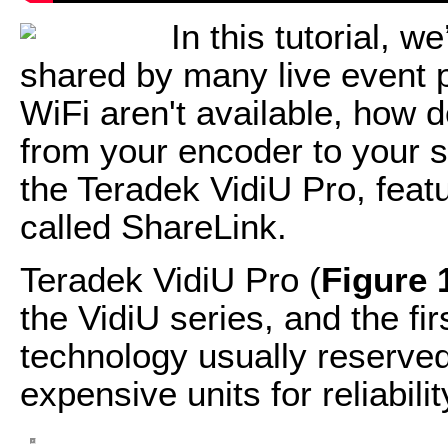
In this tutorial, w
shared by many live event
WiFi aren't available, how d
from your encoder to your s
the Teradek VidiU Pro, feat
called ShareLink.
Teradek VidiU Pro (
Figure 
the VidiU series, and the fir
technology usually reserve
expensive units for reliabil