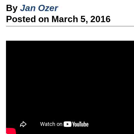
By
Jan Ozer
Posted on March 5, 2016