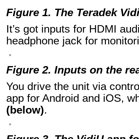
Figure 1. The Teradek Vid
It’s got inputs for HDMI aud
headphone jack for monitori
Figure 2. Inputs on the re
You drive the unit via contro
app for Android and iOS, w
(below)
.
Figure 3. The VidiU app f