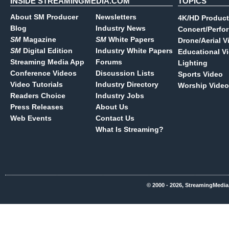
INSIDE STREAMINGMEDIA.COM
TOPICS
About SM Producer
Newsletters
4K/HD Product
Blog
Industry News
Concert/Perfo
SM
Magazine
SM
White Papers
Drone/Aerial V
SM
Digital Edition
Industry White Papers
Educational V
Streaming Media App
Forums
Lighting
Conference Videos
Discussion Lists
Sports Video
Video Tutorials
Industry Directory
Worship Video
Readers Choice
Industry Jobs
Press Releases
About Us
Web Events
Contact Us
What Is Streaming?
© 2000 - 2026, StreamingMedia