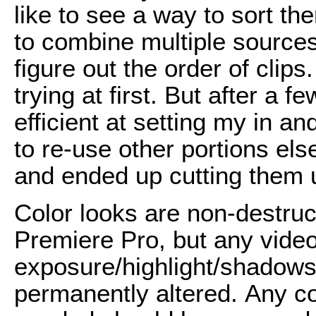
like to see a way to sort t
to combine multiple sources
figure out the order of clip
trying at first. But after a f
efficient at setting my in an
to re-use other portions els
and ended up cutting them u
Color looks are non-destruc
Premiere Pro, but any video
exposure/highlight/shadows 
permanently altered.
Any col