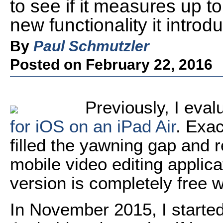
to see if it measures up t
new functionality it introd
By
Paul Schmutzler
Posted on February 22, 2016
Previously, I eva
for iOS on an iPad Air
. Exac
filled the yawning gap and r
mobile video editing applica
version is completely free 
In November 2015, I started