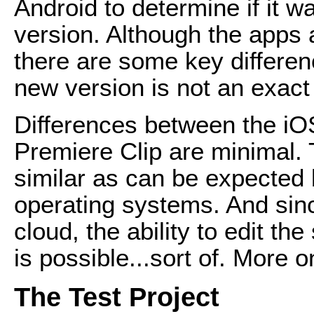
Android to determine if it w
version. Although the apps 
there are some key differenc
new version is not an exact 
Differences between the iO
Premiere Clip are minimal.
similar as can be expected 
operating systems. And sinc
cloud, the ability to edit t
is possible...sort of. More on
The Test Project