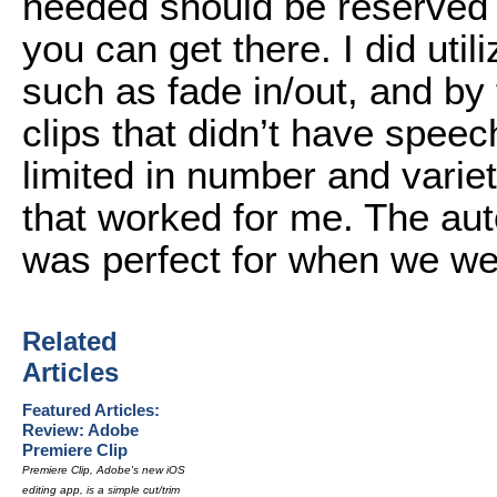
needed should be reserved fo
you can get there. I did util
such as fade in/out, and by 
clips that didn’t have speec
limited in number and variet
that worked for me. The aut
was perfect for when we we
Related
Articles
Featured Articles:
Review: Adobe
Premiere Clip
Premiere Clip, Adobe's new iOS
editing app, is a simple cut/trim