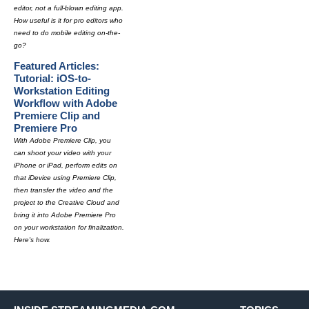
editor, not a full-blown editing app.
How useful is it for pro editors who
need to do mobile editing on-the-
go?
Featured Articles:
Tutorial: iOS-to-
Workstation Editing
Workflow with Adobe
Premiere Clip and
Premiere Pro
With Adobe Premiere Clip, you
can shoot your video with your
iPhone or iPad, perform edits on
that iDevice using Premiere Clip,
then transfer the video and the
project to the Creative Cloud and
bring it into Adobe Premiere Pro
on your workstation for finalization.
Here's how.