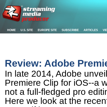
HOME
U.S. SITE
EUROPE SITE
SUBSCRIBE
ARTICLES
VI
Review: Adobe Premie
In late 2014, Adobe unvei
Premiere Clip for iOS--a w
not a full-fledged pro edit
Here we look at the recen