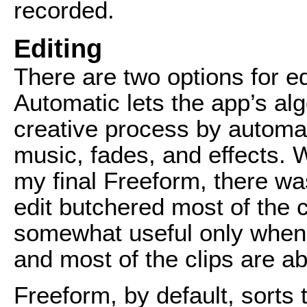
recorded.
Editing
There are two options for e
Automatic lets the app’s alg
creative process by automati
music, fades, and effects.
my final Freeform, there w
edit butchered most of the c
somewhat useful only when p
and most of the clips are ab
Freeform, by default, sorts t