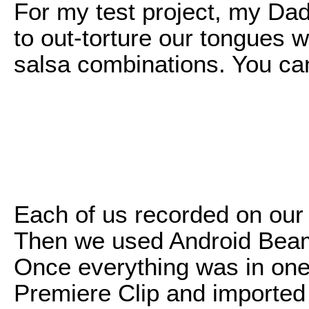
For my test project, my Dad
to out-torture our tongues
salsa combinations. You ca
Each of us recorded on our
Then we used Android Beam 
Once everything was in one 
Premiere Clip and imported 