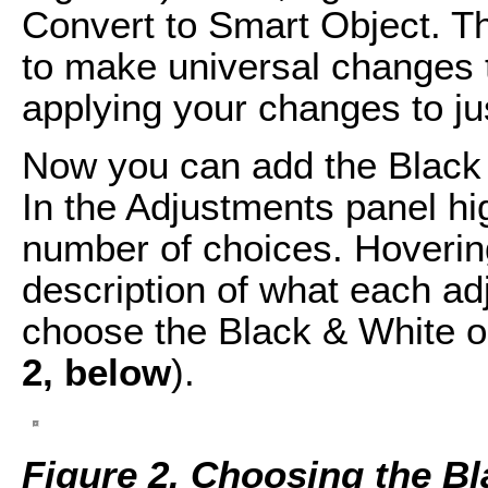
Convert to Smart Object. Th
to make universal changes t
applying your changes to ju
Now you can add the Black & 
In the Adjustments panel hig
number of choices. Hoverin
description of what each adj
choose the Black & White op
2, below
).
Figure 2. Choosing the Bla