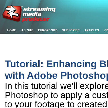
HOME
U.S. SITE
EUROPE SITE
SUBSCRIBE
ARTICLES
VI
Tutorial: Enhancing 
with Adobe Photosho
In this tutorial we'll exp
Photoshop to apply a cust
to your footage to created