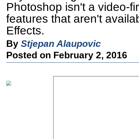
Photoshop isn't a video-fir
features that aren't availa
Effects.
By
Stjepan Alaupovic
Posted on February 2, 2016