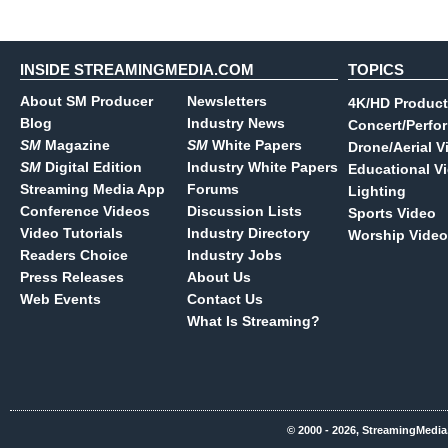
INSIDE STREAMINGMEDIA.COM
TOPICS
About SM Producer
Newsletters
4K/HD Product
Blog
Industry News
Concert/Perfo
SM
Magazine
SM
White Papers
Drone/Aerial V
SM
Digital Edition
Industry White Papers
Educational V
Streaming Media App
Forums
Lighting
Conference Videos
Discussion Lists
Sports Video
Video Tutorials
Industry Directory
Worship Video
Readers Choice
Industry Jobs
Press Releases
About Us
Web Events
Contact Us
What Is Streaming?
© 2000 - 2026, StreamingMedia