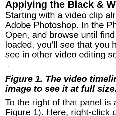
Applying the Black & Wh
Starting with a video clip al
Adobe Photoshop. In the Ph
Open, and browse until find
loaded, you'll see that you 
see in other video editing s
Figure 1. The video timel
image to see it at full size
To the right of that panel i
Figure 1). Here, right-click 