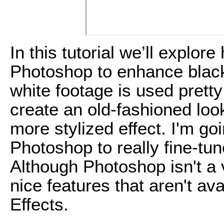
In this tutorial we’ll explo
Photoshop to enhance black
white footage is used pretty
create an old-fashioned look
more stylized effect. I'm g
Photoshop to really fine-tun
Although Photoshop isn't a v
nice features that aren't av
Effects.