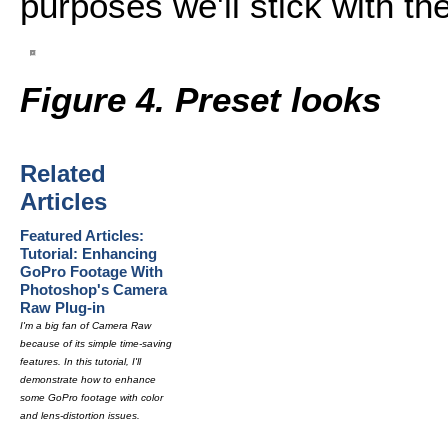
purposes we'll stick with the
Figure 4. Preset looks
Related
Articles
Featured Articles:
Tutorial: Enhancing
GoPro Footage With
Photoshop's Camera
Raw Plug-in
I'm a big fan of Camera Raw
because of its simple time-saving
features. In this tutorial, I'll
demonstrate how to enhance
some GoPro footage with color
and lens-distortion issues.