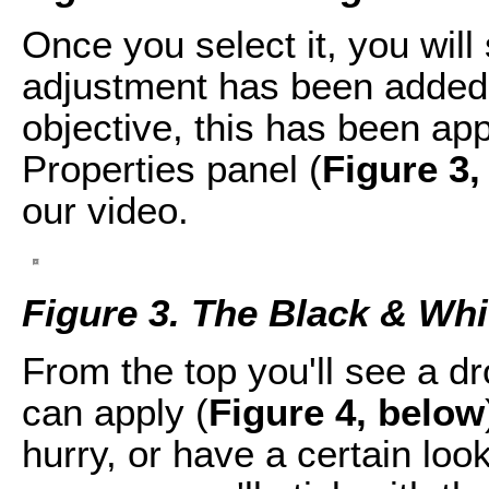
Once you select it, you will
adjustment has been added
objective, this has been app
Properties panel (
Figure 3,
our video.
Figure 3. The Black & Whit
From the top you'll see a d
can apply (
Figure 4, below
hurry, or have a certain look