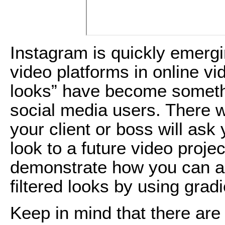
Instagram is quickly emergi
video platforms in online vi
looks” have become somethi
social media users. There w
your client or boss will ask
look to a future video project.
demonstrate how you can ac
filtered looks by using grad
Keep in mind that there are