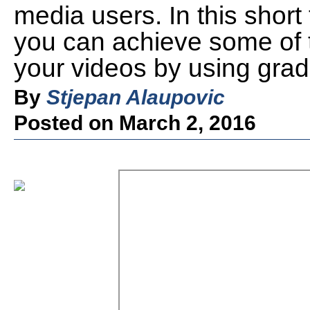
media users. In this short 
you can achieve some of th
your videos by using gradi
By
Stjepan Alaupovic
Posted on March 2, 2016