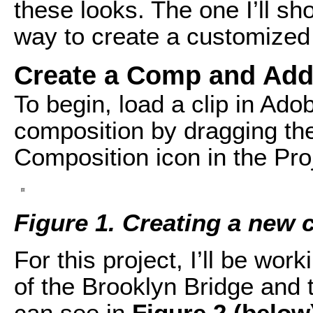
these looks. The one I’ll sho
way to create a customized 
Create a Comp and Add
To begin, load a clip in Ado
composition by dragging th
Composition icon in the Pro
Figure 1. Creating a new
For this project, I’ll be wor
of the Brooklyn Bridge and 
can see in
Figure 2 (below