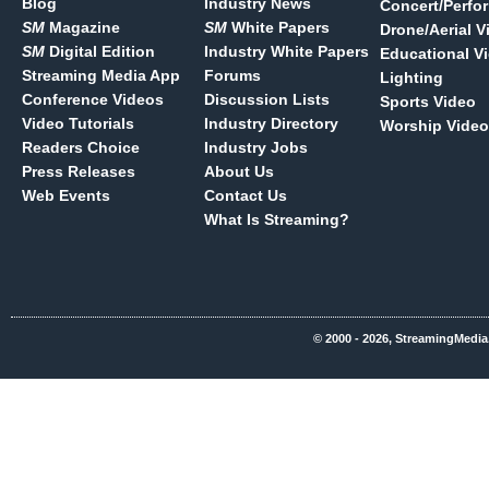
Blog
Industry News
Concert/Perfo
SM
Magazine
SM
White Papers
Drone/Aerial V
SM
Digital Edition
Industry White Papers
Educational V
Streaming Media App
Forums
Lighting
Conference Videos
Discussion Lists
Sports Video
Video Tutorials
Industry Directory
Worship Video
Readers Choice
Industry Jobs
Press Releases
About Us
Web Events
Contact Us
What Is Streaming?
© 2000 - 2026, StreamingMedia