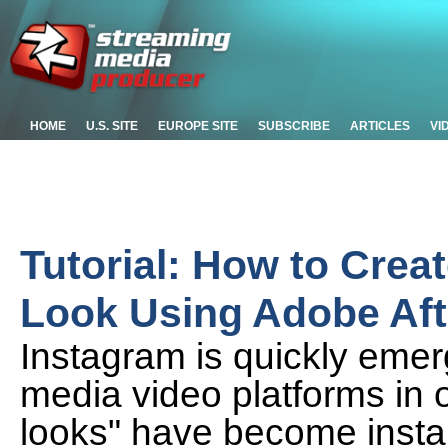
HOME
U.S. SITE
EUROPE SITE
SUBSCRIBE
ARTICLES
VI
Tutorial: How to Creat
Look Using Adobe Aft
Instagram is quickly emerg
media video platforms in 
looks" have become instan