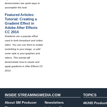
demonstrates two quick ways to
accomplish this look.
Featured Articles:
Tutorial: Creating a
Gradient Effect in
Adobe After Effects
CC 2014
Gradients are a popular effect
used in both broadcast and online
video. You can use them to isolate
something in your image, or add
some style to your graphics and
videos. This tutorial will
demonstrate how to create and
apply gradients in After Effects CC
2014.
INSIDE STREAMINGMEDIA.COM
TOPICS
About SM Producer
Newsletters
4K/HD Product