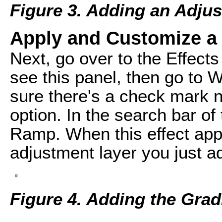
Figure 3. Adding an Adju
Apply and Customize a
Next, go over to the Effects
see this panel, then go to 
sure there's a check mark n
option. In the search bar of 
Ramp. When this effect appe
adjustment layer you just a
Figure 4. Adding the Grad