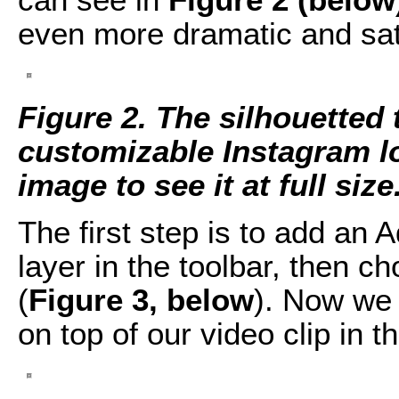
even more dramatic and sat
Figure 2. The silhouetted
customizable Instagram loo
image to see it at full size
The first step is to add an 
layer in the toolbar, then 
(
Figure 3, below
). Now we 
on top of our video clip in t