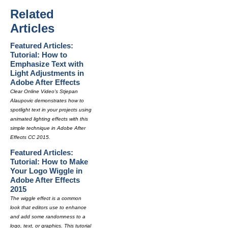
Related
Articles
Featured Articles:
Tutorial: How to
Emphasize Text with
Light Adjustments in
Adobe After Effects
Clear Online Video's Stjepan
Alaupovic demonstrates how to
spotlight text in your projects using
animated lighting effects with this
simple technique in Adobe After
Effects CC 2015.
Featured Articles:
Tutorial: How to Make
Your Logo Wiggle in
Adobe After Effects
2015
The wiggle effect is a common
look that editors use to enhance
and add some randomness to a
logo, text, or graphics. This tutorial