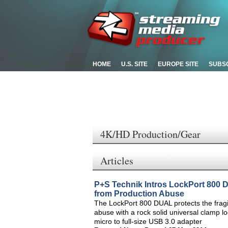
HOME
U.S. SITE
EUROPE SITE
SUBS
4K/HD Production/Gear
Articles
P+S Technik Intros LockPort 800
from Production Abuse
The LockPort 800 DUAL protects the frag
abuse with a rock solid universal clamp l
micro to full-size USB 3.0 adapter