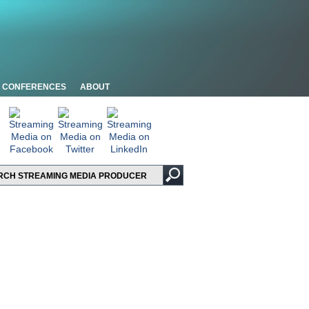
CONFERENCES
ABOUT