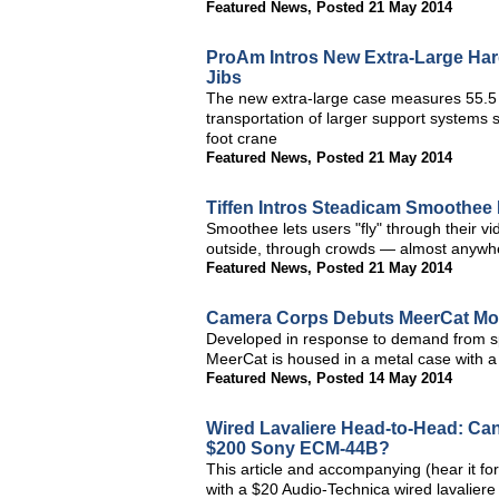
Featured News
,
Posted 21 May 2014
ProAm Intros New Extra-Large Ha
Jibs
The new extra-large case measures 55.5 x 
transportation of larger support systems 
foot crane
Featured News
,
Posted 21 May 2014
Tiffen Intros Steadicam Smoothee
Smoothee lets users "fly" through their
outside, through crowds — almost anywher
Featured News
,
Posted 21 May 2014
Camera Corps Debuts MeerCat Mou
Developed in response to demand from spo
MeerCat is housed in a metal case with a 
Featured News
,
Posted 14 May 2014
Wired Lavaliere Head-to-Head: Ca
$200 Sony ECM-44B?
This article and accompanying (hear it for
with a $20 Audio-Technica wired lavaliere