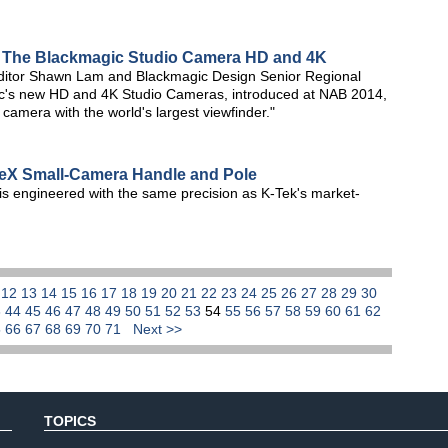
: The Blackmagic Studio Camera HD and 4K
editor Shawn Lam and Blackmagic Design Senior Regional
c's new HD and 4K Studio Cameras, introduced at NAB 2014,
 camera with the world's largest viewfinder."
eX Small-Camera Handle and Pole
s engineered with the same precision as K-Tek's market-
1
12
13
14
15
16
17
18
19
20
21
22
23
24
25
26
27
28
29
30
3
44
45
46
47
48
49
50
51
52
53
54
55
56
57
58
59
60
61
62
5
66
67
68
69
70
71
Next >>
TOPICS