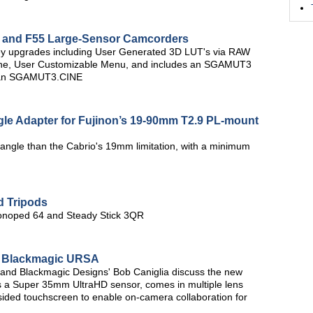
5 and F55 Large-Sensor Camcorders
key upgrades including User Generated 3D LUT's via RAW
che, User Customizable Menu, and includes an SGAMUT3
 than SGAMUT3.CINE
gle Adapter for Fujinon’s 19-90mm T2.9 PL-mount
angle than the Cabrio's 19mm limitation, with a minimum
d Tripods
Monoped 64 and Steady Stick 3QR
a: Blackmagic URSA
nd Blackmagic Designs' Bob Caniglia discuss the new
 a Super 35mm UltraHD sensor, comes in multiple lens
sided touchscreen to enable on-camera collaboration for