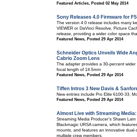
Featured Articles
,
Posted 02 May 2014
Sony Releases 4.0 Firmware for F
The version 4.0 release includes many 
VIEWER or DaVinci Resolve, Picture Ca
release, providing a wider color space
Featured News
,
Posted 29 Apr 2014
Schneider Optics Unveils Wide An
Cabrio Zoom Lens
The adapter provides a 30-percent wider 
focal length of 14.5mm
Featured News
,
Posted 29 Apr 2014
Tiffen Intros 3 New Davis & Sanfor
New entries include Pro Elite 6100-33, 
Featured News
,
Posted 29 Apr 2014
Almost Live with Streaming Medi
Streaming Media Producer's Shawn Lam a
Blackmagic URSA camera, which features
mounts, and features an innovative dual-
multiple crew members.