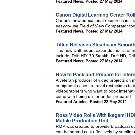
Featured News
,
Posted 27 May 2014
Canon Digital Learning Center Ro
Canon's new educational resources inclu
easy-to-use Field of View Comparator too
Featured News
,
Posted 27 May 2014
Tiffen Releases Steadicam Smooth
The new Drift mount expands the list of 
include: Drift HD170 Stealth, Drift HD, Dr
Featured News
,
Posted 27 May 2014
How to Pack and Prepare for Inter
A veteran producer of video projects on mu
equipment cases to travel restrictions to i
videographers who want to book internatio
come with being un- or under-prepared.
Featured Articles
,
Posted 22 May 2014
Ross Video Rolls With Ikegami HD
Mobile Production Unit
RMP was created to provide broadcast qu
can be served cost effectively by smaller