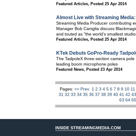
Featured Articles
,
Posted 25 Apr 2014
Almost Live with Streaming Media
Streaming Media Producer contributing 
Manager Bob Caniglia discuss Blackmagi
and touted as "the world's smallest studio
Featured Articles
,
Posted 25 Apr 2014
KTek Debuts GoPro-Ready Tadpol
The TadpoleX three-section camera pole i
leading boom microphone poles
Featured News
,
Posted 23 Apr 2014
Pages:
<< Prev
1
2
3
4
5
6
7
8
9
10
1
31
32
33
34
35
36
37
38
39
40
41
42
4
63
64
6
INSIDE STREAMINGMEDIA.COM