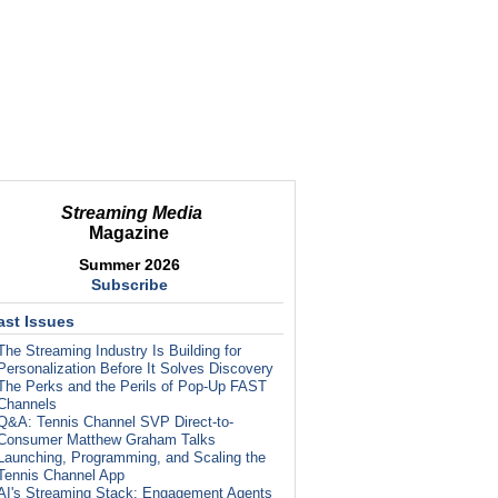
Streaming Media
Magazine
Summer 2026
Subscribe
ast Issues
The Streaming Industry Is Building for
Personalization Before It Solves Discovery
The Perks and the Perils of Pop-Up FAST
Channels
Q&A: Tennis Channel SVP Direct-to-
Consumer Matthew Graham Talks
Launching, Programming, and Scaling the
Tennis Channel App
AI's Streaming Stack: Engagement Agents