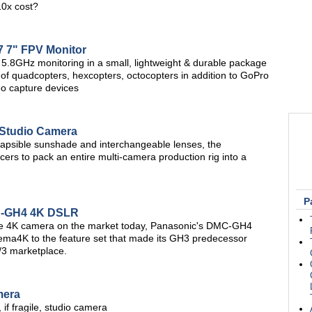
10x cost?
 7" FPV Monitor
8GHz monitoring in a small, lightweight & durable package
g of quadcopters, hexcopters, octocopters in addition to GoPro
o capture devices
 Studio Camera
ollapsible sunshade and interchangeable lenses, the
rs to pack an entire multi-camera production rig into a
P
C-GH4 4K DSLR
ble 4K camera on the market today, Panasonic's DMC-GH4
nema4K to the feature set that made its GH3 predecessor
4/3 marketplace.
mera
if fragile, studio camera