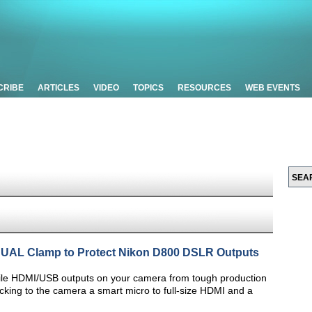
CRIBE
ARTICLES
VIDEO
TOPICS
RESOURCES
WEB EVENTS
 DUAL Clamp to Protect Nikon D800 DSLR Outputs
ile HDMI/USB outputs on your camera from tough production
ocking to the camera a smart micro to full-size HDMI and a