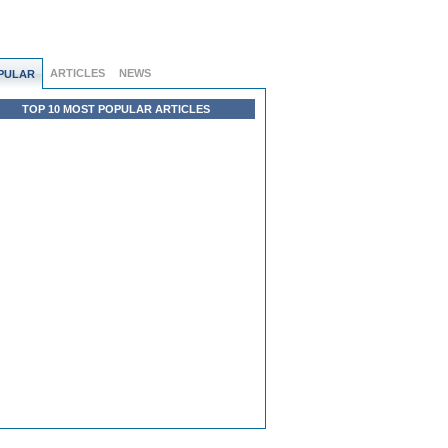
ARTICLES
NEWS
PULAR
TOP 10 MOST POPULAR ARTICLES