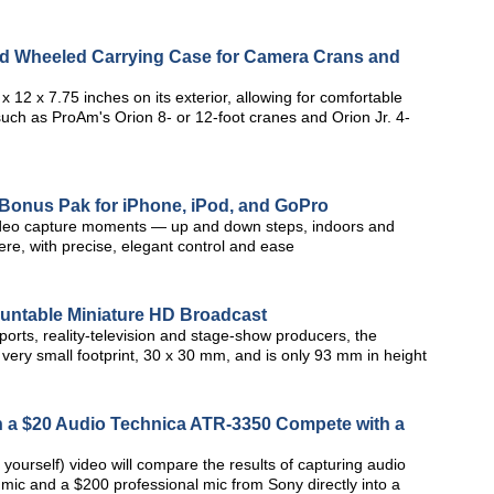
rd Wheeled Carrying Case for Camera Crans and
12 x 7.75 inches on its exterior, allowing for comfortable
such as ProAm's Orion 8- or 12-foot cranes and Orion Jr. 4-
 Bonus Pak for iPhone, iPod, and GoPro
 video capture moments — up and down steps, indoors and
e, with precise, elegant control and ease
ntable Miniature HD Broadcast
rts, reality-television and stage-show producers, the
very small footprint, 30 x 30 mm, and is only 93 mm in height
n a $20 Audio Technica ATR-3350 Compete with a
 yourself) video will compare the results of capturing audio
 mic and a $200 professional mic from Sony directly into a