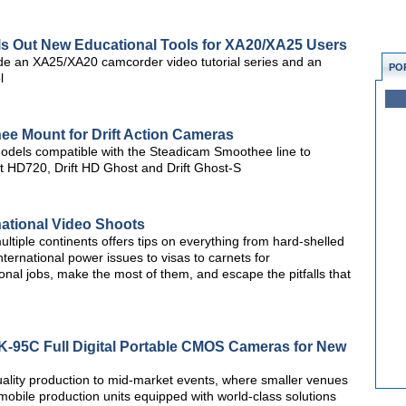
lls Out New Educational Tools for XA20/XA25 Users
de an XA25/XA20 camcorder video tutorial series and an
PO
l
ee Mount for Drift Action Cameras
models compatible with the Steadicam Smoothee line to
ift HD720, Drift HD Ghost and Drift Ghost-S
national Video Shoots
ltiple continents offers tips on everything from hard-shelled
nternational power issues to visas to carnets for
nal jobs, make the most of them, and escape the pitfalls that
K-95C Full Digital Portable CMOS Cameras for New
ality production to mid-market events, where smaller venues
 mobile production units equipped with world-class solutions