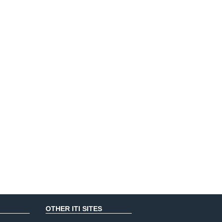
OTHER ITI SITES