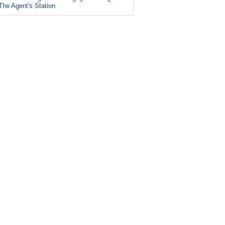
The Agent's Station