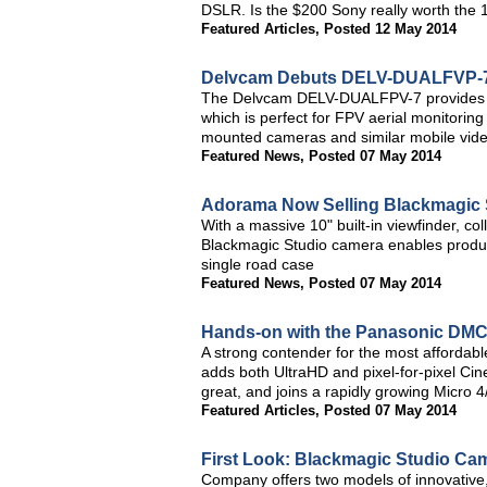
DSLR. Is the $200 Sony really worth the 
Featured Articles
,
Posted 12 May 2014
Delvcam Debuts DELV-DUALFVP-7
The Delvcam DELV-DUALFPV-7 provides 5.
which is perfect for FPV aerial monitorin
mounted cameras and similar mobile vide
Featured News
,
Posted 07 May 2014
Adorama Now Selling Blackmagic
With a massive 10" built-in viewfinder, c
Blackmagic Studio camera enables produce
single road case
Featured News
,
Posted 07 May 2014
Hands-on with the Panasonic DM
A strong contender for the most afforda
adds both UltraHD and pixel-for-pixel Ci
great, and joins a rapidly growing Micro 
Featured Articles
,
Posted 07 May 2014
First Look: Blackmagic Studio Ca
Company offers two models of innovative, 