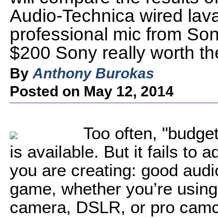
Audio-Technica wired lav
professional mic from Sony
$200 Sony really worth th
By
Anthony Burokas
Posted on May 12, 2014
Too often, "budg
is available. But it fails to 
you are creating: good audio
game, whether you’re using
camera, DSLR, or pro camc