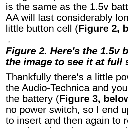
is the same as the 1.5v bat
AA will last considerably lo
little button cell (
Figure 2, 
Figure 2. Here's the 1.5v 
the image to see it at full 
Thankfully there's a little 
the Audio-Technica and you 
the battery (
Figure 3, belo
no power switch, so I end u
to insert and then again to 