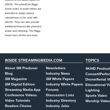
DSLRs. The juicedLink Riggy
Assist series of audio mixers are
intended to adapt various
microphones to be used with
DSLRs. They can also provide
additional features like phantom
power and metering. The Riggy
Assist does all this and more.
INSIDE STREAMINGMEDIA.COM
TOPICS
About SM Producer
Newsletters
4K/HD Product
Blog
Industry News
Concert/Perfo
SM
Magazine
SM
White Papers
Drone/Aerial V
SM
Digital Edition
Industry White Papers
Educational V
Streaming Media App
Forums
Lighting
Conference Videos
Discussion Lists
Sports Video
Video Tutorials
Industry Directory
Worship Video
Readers Choice
Industry Jobs