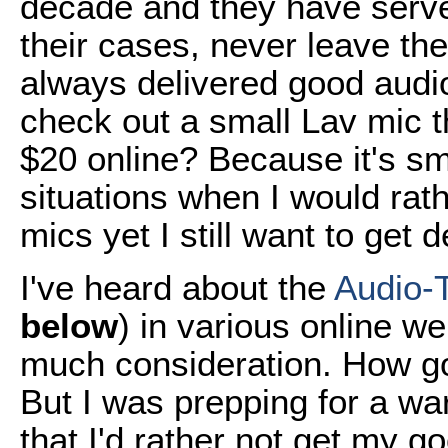
decade and they have serve
their cases, never leave th
always delivered good audio
check out a small Lav mic t
$20 online? Because it's sm
situations when I would ra
mics yet I still want to get
I've heard about the
Audio-
below
) in various online we
much consideration. How go
But I was prepping for a w
that I'd rather not get my g