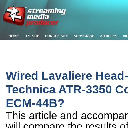
HOME
U.S. SITE
EUROPE SITE
SUBSCRIBE
ARTICLES
VI
Wired Lavaliere Head
Technica ATR-3350 C
ECM-44B?
This article and accompany
will compare the results o