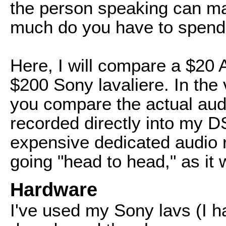
the person speaking can mak
much do you have to spen
Here, I will compare a $20 
$200 Sony lavaliere. In the v
you compare the actual aud
recorded directly into my 
expensive dedicated audio 
going "head to head," as it 
Hardware
I've used my Sony lavs (I h