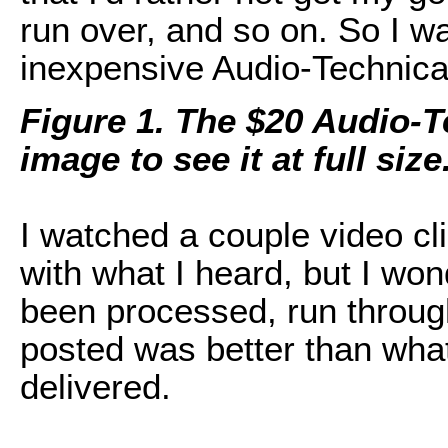
run over, and so on. So I w
inexpensive Audio-Technica 
Figure 1. The $20 Audio-T
image to see it at full size
I watched a couple video c
with what I heard, but I won
been processed, run throug
posted was better than wha
delivered.