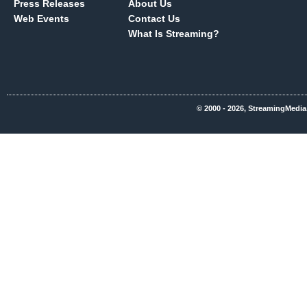
Press Releases
About Us
Web Events
Contact Us
What Is Streaming?
© 2000 - 2026, StreamingMedia