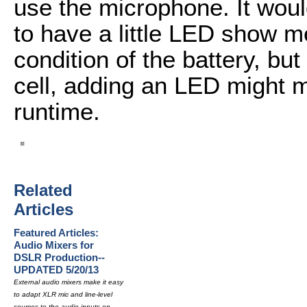
use the microphone. It woul
to have a little LED show me
condition of the battery, but
cell, adding an LED might m
runtime.
Related
Articles
Featured Articles:
Audio Mixers for
DSLR Production--
UPDATED 5/20/13
External audio mixers make it easy
to adapt XLR mic and line-level
sources to the audio inputs on