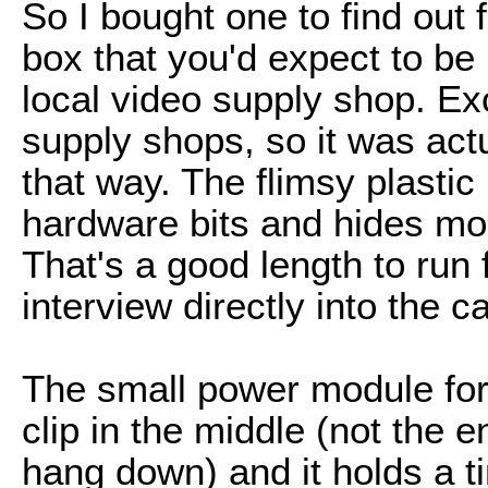
So I bought one to find out 
box that you'd expect to be
local video supply shop. Exc
supply shops, so it was actu
that way. The flimsy plastic
hardware bits and hides mor
That's a good length to run
interview directly into the 
The small power module for
clip in the middle (not the e
hang down) and it holds a ti