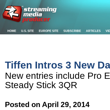
HOME
U.S. SITE
EUROPE SITE
SUBSCRIBE
ARTICLES
VI
Tiffen Intros 3 New D
New entries include Pro 
Steady Stick 3QR
Posted on April 29, 2014