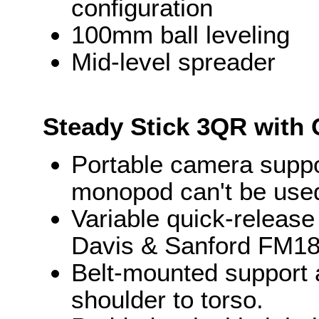
configuration
100mm ball leveling
Mid-level spreader
Steady Stick 3QR with 
Portable camera suppo
monopod can't be use
Variable quick-release
Davis & Sanford FM18
Belt-mounted support 
shoulder to torso.