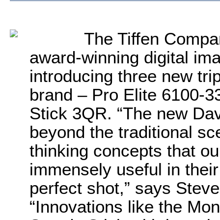
The Tiffen Compan
award-winning digital ima
introducing three new tri
brand – Pro Elite 6100-
Stick 3QR. “The new Davi
beyond the traditional sc
thinking concepts that ou
immensely useful in their
perfect shot,” says Stev
“Innovations like the Mon