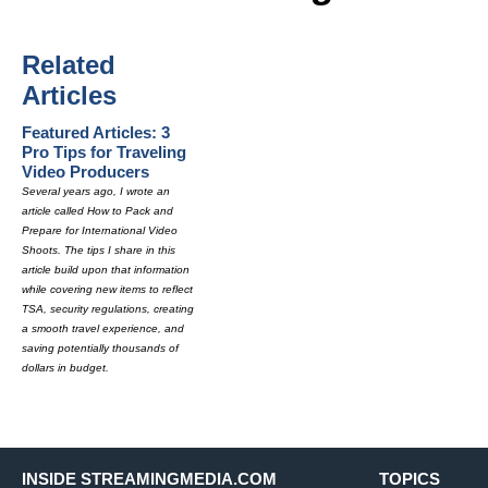
Related
Articles
Featured Articles: 3
Pro Tips for Traveling
Video Producers
Several years ago, I wrote an
article called How to Pack and
Prepare for International Video
Shoots. The tips I share in this
article build upon that information
while covering new items to reflect
TSA, security regulations, creating
a smooth travel experience, and
saving potentially thousands of
dollars in budget.
INSIDE STREAMINGMEDIA.COM
TOPICS