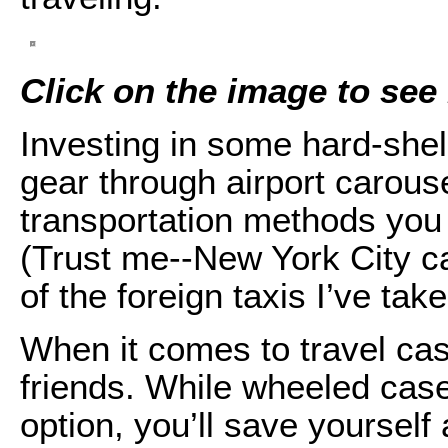
Click on the image to see i
Investing in some hard-shell
gear through airport carousel
transportation methods you
(Trust me--New York City c
of the foreign taxis I’ve take
When it comes to travel cas
friends. While wheeled ca
option, you’ll save yoursel