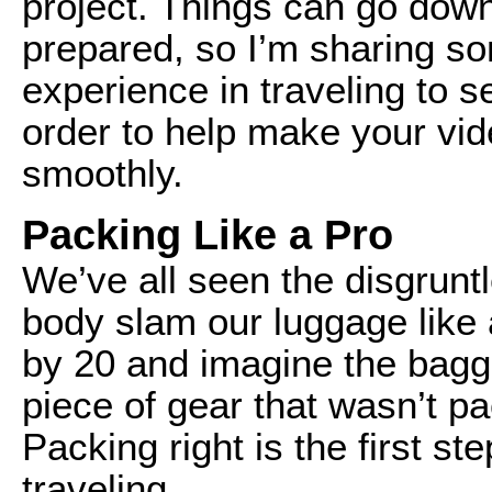
project. Things can go downh
prepared, so I’m sharing s
experience in traveling to s
order to help make your vid
smoothly.
Packing Like a Pro
We’ve all seen the disgrunt
body slam our luggage like 
by 20 and imagine the bagg
piece of gear that wasn’t pac
Packing right is the first s
traveling.