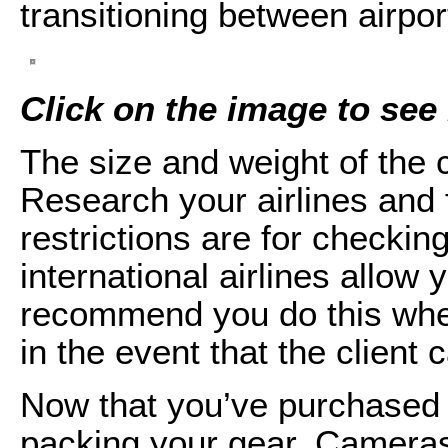
transitioning between airpor
Click on the image to see i
The size and weight of the 
Research your airlines and f
restrictions are for checking
international airlines allow
recommend you do this when 
in the event that the client 
Now that you’ve purchased y
packing your gear. Cameras,