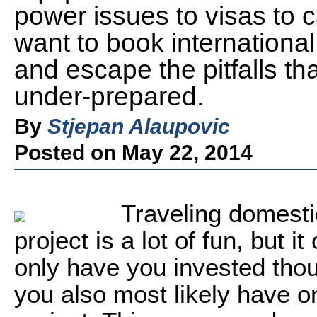
power issues to visas to 
want to book internationa
and escape the pitfalls th
under-prepared.
By
Stjepan Alaupovic
Posted on May 22, 2014
Traveling domestic
project is a lot of fun, but 
only have you invested thou
you also most likely have on