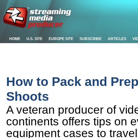
HOME
U.S. SITE
EUROPE SITE
SUBSCRIBE
ARTICLES
VI
How to Pack and Prepa
Shoots
A veteran producer of vide
continents offers tips on 
equipment cases to travel r