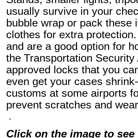
usually survive in your chec
bubble wrap or pack these i
clothes for extra protectio
and are a good option for ho
the Transportation Securit
approved locks that you ca
even get your cases shrink
customs at some airports for
prevent scratches and wear
Click on the image to see i