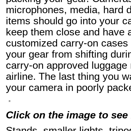
microphones, media, hard dr
items should go into your c
keep them close and have a
customized carry-on cases 
your gear from shifting duri
carry-on approved luggage 
airline. The last thing you 
your camera in poorly pack
Click on the image to see i
Stands, smaller lights, trip