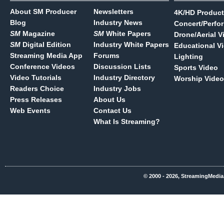
About SM Producer
Newsletters
4K/HD Product
Blog
Industry News
Concert/Perfo
SM
Magazine
SM
White Papers
Drone/Aerial V
SM
Digital Edition
Industry White Papers
Educational V
Streaming Media App
Forums
Lighting
Conference Videos
Discussion Lists
Sports Video
Video Tutorials
Industry Directory
Worship Video
Readers Choice
Industry Jobs
Press Releases
About Us
Web Events
Contact Us
What Is Streaming?
© 2000 - 2026, StreamingMedia