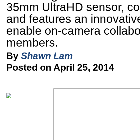
35mm UltraHD sensor, com
and features an innovativ
enable on-camera collabor
members.
By
Shawn Lam
Posted on April 25, 2014