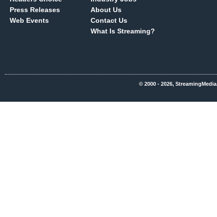
Press Releases
About Us
Web Events
Contact Us
What Is Streaming?
© 2000 - 2026, StreamingMedia