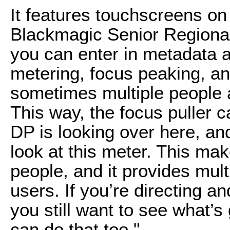
It features touchscreens on
Blackmagic Senior Regiona
you can enter in metadata a
metering, focus peaking, an
sometimes multiple people 
This way, the focus puller 
DP is looking over here, an
look at this meter. This make
people, and it provides mult
users. If you’re directing a
you still want to see what’s
can do that too."