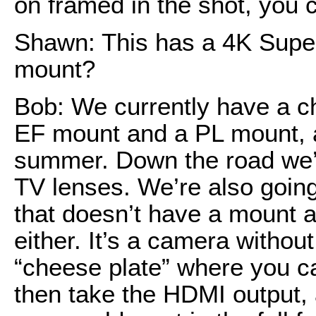
on framed in the shot, you c
Shawn: This has a 4K Supe
mount?
Bob: We currently have a c
EF mount and a PL mount, an
summer. Down the road we’r
TV lenses. We’re also goin
that doesn’t have a mount at
either. It’s a camera withou
“cheese plate” where you c
then take the HDMI output, 