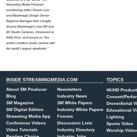
Streaming Media Producer
contributing editor Shawn Lam
and Blackmagic Design Senior
Regional Manager Bob Caniglia
discuss Blackmagic's new HD and
4K Studio Cameras, introduced at
NAB 2014, and touted as "the
world's smallest studio camera with
the world's largest viewfinder."
INSIDE STREAMINGMEDIA.COM
TOPICS
About SM Producer
Newsletters
4K/HD Product
Blog
Industry News
Concert/Perfo
SM
Magazine
SM
White Papers
Drone/Aerial V
SM
Digital Edition
Industry White Papers
Educational V
Streaming Media App
Forums
Lighting
Conference Videos
Discussion Lists
Sports Video
Video Tutorials
Industry Directory
Worship Video
Readers Choice
Industry Jobs