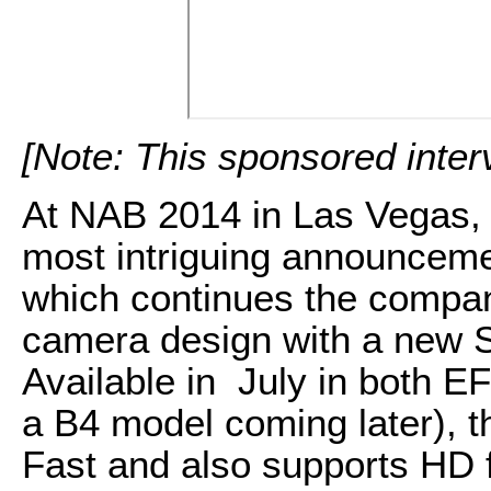
[Note: This sponsored inte
At NAB 2014 in Las Vegas,
most intriguing announce
which continues the company
camera design with a new 
Available in July in both E
a B4 model coming later), 
Fast and also supports HD 