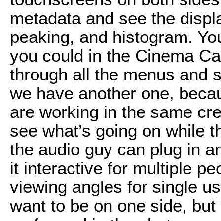
metadata and see the displa
peaking, and histogram. You
you could in the Cinema C
through all the menus and st
we have another one, beca
are working in the same cre
see what’s going on while t
the audio guy can plug in a
it interactive for multiple p
viewing angles for single us
want to be on one side, but 