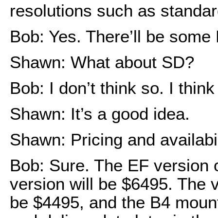
resolutions such as standa
Bob: Yes. There’ll be some 
Shawn: What about SD?
Bob: I don’t think so. I thin
Shawn: It’s a good idea.
Shawn: Pricing and availabi
Bob: Sure. The EF version 
version will be $6495. The v
be $4495, and the B4 mount