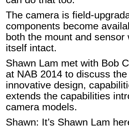
The camera is field-upgrada
components become availabl
both the mount and sensor 
itself intact.
Shawn Lam met with Bob Ca
at NAB 2014 to discuss the
innovative design, capabilit
extends the capabilities int
camera models.
Shawn: It’s Shawn Lam her