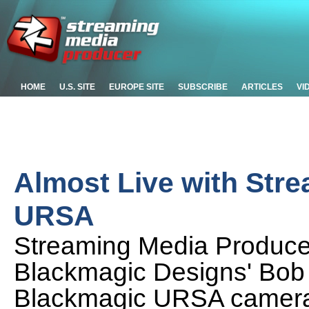
HOME
U.S. SITE
EUROPE SITE
SUBSCRIBE
ARTICLES
VI
Almost Live with Str
URSA
Streaming Media Produc
Blackmagic Designs' Bob 
Blackmagic URSA camera,