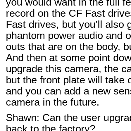
you would want in the full 
record on the CF Fast drive
Fast drives, but you’ll also
phantom power audio and of 
outs that are on the body, bu
And then at some point dow
upgrade this camera, the ca
but the front plate will tak
and you can add a new sensor
camera in the future.
Shawn: Can the user upgrade
back to the factory?