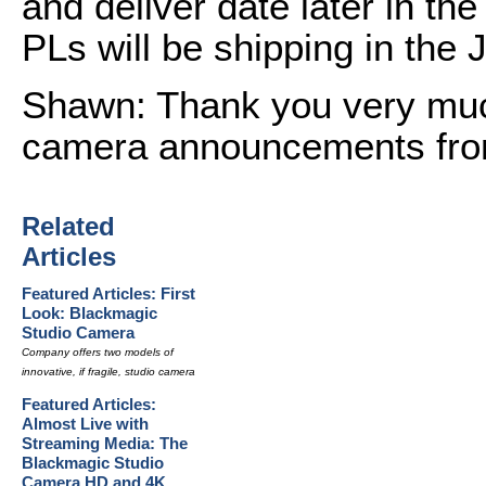
and deliver date later in the
PLs will be shipping in the 
Shawn: Thank you very muc
camera announcements fro
Related
Articles
Featured Articles: First
Look: Blackmagic
Studio Camera
Company offers two models of
innovative, if fragile, studio camera
Featured Articles:
Almost Live with
Streaming Media: The
Blackmagic Studio
Camera HD and 4K