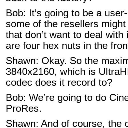
Bob: It’s going to be a user
some of the resellers might
that don’t want to deal with i
are four hex nuts in the fron
Shawn: Okay. So the maximu
3840x2160, which is UltraH
codec does it record to?
Bob: We’re going to do Ci
ProRes.
Shawn: And of course, the 