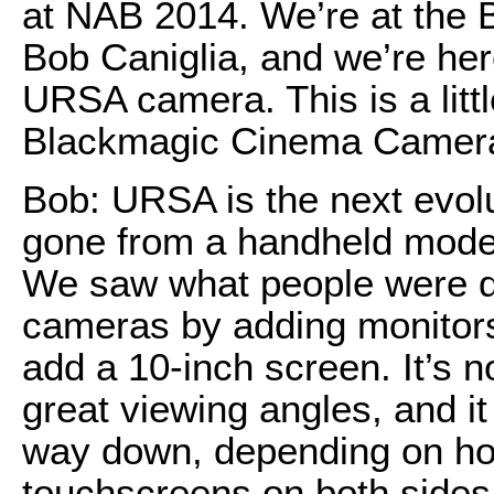
at NAB 2014. We’re at the 
Bob Caniglia, and we’re her
URSA camera. This is a little
Blackmagic Cinema Camera
Bob: URSA is the next evolu
gone from a handheld model
We saw what people were do
cameras by adding monitors
add a 10-inch screen. It’s 
great viewing angles, and it 
way down, depending on ho
touchscreens on both sides.