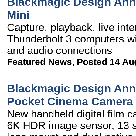
Blackmagic Design Ann
Mini
Capture, playback, live inte
Thunderbolt 3 computers w
and audio connections
Featured News
,
Posted 14 Au
Blackmagic Design An
Pocket Cinema Camera
New handheld digital film c
6K HDR image sensor, 13 s