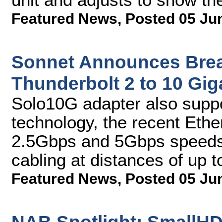
Featured News
,
Posted 05 Ju
Sonnet Announces Brea
Thunderbolt 2 to 10 Gig
Solo10G adapter also supp
technology, the recent Ethe
2.5Gbps and 5Gbps speeds 
cabling at distances of up 
Featured News
,
Posted 05 Ju