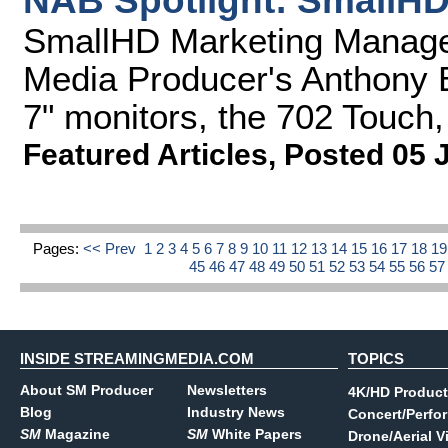
NAB Spotlight: SmallHD
SmallHD Marketing Manage
Media Producer's Anthony 
7" monitors, the 702 Touch,
Featured Articles
,
Posted 05 
Pages:
<< Prev
1
2
3
4
5
6
7
8
9
10
11
12
13
14
15
16
17
18
1
45
46
47
48
49
50
51
52
53
54
55
56
5
INSIDE STREAMINGMEDIA.COM
TOPICS
About SM Producer
Newsletters
4K/HD Product
Blog
Industry News
Concert/Perfo
SM
Magazine
SM
White Papers
Drone/Aerial V