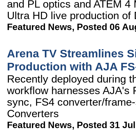
and PL optics and ATEM 4 
Ultra HD live production of
Featured News
,
Posted 06 Au
Arena TV Streamlines 
Production with AJA F
Recently deployed during t
workflow harnesses AJA's
sync, FS4 converter/frame-
Converters
Featured News
,
Posted 31 Jul