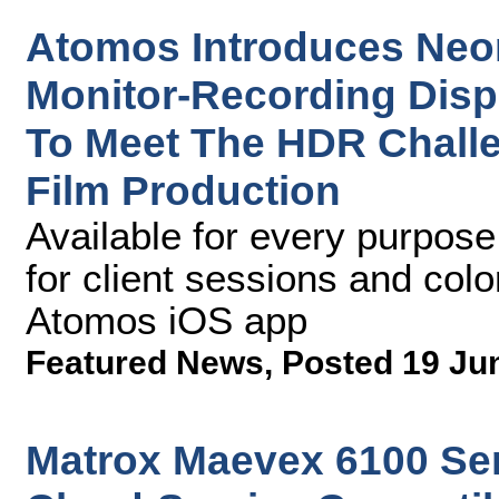
Atomos Introduces Neo
Monitor-Recording Disp
To Meet The HDR Chall
Film Production
Available for every purpose,
for client sessions and color
Atomos iOS app
Featured News
,
Posted 19 Ju
Matrox Maevex 6100 Se