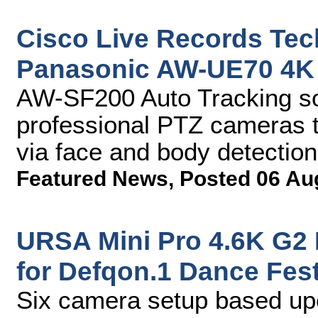
Cisco Live Records Tec
Panasonic AW-UE70 4K 
AW-SF200 Auto Tracking so
professional PTZ cameras t
via face and body detection
Featured News
,
Posted 06 Au
URSA Mini Pro 4.6K G2 
for Defqon.1 Dance Fest
Six camera setup based up