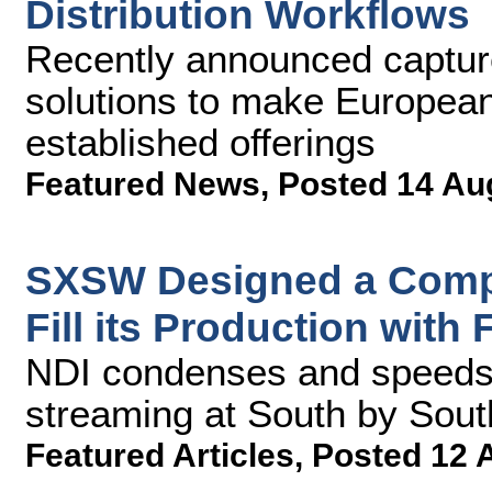
Distribution Workflows
Recently announced captur
solutions to make European
established offerings
Featured News
,
Posted 14 Au
SXSW Designed a Compr
Fill its Production with
NDI condenses and speeds 
streaming at South by Sou
Featured Articles
,
Posted 12 