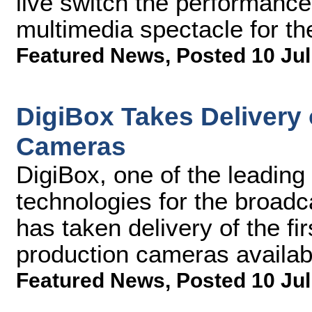
live switch the performance
multimedia spectacle for th
Featured News
,
Posted 10 Jul
DigiBox Takes Delivery 
Cameras
DigiBox, one of the leading
technologies for the broadc
has taken delivery of the 
production cameras availab
Featured News
,
Posted 10 Jul