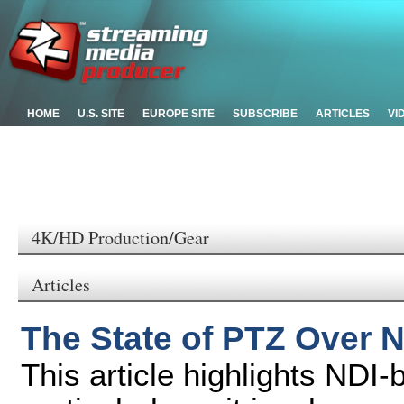
HOME
U.S. SITE
EUROPE SITE
SUBSCRIBE
ARTICLES
VI
4K/HD Production/Gear
Articles
The State of PTZ Over 
This article highlights NDI