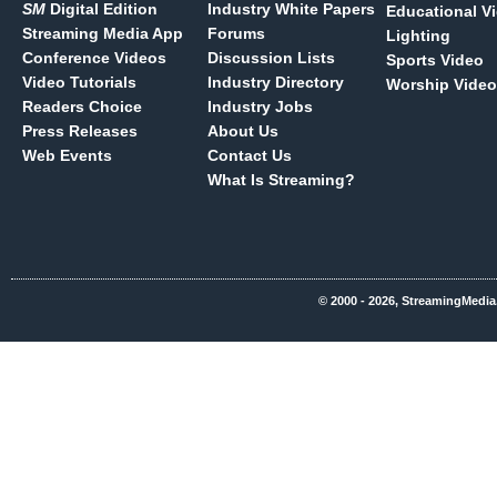
SM
Digital Edition
Industry White Papers
Educational V
Streaming Media App
Forums
Lighting
Conference Videos
Discussion Lists
Sports Video
Video Tutorials
Industry Directory
Worship Video
Readers Choice
Industry Jobs
Press Releases
About Us
Web Events
Contact Us
What Is Streaming?
© 2000 - 2026, StreamingMedia