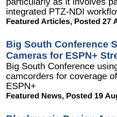
particularly as it involves
integrated PTZ-NDI workfl
Featured Articles
,
Posted 27 
Big South Conference 
Cameras for ESPN+ Str
Big South Conference us
camcorders for coverage of 
ESPN+
Featured News
,
Posted 19 Au