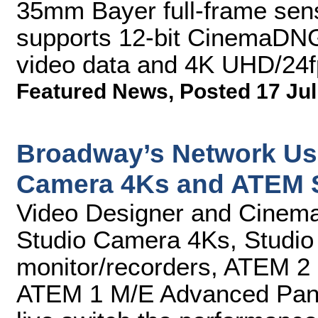
35mm Bayer full-frame sens
supports 12-bit CinemaDNG
video data and 4K UHD/24f
Featured News
,
Posted 17 Jul
Broadway’s Network Us
Camera 4Ks and ATEM 
Video Designer and Cinema
Studio Camera 4Ks, Studio
monitor/recorders, ATEM 2
ATEM 1 M/E Advanced Panel