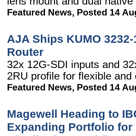
lens mount and dual native
Featured News
,
Posted 14 Au
AJA Ships KUMO 3232-
Router
32x 12G-SDI inputs and 32x
2RU profile for flexible and
Featured News
,
Posted 14 Au
Magewell Heading to IB
Expanding Portfolio for