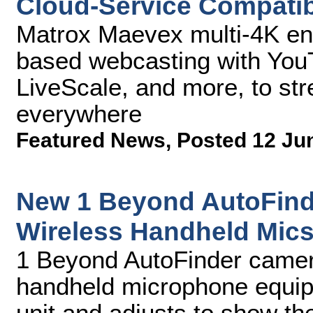
Cloud-Service Compatibi
Matrox Maevex multi-4K ent
based webcasting with You
LiveScale, and more, to st
everywhere
Featured News
,
Posted 12 Ju
New 1 Beyond AutoFind
Wireless Handheld Mic
1 Beyond AutoFinder camera
handheld microphone equip
unit and adjusts to show the