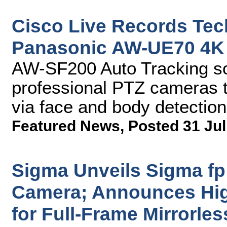
Cisco Live Records Tec
Panasonic AW-UE70 4K 
AW-SF200 Auto Tracking so
professional PTZ cameras t
via face and body detection
Featured News
,
Posted 31 Jul
Sigma Unveils Sigma fp 
Camera; Announces Hig
for Full-Frame Mirrorl