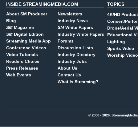
INSIDE STREAMINGMEDIA.COM
TOPICS
About SM Producer
Newsletters
4K/HD Product
Blog
Industry News
Concert/Perfo
SM
Magazine
SM
White Papers
Drone/Aerial V
SM
Digital Edition
Industry White Papers
Educational V
Streaming Media App
Forums
Lighting
Conference Videos
Discussion Lists
Sports Video
Video Tutorials
Industry Directory
Worship Video
Readers Choice
Industry Jobs
Press Releases
About Us
Web Events
Contact Us
What Is Streaming?
© 2000 - 2026, StreamingMedia