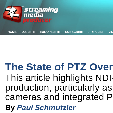
HOME
U.S. SITE
EUROPE SITE
SUBSCRIBE
ARTICLES
VI
The State of PTZ Ove
This article highlights ND
production, particularly as
cameras and integrated 
By
Paul Schmutzler