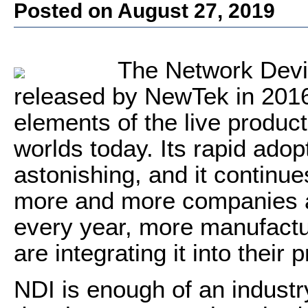
Posted on August 27, 2019
The Network Devic
released by NewTek in 2016 
elements of the live produc
worlds today. Its rapid ad
astonishing, and it continue
more and more companies ad
every year, more manufactu
are integrating it into their 
NDI is enough of an industr