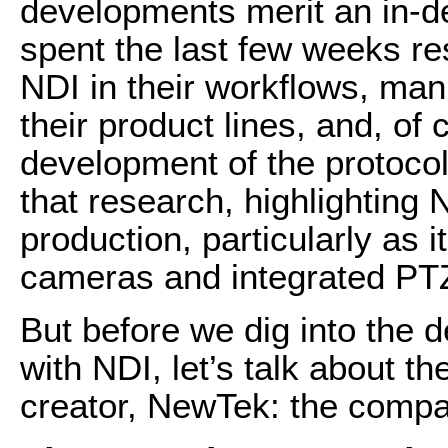
developments merit an in-dep
spent the last few weeks r
NDI in their workflows, manu
their product lines, and, o
development of the protocol
that research, highlighting
production, particularly as 
cameras and integrated PT
But before we dig into the 
with NDI, let’s talk about t
creator, NewTek: the compan