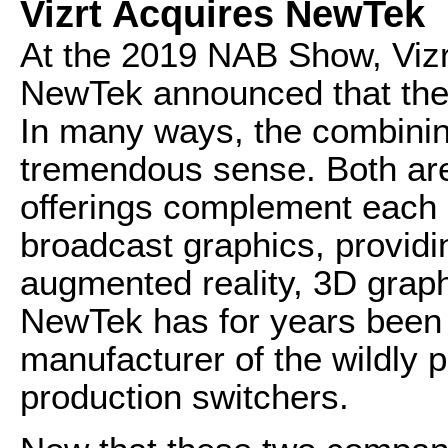
Vizrt Acquires NewTek
At the 2019 NAB Show, Vizr
NewTek announced that the f
In many ways, the combini
tremendous sense. Both are
offerings complement each ot
broadcast graphics, providi
augmented reality, 3D graph
NewTek has for years been 
manufacturer of the wildly p
production switchers.