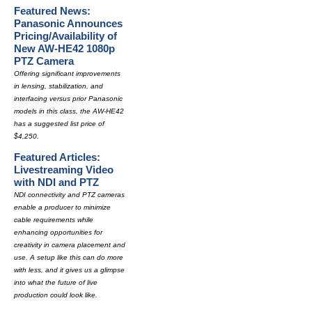
Featured News:
Panasonic Announces
Pricing/Availability of
New AW-HE42 1080p
PTZ Camera
Offering significant improvements
in lensing, stabilization, and
interfacing versus prior Panasonic
models in this class, the AW-HE42
has a suggested list price of
$4,250.
Featured Articles:
Livestreaming Video
with NDI and PTZ
NDI connectivity and PTZ cameras
enable a producer to minimize
cable requirements while
enhancing opportunities for
creativity in camera placement and
use. A setup like this can do more
with less, and it gives us a glimpse
into what the future of live
production could look like.