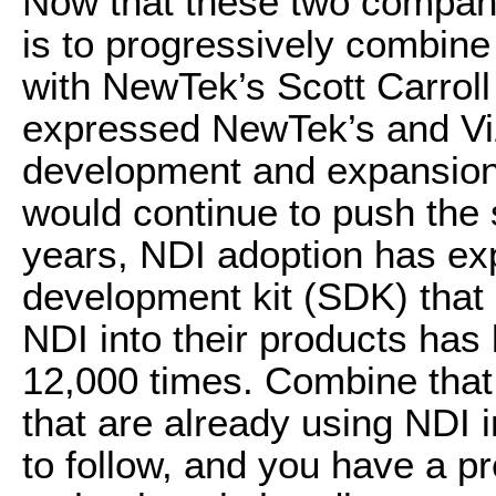
Now that these two compani
is to progressively combine 
with NewTek’s Scott Carrol
expressed NewTek’s and Vi
development and expansion 
would continue to push the 
years, NDI adoption has exp
development kit (SDK) that
NDI into their products ha
12,000 times. Combine that
that are already using NDI 
to follow, and you have a pr