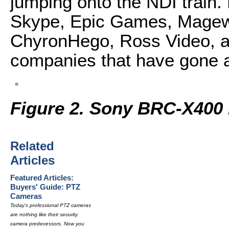
jumping onto the NDI train.
Skype, Epic Games, Magewe
ChyronHego, Ross Video, an
companies that have gone al
Figure 2. Sony BRC-X400
Related
Articles
Featured Articles:
Buyers' Guide: PTZ
Cameras
Today's professional PTZ cameras
are nothing like their security
camera predecessors. Now you