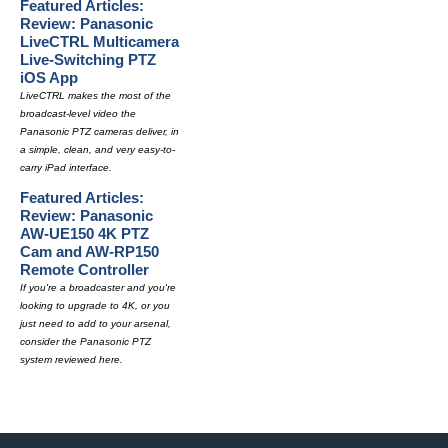
Featured Articles:
Review: Panasonic
LiveCTRL Multicamera
Live-Switching PTZ
iOS App
LiveCTRL makes the most of the
broadcast-level video the
Panasonic PTZ cameras deliver, in
a simple, clean, and very easy-to-
carry iPad interface.
Featured Articles:
Review: Panasonic
AW-UE150 4K PTZ
Cam and AW-RP150
Remote Controller
If you're a broadcaster and you're
looking to upgrade to 4K, or you
just need to add to your arsenal,
consider the Panasonic PTZ
system reviewed here.