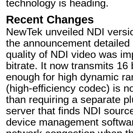
technology is heading.
Recent Changes
NewTek unveiled NDI versi
the announcement detailed 
quality of NDI video was im
bitrate. It now transmits 16 
enough for high dynamic r
(high-efficiency codec) is n
than requiring a separate pl
server that finds NDI sourc
device management softwar