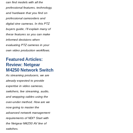
can find models with all the
professional features, technology,
and hardware that you find on
professional camcorders and
digital cine cameras. In this PTZ
buyers guide, I'll explain many of
these features so you can make
informed decisions when
evaluating PTZ cameras in your
own video production workflows.
Featured Articles:
Review: Netgear
M4250 Network Switch
As streaming producers, we are
already expected to provide
expertise in video cameras,
switchers, live streaming, audio,
and wrapping cables using the
over-under method. How are we
now going to master the
advanced network management
requirements of NDI? Start with
the Netgear M4250 AV line of
switches.