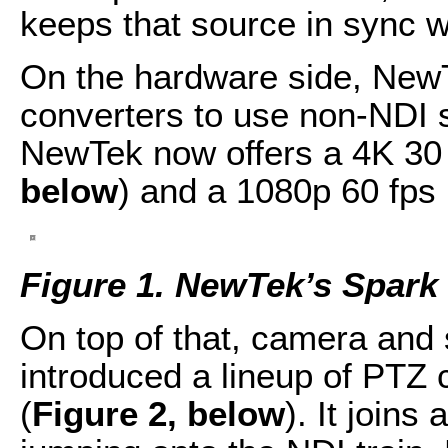
keeps that source in sync wi
On the hardware side, New
converters to use non-NDI 
NewTek now offers a 4K 30 
below
) and a 1080p 60 fps
Figure 1. NewTek’s Spark 
On top of that, camera an
introduced a lineup of PTZ
(
Figure 2, below
). It joins