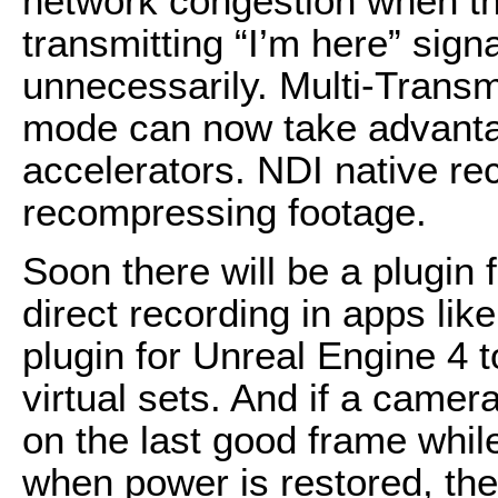
network congestion when th
transmitting “I’m here” sig
unnecessarily. Multi-Transm
mode can now take advanta
accelerators. NDI native re
recompressing footage.
Soon there will be a plugin
direct recording in apps lik
plugin for Unreal Engine 4 t
virtual sets. And if a camer
on the last good frame whil
when power is restored, th