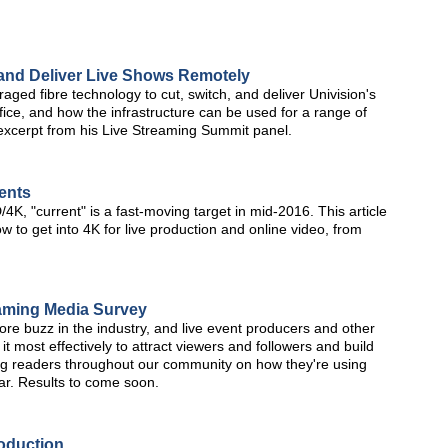
 and Deliver Live Shows Remotely
aged fibre technology to cut, switch, and deliver Univision's
fice, and how the infrastructure can be used for a range of
 excerpt from his Live Streaming Summit panel.
ents
K, "current" is a fast-moving target in mid-2016. This article
w to get into 4K for live production and online video, from
aming Media Survey
e buzz in the industry, and live event producers and other
it most effectively to attract viewers and followers and build
ng readers throughout our community on how they're using
ar. Results to come soon.
roduction