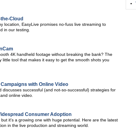
-the-Cloud
ny location, EasyLive promises no-fuss live streaming to
d in our testing.
onCam
smooth 4K handheld footage without breaking the bank? The
ittle tool that makes it easy to get the smooth shots you
 Campaigns with Online Video
 discusses successful (and not-so-successful) strategies for
and online video.
 Widespread Consumer Adoption
 but it's a growing one with huge potential. Here are the latest
on in the live production and streaming world.