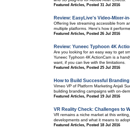
Featured Articles
,
Posted 31 Jul 2016
Review: EasyLive's Video-Mixer-in
Offering live streaming accessible from a
multiple platforms. Here's how it performe
Featured Articles
,
Posted 26 Jul 2016
Review: Yuneec Typhoon 4K Acti
Are you looking for an easy way to get 
Yuneec Typhoon 4K ActionCam is a handy l
want, if you can live with the limitations.
Featured Articles
,
Posted 25 Jul 2016
How to Build Successful Branding
Vimeo VP of Platform Marketing Anjali Sud
building branding campaigns with on-dem
Featured Articles
,
Posted 19 Jul 2016
VR Reality Check: Challenges to
VR remains a niche market at this writing,
developments and what it means to adopti
Featured Articles
,
Posted 18 Jul 2016