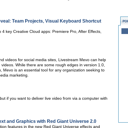
veal: Team Projects, Visual Keyboard Shortcut
PO
 4 key Creative Cloud apps: Premiere Pro, After Effects,
nd videos for social media sites, Livestream Mevo can help
videos. While there are some rough edges in version 1.0,
n, Mevo is an essential tool for any organization seeking to
media marketing.
t if you want to deliver live video from via a computer with
ext and Graphics with Red Giant Universe 2.0
ion features in the new Red Giant Universe effects and