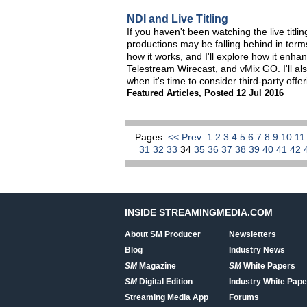
NDI and Live Titling
If you haven't been watching the live titl
productions may be falling behind in terms o
how it works, and I'll explore how it enhan
Telestream Wirecast, and vMix GO. I'll al
when it's time to consider third-party offer
Featured Articles
,
Posted 12 Jul 2016
Pages:
<< Prev
1
2
3
4
5
6
7
8
9
10
1
31
32
33
34
35
36
37
38
39
40
41
42
INSIDE STREAMINGMEDIA.COM
About SM Producer
Newsletters
Blog
Industry News
SM
Magazine
SM
White Papers
SM
Digital Edition
Industry White Pape
Streaming Media App
Forums