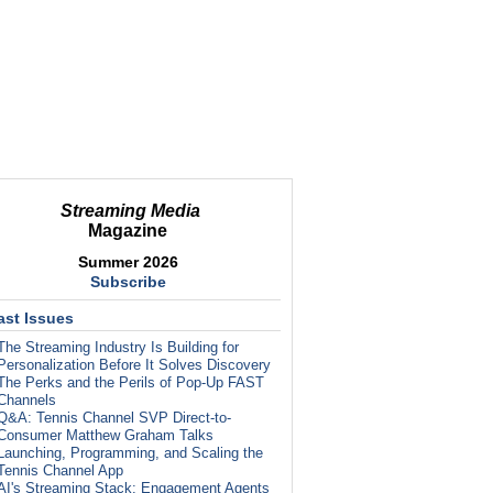
Streaming Media
Magazine
Summer 2026
Subscribe
ast Issues
The Streaming Industry Is Building for
Personalization Before It Solves Discovery
The Perks and the Perils of Pop-Up FAST
Channels
Q&A: Tennis Channel SVP Direct-to-
Consumer Matthew Graham Talks
Launching, Programming, and Scaling the
Tennis Channel App
AI's Streaming Stack: Engagement Agents