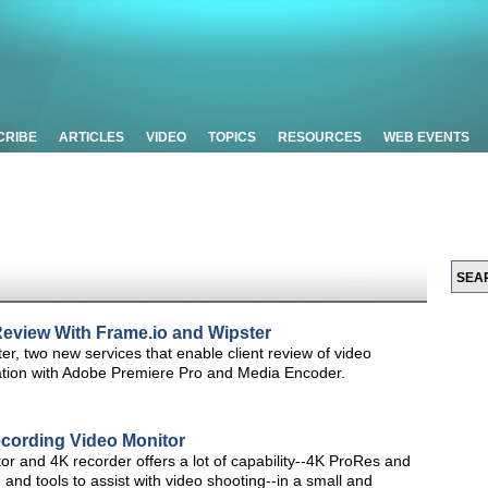
CRIBE
ARTICLES
VIDEO
TOPICS
RESOURCES
WEB EVENTS
 Review With Frame.io and Wipster
, two new services that enable client review of video
gration with Adobe Premiere Pro and Media Encoder.
cording Video Monitor
 and 4K recorder offers a lot of capability--4K ProRes and
nd tools to assist with video shooting--in a small and