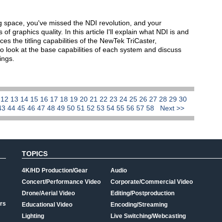
ing space, you've missed the NDI revolution, and your
f graphics quality. In this article I'll explain what NDI is and
ces the titling capabilities of the NewTek TriCaster,
so look at the base capabilities of each system and discuss
ings.
1
12
13
14
15
16
17
18
19
20
21
22
23
24
25
26
27
28
29
30
43
44
45
46
47
48
49
50
51
52
53
54
55
56
57
58
Next >>
TOPICS
4K/HD Production/Gear
Audio
Concert/Performance Video
Corporate/Commercial Video
Drone/Aerial Video
Editing/Postproduction
rs
Educational Video
Encoding/Streaming
Lighting
Live Switching/Webcasting