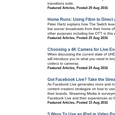
transitions suite.
Featured Articles
,
Posted 29 Aug 2016
Home Runs: Using Fibre to Direct
Peter Hartz explains how The Switch lever
live soccer broadcasts from their home of
other purposes including live OTT in this
Featured Articles
,
Posted 25 Aug 2016
Choosing a 4K Camera for Live Ev
When discussing the current state of UHD/4
will introduce you to what you need to kno
codecs to cameras.
Featured Articles
,
Posted 24 Aug 2016
Got Facebook Live? Take the Stre
As Facebook Live generates more and mor
content creators strategize on how to use 
their brands, Streaming Media is surveyi
Facebook Live and their experiences so f
Featured Articles
,
Posted 15 Aug 2016
5 Ways To Use an iPad in Video P