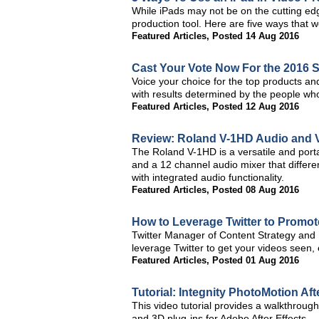
While iPads may not be on the cutting edge
production tool. Here are five ways that w
Featured Articles
,
Posted 14 Aug 2016
Cast Your Vote Now For the 2016 
Voice your choice for the top products an
with results determined by the people w
Featured Articles
,
Posted 12 Aug 2016
Review: Roland V-1HD Audio and 
The Roland V-1HD is a versatile and porta
and a 12 channel audio mixer that differe
with integrated audio functionality.
Featured Articles
,
Posted 08 Aug 2016
How to Leverage Twitter to Promo
Twitter Manager of Content Strategy and P
leverage Twitter to get your videos seen
Featured Articles
,
Posted 01 Aug 2016
Tutorial: Integnity PhotoMotion Aft
This video tutorial provides a walkthrou
and 3D plug-ins for Adobe After Effects.