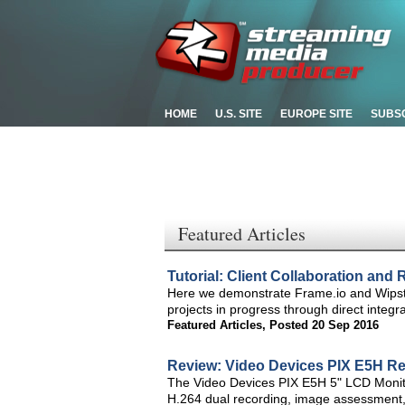
HOME
U.S. SITE
EUROPE SITE
SUBS
Featured Articles
Tutorial: Client Collaboration and
Here we demonstrate Frame.io and Wipster
projects in progress through direct inte
Featured Articles
,
Posted 20 Sep 2016
Review: Video Devices PIX E5H Re
The Video Devices PIX E5H 5" LCD Monitor
H.264 dual recording, image assessment, a