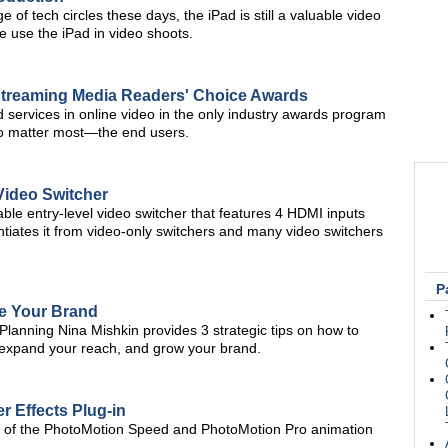
 of tech circles these days, the iPad is still a valuable video
e use the iPad in video shoots.
Streaming Media Readers' Choice Awards
d services in online video in the only industry awards program
ho matter most—the end users.
Video Switcher
ble entry-level video switcher that features 4 HDMI inputs
ntiates it from video-only switchers and many video switchers
P
te Your Brand
lanning Nina Mishkin provides 3 strategic tips on how to
, expand your reach, and grow your brand.
er Effects Plug-in
gh of the PhotoMotion Speed and PhotoMotion Pro animation