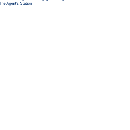
The Agent's Station