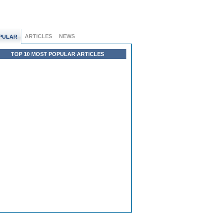
ARTICLES
NEWS
PULAR
TOP 10 MOST POPULAR ARTICLES