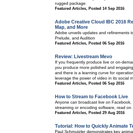
rugged package.
Featured Articles
,
Posted 14 Sep 2016
Adobe Creative Cloud IBC 2016 Re
Map, and More
Adobe unveils updates and refinements to
Prelude, and Audition
Featured Articles
,
Posted 06 Sep 2016
Review: Livestream Mevo
If you frequently produce live or on-dema
you produce more polished and engaging 
and there is a learning curve for operatio
leverage the power of video in its social 
Featured Articles
,
Posted 06 Sep 2016
How to Stream to Facebook Live
Anyone can broadcast live on Facebook, bu
streaming or encoding software, read on.
Featured Articles
,
Posted 29 Aug 2016
Tutorial: How to Quickly Animate T
Paul Schmutzler demonstrates key animat