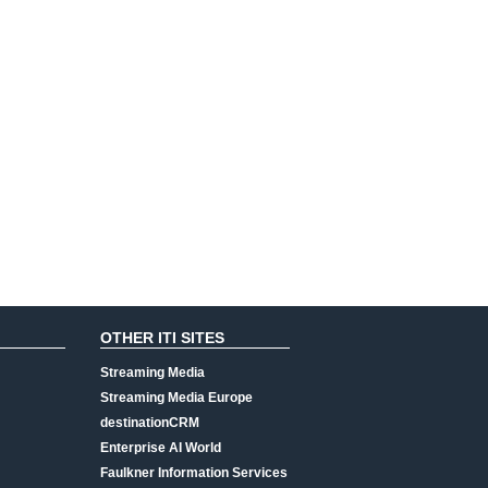
OTHER ITI SITES
Streaming Media
Streaming Media Europe
destinationCRM
Enterprise AI World
Faulkner Information Services