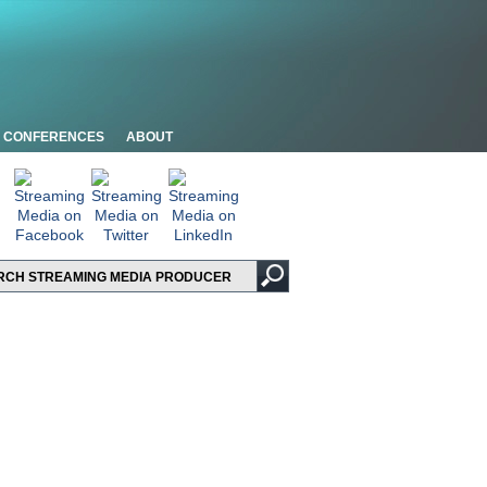
CONFERENCES
ABOUT