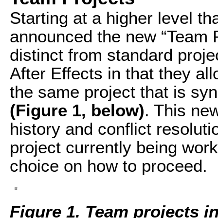
Starting at a higher level t
announced the new “Team Pr
distinct from standard proj
After Effects in that they a
the same project that is sy
(Figure 1, below)
. This new
history and conflict resoluti
project currently being work
choice on how to proceed.
Figure 1. Team projects in