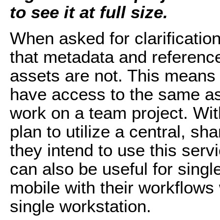
to see it at full size.
When asked for clarificatio
that metadata and references
assets are not. This means 
have access to the same as
work on a team project. With
plan to utilize a central, sha
they intend to use this serv
can also be useful for sing
mobile with their workflows 
single workstation.