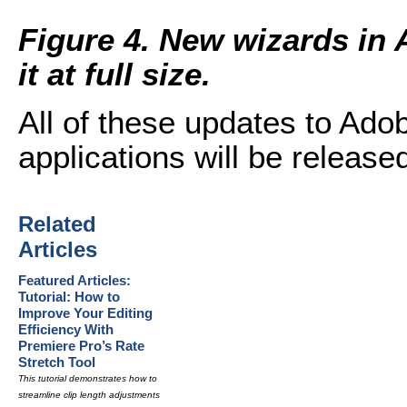
Figure 4. New wizards in 
it at full size.
All of these updates to Ado
applications will be released
Related
Articles
Featured Articles:
Tutorial: How to
Improve Your Editing
Efficiency With
Premiere Pro’s Rate
Stretch Tool
This tutorial demonstrates how to
streamline clip length adjustments