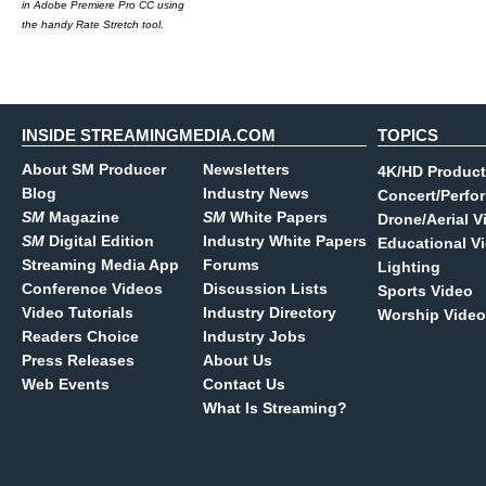
in Adobe Premiere Pro CC using
the handy Rate Stretch tool.
INSIDE STREAMINGMEDIA.COM
TOPICS
About SM Producer
Newsletters
4K/HD Product
Blog
Industry News
Concert/Perfo
SM
Magazine
SM
White Papers
Drone/Aerial V
SM
Digital Edition
Industry White Papers
Educational V
Streaming Media App
Forums
Lighting
Conference Videos
Discussion Lists
Sports Video
Video Tutorials
Industry Directory
Worship Video
Readers Choice
Industry Jobs
Press Releases
About Us
Web Events
Contact Us
What Is Streaming?