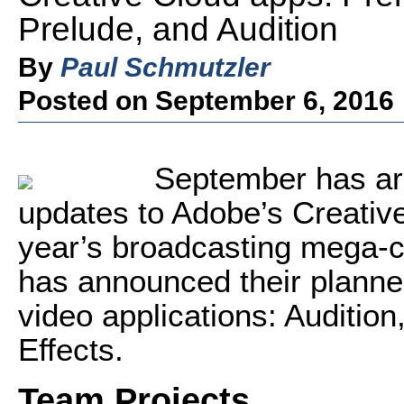
Prelude, and Audition
By
Paul Schmutzler
Posted on September 6, 2016
September has arr
updates to Adobe’s Creative
year’s broadcasting mega-
has announced their planned
video applications: Auditio
Effects.
Team Projects