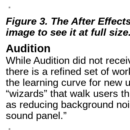
Figure 3. The After Effect
image to see it at full size
Audition
While Audition did not rece
there is a refined set of w
the learning curve for new 
“wizards” that walk users 
as reducing background noi
sound panel.”