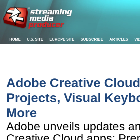
HOME
U.S. SITE
EUROPE SITE
SUBSCRIBE
ARTICLES
VI
Adobe Creative Cloud
Projects, Visual Keyb
More
Adobe unveils updates an
Creative Cloud apps: Prem