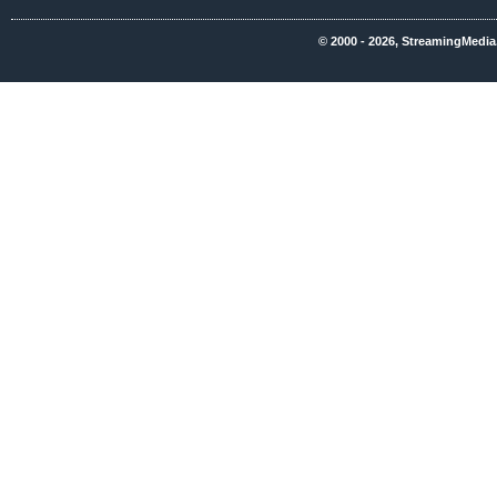
© 2000 - 2026, StreamingMedia