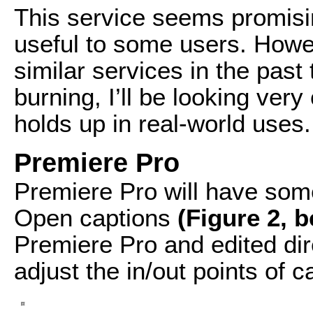
This service seems promising
useful to some users. Howe
similar services in the pas
burning, I’ll be looking very 
holds up in real-world uses.
Premiere Pro
Premiere Pro will have som
Open captions
(Figure 2, 
Premiere Pro and edited dire
adjust the in/out points of c