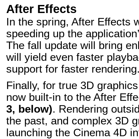
After Effects
In the spring, After Effect
speeding up the application’
The fall update will bring 
will yield even faster play
support for faster rendering
Finally, for true 3D graphi
now built-in to the After Ef
3, below)
. Rendering outside
the past, and complex 3D g
launching the Cinema 4D in