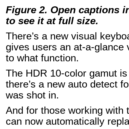
Figure 2. Open captions i
to see it at full size.
There’s a new visual keybo
gives users an at-a-glance
to what function.
The HDR 10-color gamut is 
there’s a new auto detect 
was shot in.
And for those working with t
can now automatically repla