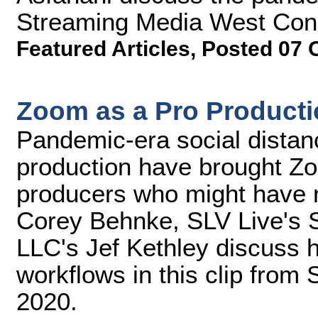
Streaming Media West Con
Featured Articles
,
Posted 07 
Zoom as a Pro Producti
Pandemic-era social distanc
production have brought Zo
producers who might have n
Corey Behnke, SLV Live's 
LLC's Jef Kethley discuss 
workflows in this clip fro
2020.