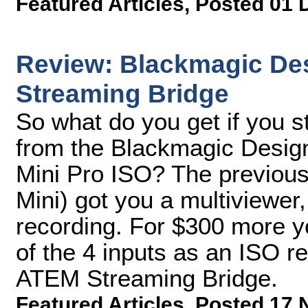
Featured Articles
,
Posted 01 
Review: Blackmagic De
Streaming Bridge
So what do you get if you 
from the Blackmagic Desig
Mini Pro ISO? The previous
Mini) got you a multiviewer
recording. For $300 more yo
of the 4 inputs as an ISO r
ATEM Streaming Bridge.
Featured Articles
,
Posted 17 