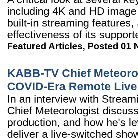
including 4K and HD image qu
built-in streaming features,
effectiveness of its suppo
Featured Articles
,
Posted 01 
KABB-TV Chief Meteorol
COVID-Era Remote Live
In an interview with Stre
Chief Meteorologist discuss
production, and how he's l
deliver a live-switched sho