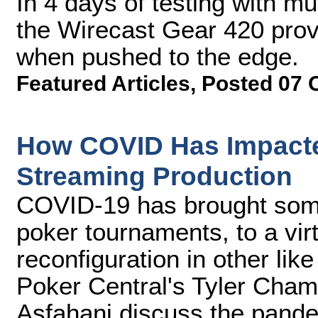
In 4 days of testing with mu
the Wirecast Gear 420 prov
when pushed to the edge.
Featured Articles
,
Posted 07 
How COVID Has Impact
Streaming Production
COVID-19 has brought some
poker tournaments, to a virt
reconfiguration in other li
Poker Central's Tyler Cha
Asfahani discuss the pandem