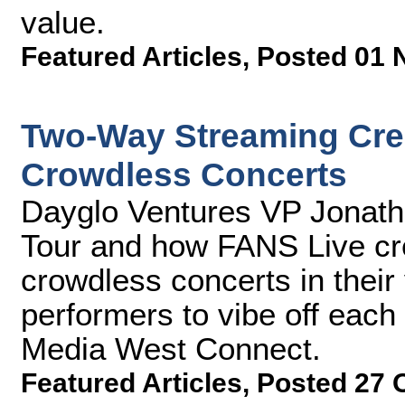
value.
Featured Articles
,
Posted 01 
Two-Way Streaming Crea
Crowdless Concerts
Dayglo Ventures VP Jonath
Tour and how FANS Live cr
crowdless concerts in their
performers to vibe off each 
Media West Connect.
Featured Articles
,
Posted 27 