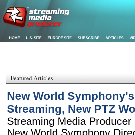
HOME
U.S. SITE
EUROPE SITE
SUBSCRIBE
ARTICLES
VI
Featured Articles
New World Symphony's C
Streaming, New PTZ Wo
Streaming Media Producer 
New World Symphony Direct