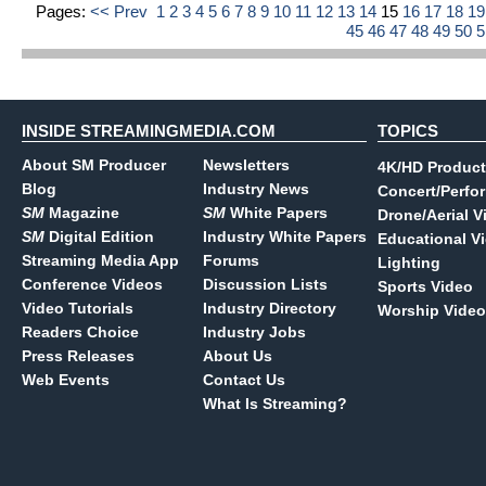
Pages:
<< Prev
1
2
3
4
5
6
7
8
9
10
11
12
13
14
15
16
17
18
1
45
46
47
48
49
50
INSIDE STREAMINGMEDIA.COM
TOPICS
About SM Producer
Newsletters
4K/HD Product
Blog
Industry News
Concert/Perfo
SM
Magazine
SM
White Papers
Drone/Aerial V
SM
Digital Edition
Industry White Papers
Educational V
Streaming Media App
Forums
Lighting
Conference Videos
Discussion Lists
Sports Video
Video Tutorials
Industry Directory
Worship Video
Readers Choice
Industry Jobs
Press Releases
About Us
Web Events
Contact Us
What Is Streaming?