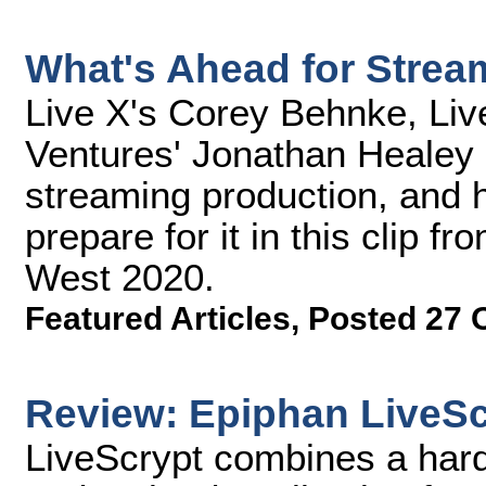
What's Ahead for Strea
Live X's Corey Behnke, Liv
Ventures' Jonathan Healey 
streaming production, and 
prepare for it in this clip 
West 2020.
Featured Articles
,
Posted 27 
Review: Epiphan LiveSc
LiveScrypt combines a hard