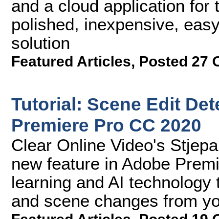
and a cloud application for t
polished, inexpensive, easy
solution
Featured Articles
,
Posted 27 
Tutorial: Scene Edit De
Premiere Pro CC 2020
Clear Online Video's Stjep
new feature in Adobe Premi
learning and AI technology 
and scene changes from you