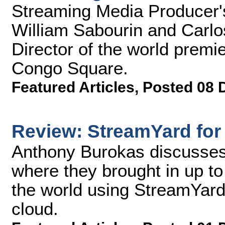
Streaming Media Producer's
William Sabourin and Carlo
Director of the world premie
Congo Square.
Featured Articles
,
Posted 08 
Review: StreamYard for
Anthony Burokas discusses
where they brought in up t
the world using StreamYard
cloud.