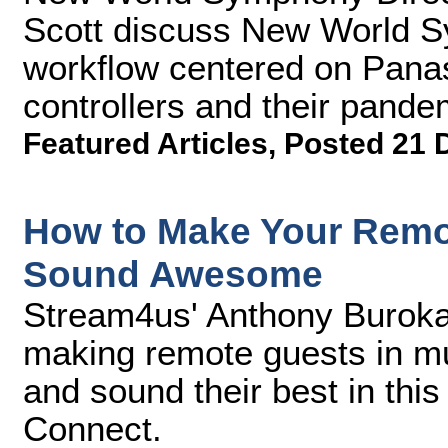
Scott discuss New World S
workflow centered on Pan
controllers and their pandem
Featured Articles
,
Posted 21 
How to Make Your Remot
Sound Awesome
Stream4us' Anthony Burokas
making remote guests in mul
and sound their best in thi
Connect.