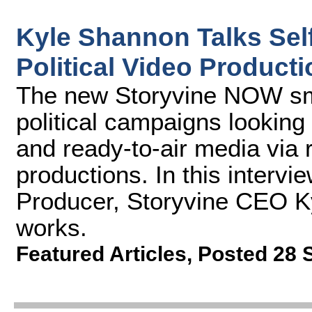
Kyle Shannon Talks Sel
Political Video Produc
The new Storyvine NOW sma
political campaigns looking
and ready-to-air media via
productions. In this interv
Producer, Storyvine CEO K
works.
Featured Articles
,
Posted 28 