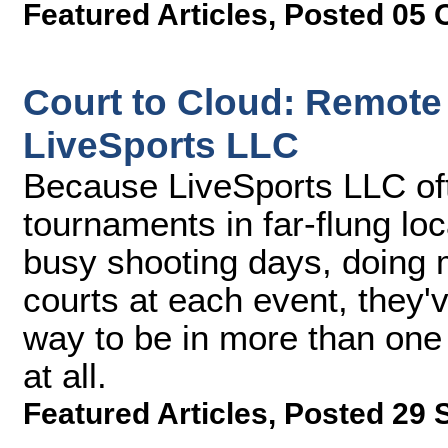
Featured Articles
,
Posted 05 
Court to Cloud: Remote
LiveSports LLC
Because LiveSports LLC of
tournaments in far-flung lo
busy shooting days, doing 
courts at each event, they'v
way to be in more than one 
at all.
Featured Articles
,
Posted 29 