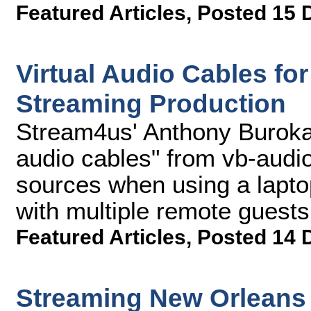
Featured Articles
,
Posted 15 
Virtual Audio Cables fo
Streaming Production
Stream4us' Anthony Burokas
audio cables" from vb-audi
sources when using a laptop
with multiple remote guests
Featured Articles
,
Posted 14 
Streaming New Orleans