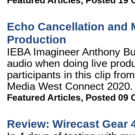
Featured Articles
,
Posted 19 
Echo Cancellation and M
Production
IEBA Imagineer Anthony Bu
audio when doing live produ
participants in this clip fr
Media West Connect 2020.
Featured Articles
,
Posted 09 
Review: Wirecast Gear 