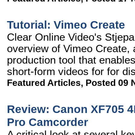
Tutorial: Vimeo Create
Clear Online Video's Stjep
overview of Vimeo Create, 
production tool that enable
short-form videos for for di
Featured Articles
,
Posted 09 
Review: Canon XF705 4
Pro Camcorder
A critical look at several 