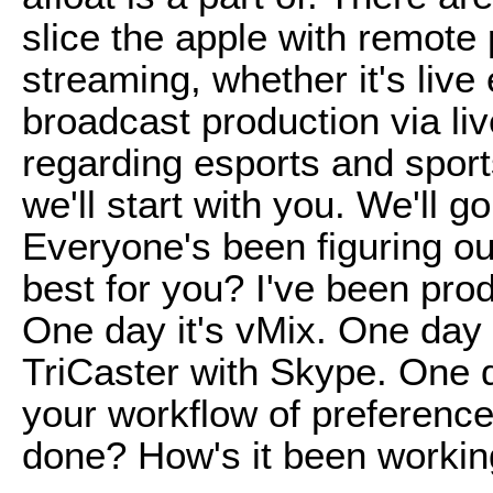
slice the apple with remote 
streaming, whether it's live
broadcast production via liv
regarding esports and sport
we'll start with you. We'll g
Everyone's been figuring ou
best for you? I've been prod
One day it's vMix. One day 
TriCaster with Skype. One 
your workflow of preferenc
done? How's it been workin