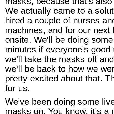
masks, because that's als
We actually came to a solu
hired a couple of nurses and
machines, and for our next 
onsite. We'll be doing some 
minutes if everyone's good 
we'll take the masks off and
we'll be back to how we we
pretty excited about that. 
for us.
We've been doing some live
masks on. You know, it's a 