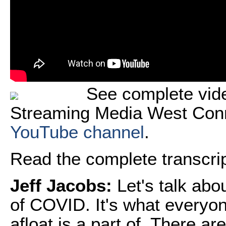
See complete vide
Streaming Media West Con
YouTube channel
.
Read the complete transcript
Jeff Jacobs:
Let's talk abo
of COVID. It's what everyon
afloat is a part of. There a