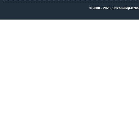
© 2000 - 2026, StreamingMedia