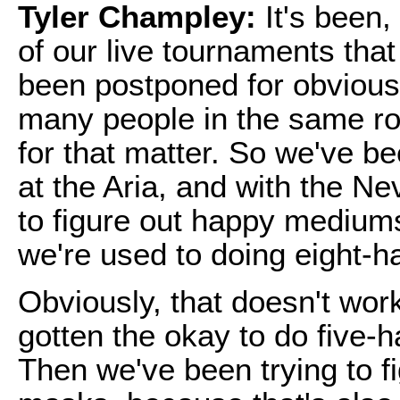
Tyler Champley:
It's been,
of our live tournaments tha
been postponed for obvious
many people in the same ro
for that matter. So we've be
at the Aria, and with the N
to figure out happy mediums
we're used to doing eight-
Obviously, that doesn't wor
gotten the okay to do five-h
Then we've been trying to fi