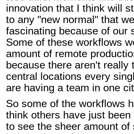
innovation that I think will
to any "new normal" that we g
fascinating because of our
Some of these workflows we
amount of remote productio
because there aren't really 
central locations every sing
are having a team in one cit
So some of the workflows h
think others have just been
to see the sheer amount of 