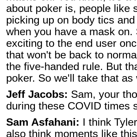
about poker is, people like 
picking up on body tics and 
when you have a mask on. So
exciting to the end user on
that won't be back to normal 
the five-handed rule. But tha
poker. So we'll take that as 
Jeff Jacobs:
Sam, your tho
during these COVID times 
Sam Asfahani:
I think Tyler
also think moments like thi