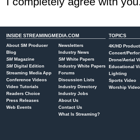
I completely agree with you
INSIDE STREAMINGMEDIA.COM
TOPICS
About SM Producer
Newsletters
4K/HD Product
Blog
Industry News
Concert/Perfo
SM
Magazine
SM
White Papers
Drone/Aerial V
SM
Digital Edition
Industry White Papers
Educational V
Streaming Media App
Forums
Lighting
Conference Videos
Discussion Lists
Sports Video
Video Tutorials
Industry Directory
Worship Video
Readers Choice
Industry Jobs
Press Releases
About Us
Web Events
Contact Us
What Is Streaming?