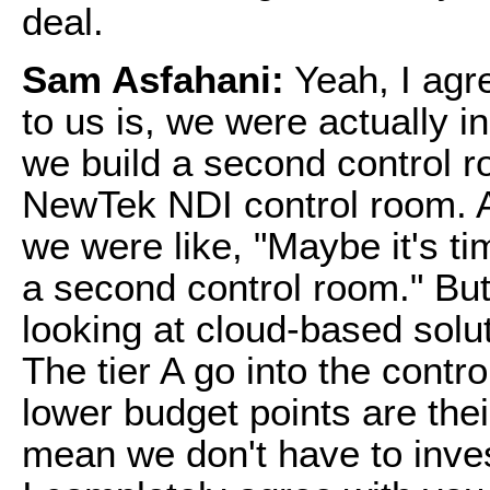
deal.
Sam Asfahani:
Yeah, I agr
to us is, we were actually i
we build a second control 
NewTek NDI control room. A
we were like, "Maybe it's t
a second control room." But
looking at cloud-based solut
The tier A go into the contr
lower budget points are thei
mean we don't have to inves