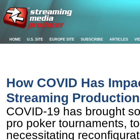
HOME
U.S. SITE
EUROPE SITE
SUBSCRIBE
ARTICLES
VI
How COVID Has Impac
Streaming Production
COVID-19 has brought som
pro poker tournaments, to a
necessitating reconfigurati