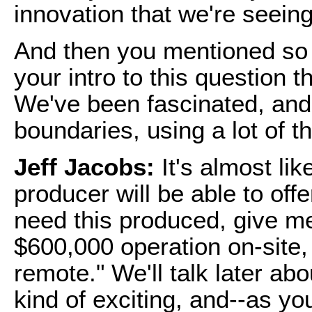
innovation that we're seeing
And then you mentioned so m
your intro to this question 
We've been fascinated, and 
boundaries, using a lot of 
Jeff Jacobs:
It's almost li
producer will be able to offer
need this produced, give me 
$600,000 operation on-site,
remote." We'll talk later abou
kind of exciting, and--as yo