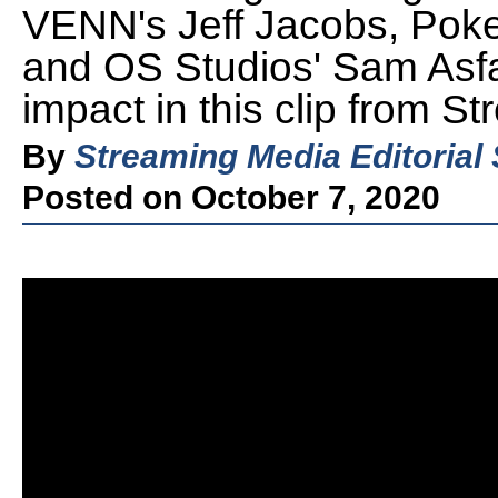
VENN's Jeff Jacobs, Poke
and OS Studios' Sam Asfa
impact in this clip from 
By
Streaming Media Editorial 
Posted on October 7, 2020