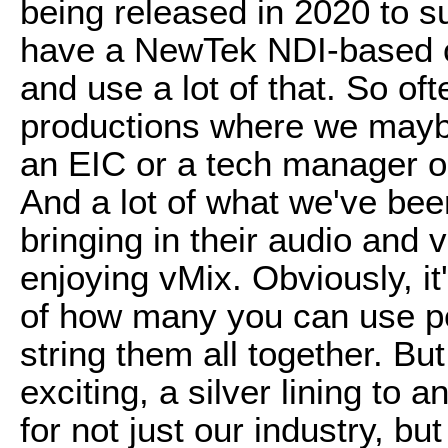
being released in 2020 to 
have a NewTek NDI-based c
and use a lot of that. So of
productions where we maybe
an EIC or a tech manager on 
And a lot of what we've been
bringing in their audio and 
enjoying vMix. Obviously, it's
of how many you can use pe
string them all together. But
exciting, a silver lining to 
for not just our industry, bu