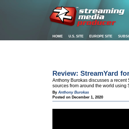
HOME
U.S. SITE
EUROPE SITE
SUBS
Review: StreamYard fo
Anthony Burokas discusses a recent S
sources from around the world using 
By
Anthony Burokas
Posted on December 1, 2020