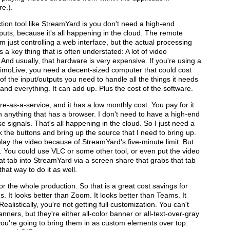
re.).
tion tool like StreamYard is you don't need a high-end
puts, because it's all happening in the cloud. The remote
m just controlling a web interface, but the actual processing
 a key thing that is often understated: A lot of video
And usually, that hardware is very expensive. If you're using a
mimoLive, you need a decent-sized computer that could cost
ll of the input/outputs you need to handle all the things it needs
and everything. It can add up. Plus the cost of the software.
re-as-a-service, and it has a low monthly cost. You pay for it
th anything that has a browser. I don't need to have a high-end
e signals. That's all happening in the cloud. So I just need a
 the buttons and bring up the source that I need to bring up.
lay the video because of StreamYard's five-minute limit. But
e. You could use VLC or some other tool, or even put the video
t tab into StreamYard via a screen share that grabs that tab
that way to do it as well.
or the whole production. So that is a great cost savings for
 It looks better than Zoom. It looks better than Teams. It
alistically, you're not getting full customization. You can't
nners, but they're either all-color banner or all-text-over-gray
ou're going to bring them in as custom elements over top.