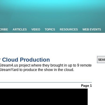
CRIBE
ARTICLES
VIDEO
TOPICS
RESOURCES
WEB EVENTS
r Cloud Production
tream4.us project where they brought in up to 9 remote
StreamYard to produce the show in the cloud.
Page 1