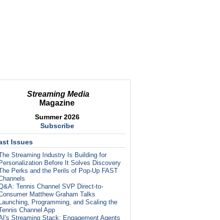
Streaming Media
Magazine
Summer 2026
Subscribe
ast Issues
The Streaming Industry Is Building for
Personalization Before It Solves Discovery
The Perks and the Perils of Pop-Up FAST
Channels
Q&A: Tennis Channel SVP Direct-to-
Consumer Matthew Graham Talks
Launching, Programming, and Scaling the
Tennis Channel App
AI's Streaming Stack: Engagement Agents