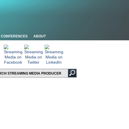
CONFERENCES
ABOUT