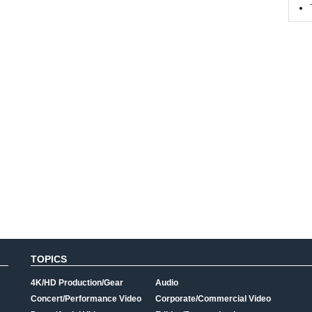
TOPICS
4K/HD Production/Gear
Audio
Concert/Performance Video
Corporate/Commercial Video