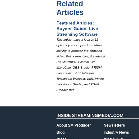
Related
Articles
Featured Articles:
Buyers' Guide: Live
Streaming Software
This article takes a look at 12
options you can pick from when
looking to produce live-switched
video: Boinx mimoLive, Broadcast
Pix ChurchPix, Ecamm Live,
ManyCam, OBS Studio, PRISM
Live Studio, Vizrt TriCaster,
Telestream Wirecast, vMix, Vimeo
Livestream Studio, and XSplit
Broadcaster
INSIDE STREAMINGMEDIA.COM
About SM Producer
Newsletters
Blog
Industry News