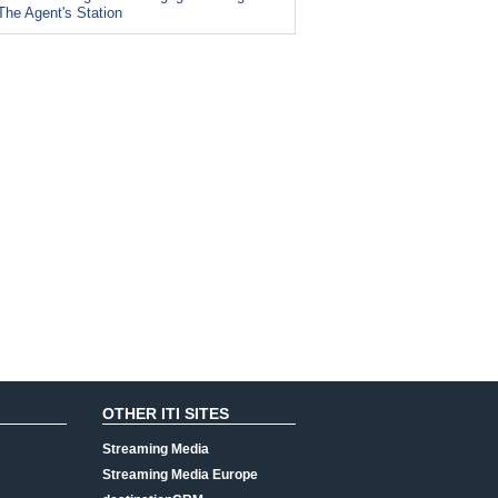
The Agent's Station
OTHER ITI SITES
Streaming Media
Streaming Media Europe