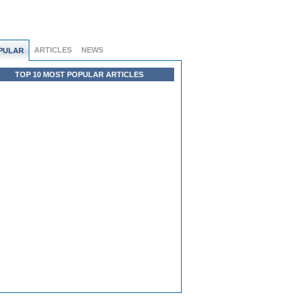
ARTICLES
NEWS
PULAR
TOP 10 MOST POPULAR ARTICLES