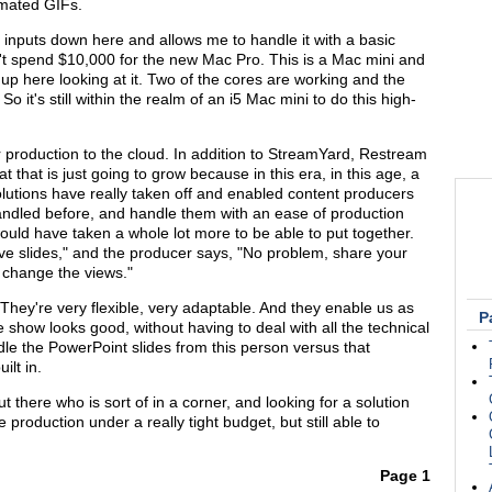
mated GIFs.
 inputs down here and allows me to handle it with a basic
't spend $10,000 for the new Mac Pro. This is a Mac mini and
or up here looking at it. Two of the cores are working and the
o it's still within the realm of an i5 Mac mini to do this high-
r production to the cloud. In addition to StreamYard, Restream
at that is just going to grow because in this era, in this age, a
 solutions have really taken off and enabled content producers
handled before, and handle them with an ease of production
ould have taken a whole lot more to be able to put together.
ve slides," and the producer says, "No problem, share your
d change the views."
 They're very flexible, very adaptable. And they enable us as
P
 show looks good, without having to deal with all the technical
ndle the PowerPoint slides from this person versus that
ilt in.
 there who is sort of in a corner, and looking for a solution
production under a really tight budget, but still able to
Page 1