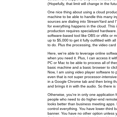
(Hopefully, that limit will change in the futu
One nice thing about using a cloud produc
machine to be able to handle this many in
sources are dialing into StreamYard and I'
for everything happens in the cloud. This is
production requires specialized hardware. 
software-based tool like OBS or vMix or 
up to $5,000 to get it fully outfitted with a
to do. Plus the processing, the video card 
Here, we're able to leverage online softwa
when you need it. Plus, I can access it wi
PC or Mac to be able to process all of thes
basic machine and a basic browser to click
Now, I am using video player software to p
even that is not super processor-intensiv
in a Google Chrome tab and then bring tha
and brings it in with the audio. So there is 
Otherwise, you're in only one application f
people who need to do higher-end remotes.
looks better than business meeting apps. Re
control everything. You have lower-third ba
banner. You have no other option unless y