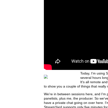
Today, I'm using S
several hours lon
It's all remote and
to show you a couple of things that really
We're in between sessions here, and I'm 
panelists, plus me, the producer. So we'v
have a private chat going on over here. 
StreamYard supports only five minutes for