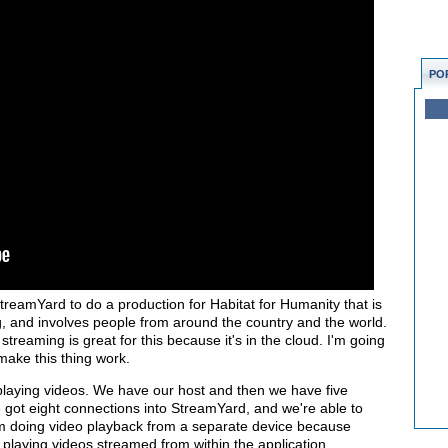
PO
treamYard to do a production for Habitat for Humanity that is
g, and involves people from around the country and the world.
 streaming is great for this because it's in the cloud. I'm going
 make this thing work.
playing videos. We have our host and then we have five
e got eight connections into StreamYard, and we're able to
I'm doing video playback from a separate device because
 playing videos streamed from within the application.