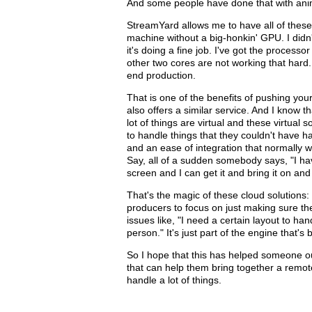
And some people have done that with ani
StreamYard allows me to have all of these
machine without a big-honkin' GPU. I didn
it's doing a fine job. I've got the process
other two cores are not working that hard. S
end production.
That is one of the benefits of pushing you
also offers a similar service. And I know th
lot of things are virtual and these virtual
to handle things that they couldn't have 
and an ease of integration that normally w
Say, all of a sudden somebody says, "I ha
screen and I can get it and bring it on an
That's the magic of these cloud solutions:
producers to focus on just making sure the
issues like, "I need a certain layout to ha
person." It's just part of the engine that's bu
So I hope that this has helped someone out
that can help them bring together a remote 
handle a lot of things.