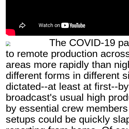
The COVID-19 pan
to remote production across
areas more rapidly than nig
different forms in different 
dictated--at least at first-
broadcast's usual high prod
by essential crew members 
setups could be quickly slap