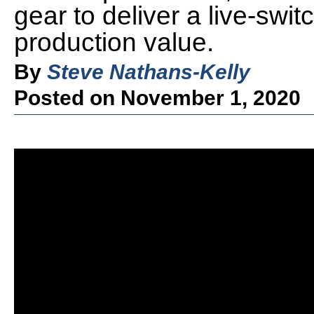
gear to deliver a live-sw
production value.
By
Steve Nathans-Kelly
Posted on November 1, 2020