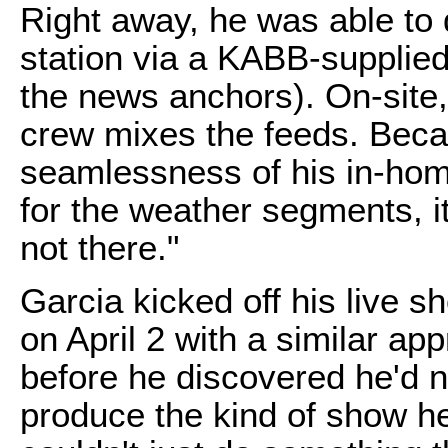
Right away, he was able to d
station via a KABB-supplie
the news anchors). On-site,
crew mixes the feeds. Becau
seamlessness of his in-home
for the weather segments, it's
not there."
Garcia kicked off his live 
on April 2 with a similar app
before he discovered he'd n
produce the kind of show he 