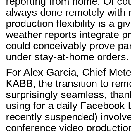
reporting from home. Of co
always done remotely with re
production flexibility is a g
weather reports integrate p
could conceivably prove part
under stay-at-home orders.
For Alex Garcia, Chief Mete
KABB, the transition to re
surprisingly seamless, tha
using for a daily Facebook 
recently suspended) involv
conference video production