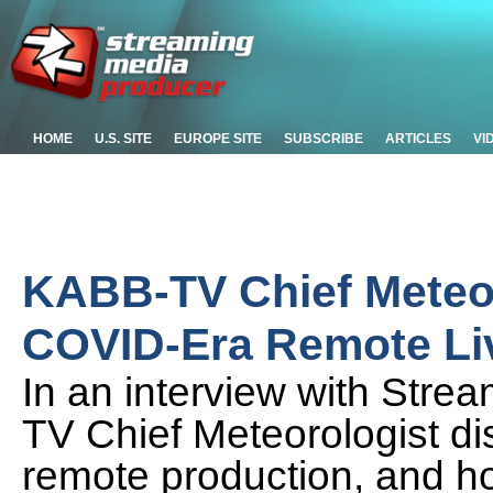
HOME
U.S. SITE
EUROPE SITE
SUBSCRIBE
ARTICLES
VI
KABB-TV Chief Meteor
COVID-Era Remote Li
In an interview with Str
TV Chief Meteorologist dis
remote production, and h