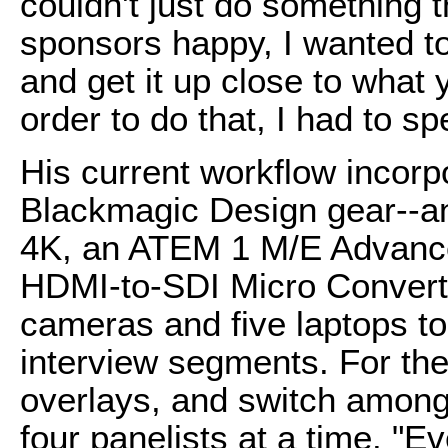
couldn't just do something 
sponsors happy, I wanted to
and get it up close to what
order to do that, I had to sp
His current workflow incorp
Blackmagic Design gear--a
4K, an ATEM 1 M/E Advance
HDMI-to-SDI Micro Converte
cameras and five laptops to
interview segments. For the
overlays, and switch among
four panelists at a time. "Ev