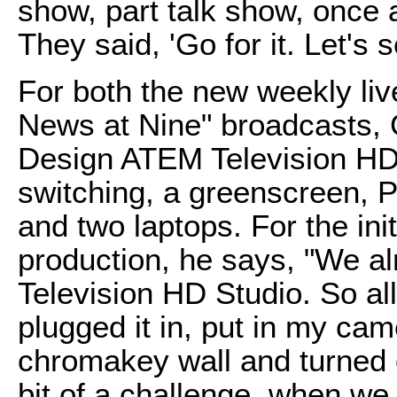
show, part talk show, once a
They said, 'Go for it. Let's
For both the new weekly liv
News at Nine" broadcasts, 
Design ATEM Television HD 
switching, a greenscreen, 
and two laptops. For the init
production, he says, "We al
Television HD Studio. So all
plugged it in, put in my cam
chromakey wall and turned o
bit of a challenge, when we 