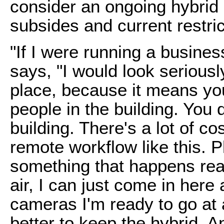
consider an ongoing hybrid
subsides and current restri
"If I were running a business
says, "I would look seriously
place, because it means yo
people in the building. You 
building. There's a lot of co
remote workflow like this. Pl
something that happens real
air, I can just come in here 
cameras I'm ready to go at a
better to keep the hybrid. A