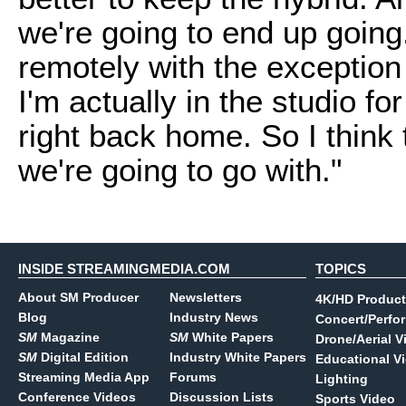
we're going to end up going
remotely with the exception
I'm actually in the studio f
right back home. So I think 
we're going to go with."
INSIDE STREAMINGMEDIA.COM
TOPICS
About SM Producer
Newsletters
4K/HD Product
Blog
Industry News
Concert/Perfo
SM
Magazine
SM
White Papers
Drone/Aerial V
SM
Digital Edition
Industry White Papers
Educational V
Streaming Media App
Forums
Lighting
Conference Videos
Discussion Lists
Sports Video