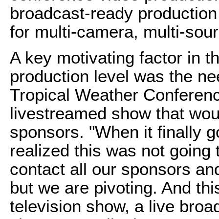
broadcast-ready production 
for multi-camera, multi-sou
A key motivating factor in th
production level was the nee
Tropical Weather Conferen
livestreamed show that woul
sponsors. "When it finally g
realized this was not going 
contact all our sponsors and
but we are pivoting. And this
television show, a live broa