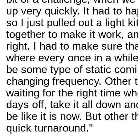
up very quickly. It had to h
so I just pulled out a light ki
together to make it work, a
right. I had to make sure th
where every once in a while
be some type of static comi
changing frequency. Other th
waiting for the right time w
days off, take it all down an
be like it is now. But other t
quick turnaround."