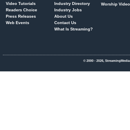
Video Tutorials
Industry Directory
Worship Video
Readers Choice
Industry Jobs
Press Releases
About Us
Web Events
Contact Us
What Is Streaming?
© 2000 - 2026, StreamingMedia