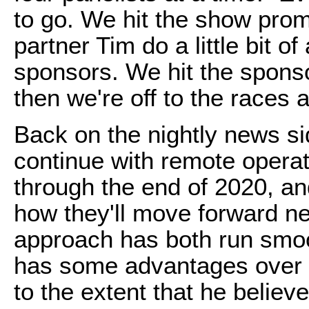
to go. We hit the show promp
partner Tim do a little bit o
sponsors. We hit the sponso
then we're off to the races 
Back on the nightly news s
continue with remote operati
through the end of 2020, an
how they'll move forward ne
approach has both run smoo
has some advantages over th
to the extent that he believ