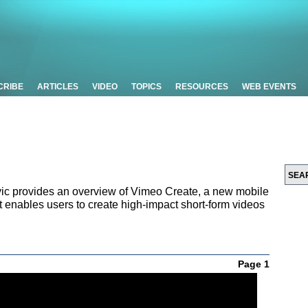
CRIBE
ARTICLES
VIDEO
TOPICS
RESOURCES
WEB EVENTS
ic provides an overview of Vimeo Create, a new mobile
t enables users to create high-impact short-form videos
Page 1