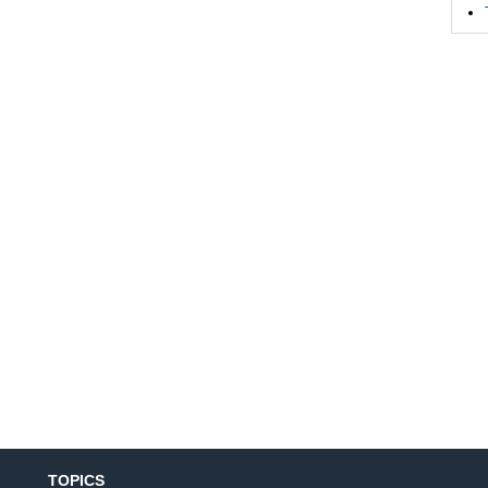
TOPICS