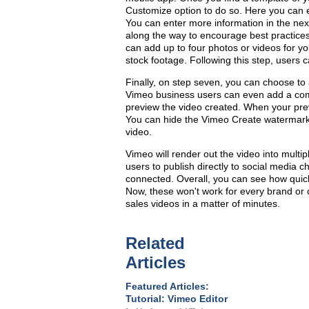
Customize option to do so. Here you can ent
You can enter more information in the nex
along the way to encourage best practices
can add up to four photos or videos for yo
stock footage. Following this step, users c
Finally, on step seven, you can choose to 
Vimeo business users can even add a com
preview the video created. When your prev
You can hide the Vimeo Create watermark,
video.
Vimeo will render out the video into multi
users to publish directly to social media
connected. Overall, you can see how quick
Now, these won't work for every brand or 
sales videos in a matter of minutes.
Related
Articles
Featured Articles:
Tutorial: Vimeo Editor