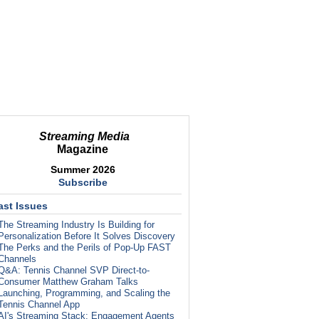
Streaming Media
Magazine
Summer 2026
Subscribe
ast Issues
The Streaming Industry Is Building for
Personalization Before It Solves Discovery
The Perks and the Perils of Pop-Up FAST
Channels
Q&A: Tennis Channel SVP Direct-to-
Consumer Matthew Graham Talks
Launching, Programming, and Scaling the
Tennis Channel App
AI's Streaming Stack: Engagement Agents