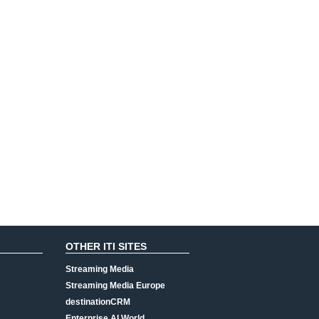
OTHER ITI SITES
Streaming Media
Streaming Media Europe
destinationCRM
Enterprise AI World