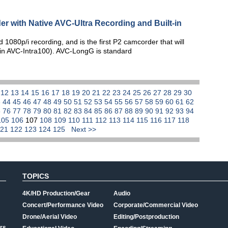
er with Native AVC-Ultra Recording and Built-in
080p/i recording, and is the first P2 camcorder that will
p (in AVC-Intra100). AVC-LongG is standard
1
12
13
14
15
16
17
18
19
20
21
22
23
24
25
26
27
28
29
30
3
44
45
46
47
48
49
50
51
52
53
54
55
56
57
58
59
60
61
62
5
76
77
78
79
80
81
82
83
84
85
86
87
88
89
90
91
92
93
94
105
106
107
108
109
110
111
112
113
114
115
116
117
118
121
122
123
124
125
Next >>
TOPICS
4K/HD Production/Gear
Audio
Concert/Performance Video
Corporate/Commercial Video
Drone/Aerial Video
Editing/Postproduction
rs