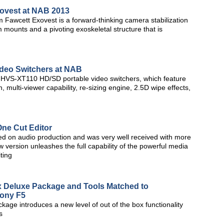
xovest at NAB 2013
 Fawcett Exovest is a forward-thinking camera stabilization
 mounts and a pivoting exoskeletal structure that is
ideo Switchers at NAB
 HVS-XT110 HD/SD portable video switchers, which feature
multi-viewer capability, re-sizing engine, 2.5D wipe effects,
One Cut Editor
sed on audio production and was very well received with more
w version unleashes the full capability of the powerful media
ting
Deluxe Package and Tools Matched to
ony F5
e introduces a new level of out of the box functionality
s