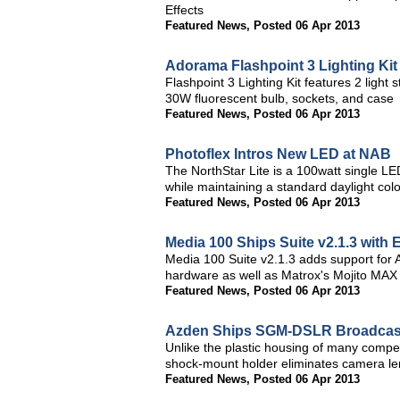
Effects
Featured News
,
Posted 06 Apr 2013
Adorama Flashpoint 3 Lighting Ki
Flashpoint 3 Lighting Kit features 2 light
30W fluorescent bulb, sockets, and case
Featured News
,
Posted 06 Apr 2013
Photoflex Intros New LED at NAB
The NorthStar Lite is a 100watt single LE
while maintaining a standard daylight co
Featured News
,
Posted 06 Apr 2013
Media 100 Ships Suite v2.1.3 wit
Media 100 Suite v2.1.3 adds support for 
hardware as well as Matrox's Mojito MAX
Featured News
,
Posted 06 Apr 2013
Azden Ships SGM-DSLR Broadcast-
Unlike the plastic housing of many compe
shock-mount holder eliminates camera le
Featured News
,
Posted 06 Apr 2013