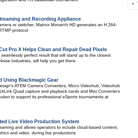
treaming and Recording Appliance
amera or switcher, Matrox Monarch HD generates an H.264-
 RTMP protocol
Cut Pro X Helps Clean and Repair Dead Pixels
 seamlessly perfect result that will stand up to the closest
oise Industries, will help you get there
d Using Blackmagic Gear
Design's ATEM Camera Converters, Micro Videohub, Videohub
ckLink Quad capture and playback cards and Mini Converters
ution to support its professional eSports tournaments at
rated Live Video Production System
streaming and allows operators to include cloud-based content,
phics and video, during live productions