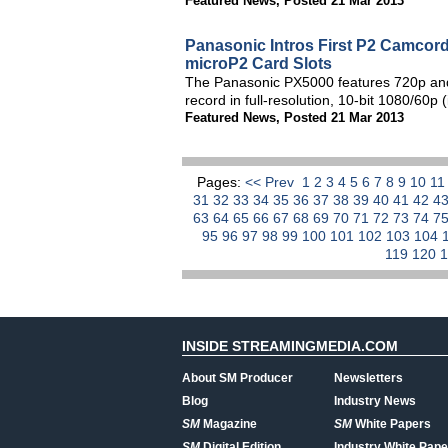
Featured News
,
Posted 21 Mar 2013
Panasonic Intros First P2 Camcord
microP2 Card Slots
The Panasonic PX5000 features 720p and 1
record in full-resolution, 10-bit 1080/60
Featured News
,
Posted 21 Mar 2013
Pages:
<< Prev
1
2
3
4
5
6
7
8
9
10
1
31
32
33
34
35
36
37
38
39
40
41
42
4
63
64
65
66
67
68
69
70
71
72
73
74
7
95
96
97
98
99
100
101
102
103
104
119
120
INSIDE STREAMINGMEDIA.COM
About SM Producer
Newsletters
Blog
Industry News
SM
Magazine
SM
White Papers
SM
Digital Edition
Industry White Pape