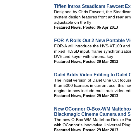
Tiffen Intros Steadicam Fawcett E
Designed by Chris Fawcett, the Steadicam
system design features front and rear arm
adjustable on the fly
Featured News
,
Posted 06 Apr 2013
FOR-A Rolls Out 2 New Portable V
FOR-A will introduce the HVS-XT100 and
mixed HD/SD input, frame synchronization, 
DVE and keyer with chroma key
Featured News
,
Posted 29 Mar 2013
Dalet Adds Video Editing to Dalet 
The initial version of Dalet One Cut focu
than 5000 licenses in current use; this ne
engine to now include multitrack video edi
Featured News
,
Posted 29 Mar 2013
New OConnor O-Box-WM Mattebox 
Blackmagic Cinema Camera and S
The new O-Box WM Mattebox Deluxe Packag
with OConnor's innovative Universal Ring
Featured News
,
Posted 29 Mar 2013