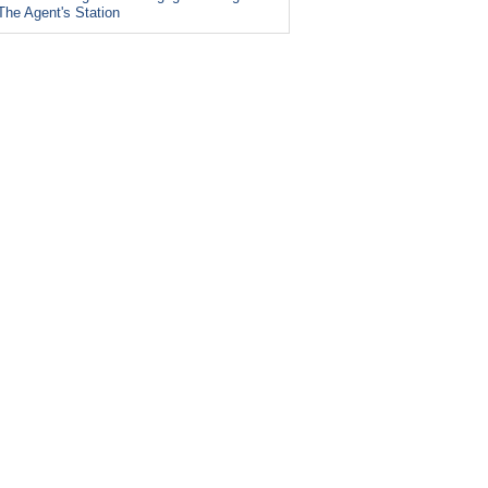
The Agent's Station