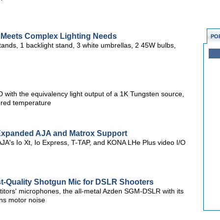
t Meets Complex Lighting Needs
PO
 stands, 1 backlight stand, 3 white umbrellas, 2 45W bulbs,
D with the equivalency light output of a 1K Tungsten source,
lored temperature
h Expanded AJA and Matrox Support
AJA's Io Xt, Io Express, T-TAP, and KONA LHe Plus video I/O
Quality Shotgun Mic for DSLR Shooters
titors' microphones, the all-metal Azden SGM-DSLR with its
ns motor noise