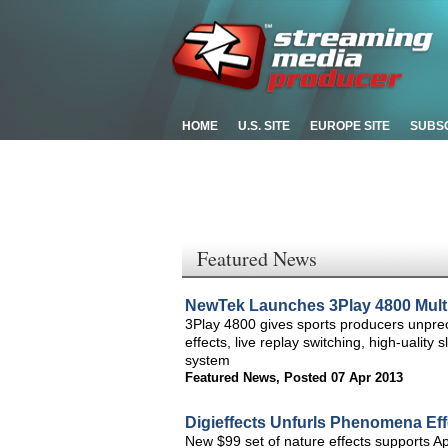
HOME
U.S. SITE
EUROPE SITE
SUBS
Featured News
NewTek Launches 3Play 4800 Mult
3Play 4800 gives sports producers unprec
effects, live replay switching, high-uality
system
Featured News
,
Posted 07 Apr 2013
Digieffects Unfurls Phenomena Ef
New $99 set of nature effects supports 