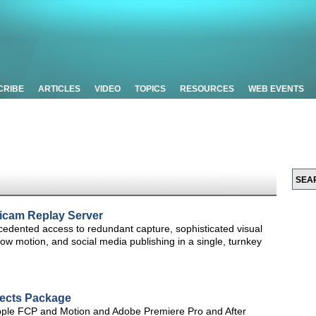
CRIBE
ARTICLES
VIDEO
TOPICS
RESOURCES
WEB EVENTS
icam Replay Server
edented access to redundant capture, sophisticated visual
 slow motion, and social media publishing in a single, turnkey
fects Package
Apple FCP and Motion and Adobe Premiere Pro and After