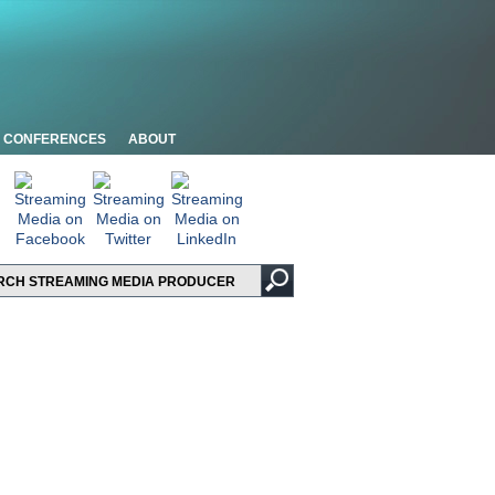
CONFERENCES
ABOUT