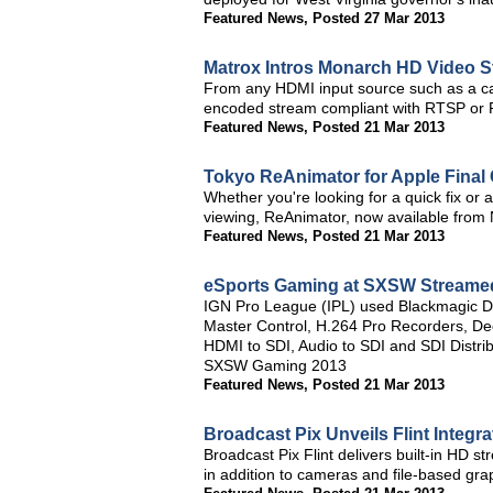
Featured News
,
Posted 27 Mar 2013
Matrox Intros Monarch HD Video S
From any HDMI input source such as a c
encoded stream compliant with RTSP or
Featured News
,
Posted 21 Mar 2013
Tokyo ReAnimator for Apple Final 
Whether you're looking for a quick fix or a
viewing, ReAnimator, now available from N
Featured News
,
Posted 21 Mar 2013
eSports Gaming at SXSW Streame
IGN Pro League (IPL) used Blackmagic 
Master Control, H.264 Pro Recorders, De
HDMI to SDI, Audio to SDI and SDI Distrib
SXSW Gaming 2013
Featured News
,
Posted 21 Mar 2013
Broadcast Pix Unveils Flint Integ
Broadcast Pix Flint delivers built-in HD 
in addition to cameras and file-based gra