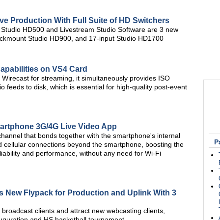
ve Production With Full Suite of HD Switchers
le Studio HD500 and Livestream Studio Software are 3 new
 rackmount Studio HD900, and 17-input Studio HD1700
pabilities on VS4 Card
Wirecast for streaming, it simultaneously provides ISO
io feeds to disk, which is essential for high-quality post-event
artphone 3G/4G Live Video App
hannel that bonds together with the smartphone's internal
P
 cellular connections beyond the smartphone, boosting the
eliability and performance, without any need for Wi-Fi
ds New Flypack for Production and Uplink With 3
broadcast clients and attract new webcasting clients,
auguration and HS basketball tournament