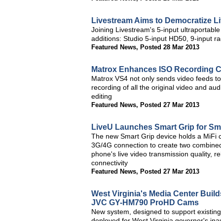
Livestream Aims to Democratize Li
Joining Livestream's 5-input ultraportab
additions: Studio 5-input HD50, 9-input
Featured News
,
Posted 28 Mar 2013
Matrox Enhances ISO Recording Ca
Matrox VS4 not only sends video feeds to 
recording of all the original video and aud
editing
Featured News
,
Posted 27 Mar 2013
LiveU Launches Smart Grip for Sm
The new Smart Grip device holds a MiFi c
3G/4G connection to create two combined
phone's live video transmission quality, r
connectivity
Featured News
,
Posted 27 Mar 2013
West Virginia's Media Center Buil
JVC GY-HM790 ProHD Cams
New system, designed to support existing 
deployed for West Virginia governor's in