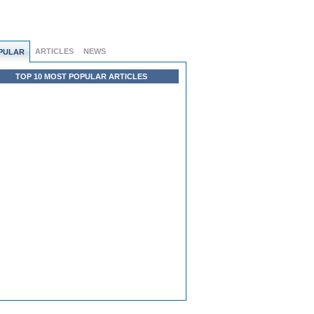
ARTICLES
NEWS
PULAR
TOP 10 MOST POPULAR ARTICLES