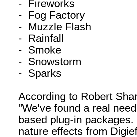
- Fireworks
- Fog Factory
- Muzzle Flash
- Rainfall
- Smoke
- Snowstorm
- Sparks
According to Robert Sharp
"We've found a real need
based plug-in packages. 
nature effects from Digie