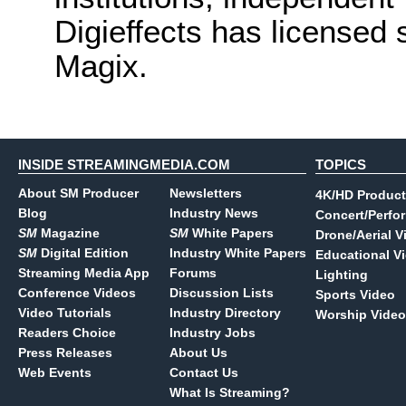
Digieffects has licensed 
Magix.
INSIDE STREAMINGMEDIA.COM
TOPICS
About SM Producer
Newsletters
4K/HD Product
Blog
Industry News
Concert/Perfo
SM
Magazine
SM
White Papers
Drone/Aerial V
SM
Digital Edition
Industry White Papers
Educational V
Streaming Media App
Forums
Lighting
Conference Videos
Discussion Lists
Sports Video
Video Tutorials
Industry Directory
Worship Video
Readers Choice
Industry Jobs
Press Releases
About Us
Web Events
Contact Us
What Is Streaming?