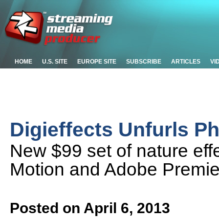
HOME
U.S. SITE
EUROPE SITE
SUBSCRIBE
ARTICLES
VI
Digieffects Unfurls 
New $99 set of nature ef
Motion and Adobe Premier
Posted on April 6, 2013