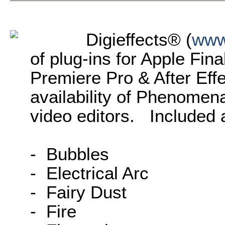
Digieffects® (
www
of plug-ins for Apple Fin
Premiere Pro & After Eff
availability of Phenomena,
video editors. Included a
- Bubbles
- Electrical Arc
- Fairy Dust
- Fire