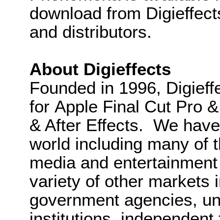
download from Digieffects
and distributors.
About Digieffects
Founded in 1996, Digieffe
for Apple Final Cut Pro 
& After Effects. We have
world including many of 
media and entertainment 
variety of other markets 
government agencies, univ
institutions, independent