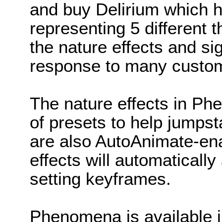
and buy Delirium which h
representing 5 different 
the nature effects and sig
response to many custom
The nature effects in P
of presets to help jumpst
are also AutoAnimate-en
effects will automaticall
setting keyframes.
Phenomena is available i