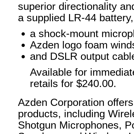
superior directionality 
a supplied LR-44 batter
a shock-mount microp
Azden logo foam wind
and DSLR output cabl
Available for immedia
retails for $240.00.
Azden Corporation offers
products, including Wir
Shotgun Microphones, Po