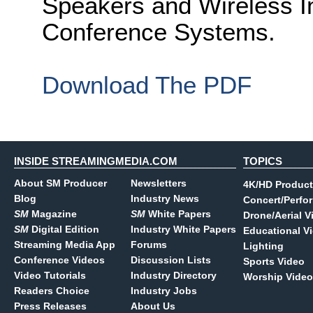
Speakers and Wireless 
Conference Systems.
Download The PDF
INSIDE STREAMINGMEDIA.COM
TOPICS
About SM Producer
Newsletters
4K/HD Product
Blog
Industry News
Concert/Perfo
SM
Magazine
SM
White Papers
Drone/Aerial V
SM
Digital Edition
Industry White Papers
Educational V
Streaming Media App
Forums
Lighting
Conference Videos
Discussion Lists
Sports Video
Video Tutorials
Industry Directory
Worship Video
Readers Choice
Industry Jobs
Press Releases
About Us