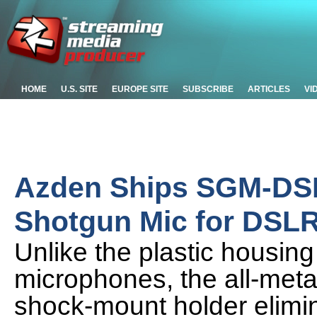
HOME
U.S. SITE
EUROPE SITE
SUBSCRIBE
ARTICLES
VI
Azden Ships SGM-DSL
Shotgun Mic for DSL
Unlike the plastic housin
microphones, the all-met
shock-mount holder elimi