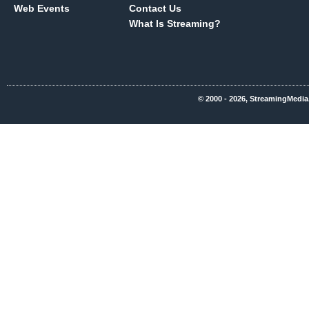
Web Events
Contact Us
What Is Streaming?
© 2000 - 2026, StreamingMedia