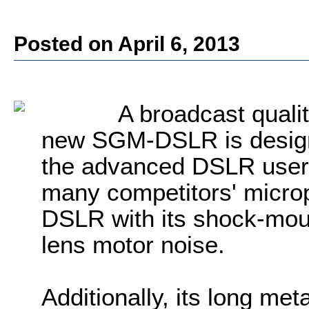
Posted on April 6, 2013
A broadcast quali
new SGM-DSLR is design
the advanced DSLR user. 
many competitors' micro
DSLR with its shock-mou
lens motor noise.
Additionally, its long meta