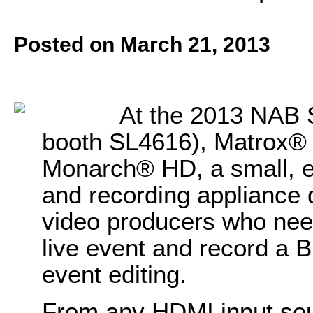
Posted on March 21, 2013
At the 2013 NAB S
booth SL4616), Matrox® 
Monarch® HD, a small, e
and recording appliance 
video producers who nee
live event and record a Bl
event editing.
From any HDMI input sou