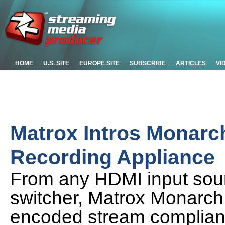
HOME
U.S. SITE
EUROPE SITE
SUBSCRIBE
ARTICLES
VI
Matrox Intros Monarc
Recording Appliance
From any HDMI input sou
switcher, Matrox Monarc
encoded stream complian