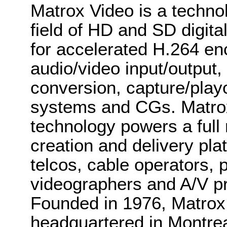
Matrox Video is a techno
field of HD and SD digit
for accelerated H.264 enc
audio/video input/output,
conversion, capture/play
systems and CGs. Matro
technology powers a full 
creation and delivery pl
telcos, cable operators, p
videographers and A/V pr
Founded in 1976, Matrox 
headquartered in Montre