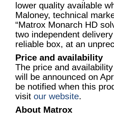
lower quality available w
Maloney, technical mark
“Matrox Monarch HD solv
two independent delivery 
reliable box, at an unpre
Price and availability
The price and availabili
will be announced on Apr
be notified when this pr
visit
our website
.
About Matrox