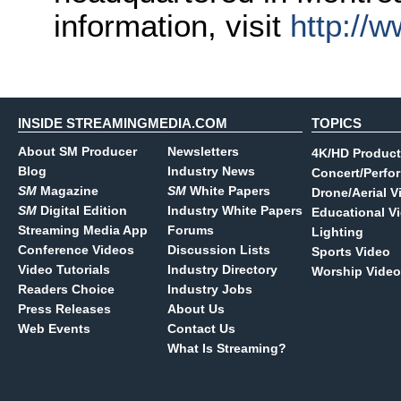
information, visit
http://
INSIDE STREAMINGMEDIA.COM
TOPICS
About SM Producer
Newsletters
4K/HD Product
Blog
Industry News
Concert/Perfo
SM
Magazine
SM
White Papers
Drone/Aerial V
SM
Digital Edition
Industry White Papers
Educational V
Streaming Media App
Forums
Lighting
Conference Videos
Discussion Lists
Sports Video
Video Tutorials
Industry Directory
Worship Video
Readers Choice
Industry Jobs
Press Releases
About Us
Web Events
Contact Us
What Is Streaming?