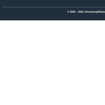
© 2000 - 2026, StreamingMedia