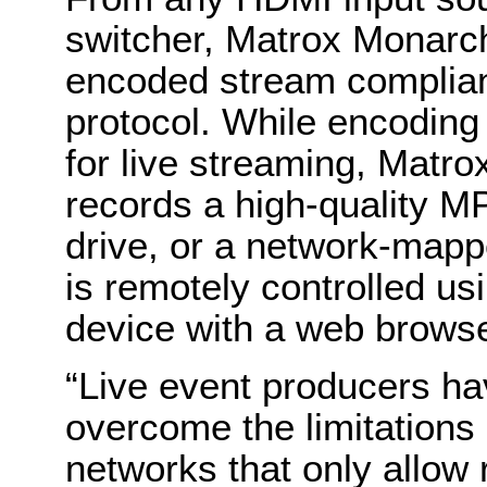
switcher, Matrox Monarc
encoded stream complia
protocol. While encoding 
for live streaming, Matr
records a high-quality M
drive, or a network-map
is remotely controlled u
device with a web browse
“Live event producers ha
overcome the limitations 
networks that only allow 