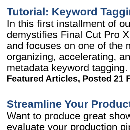
Tutorial: Keyword Taggi
In this first installment of o
demystifies Final Cut Pro X, 
and focuses on one of the 
organizing, accelerating, an
metadata keyword tagging.
Featured Articles
,
Posted 21 
Streamline Your Product
Want to produce great sho
evaluate your production pi