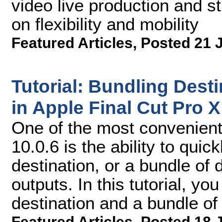
video live production and s
on flexibility and mobility
Featured Articles
,
Posted 21 
Tutorial: Bundling Desti
in Apple Final Cut Pro X
One of the most convenient
10.0.6 is the ability to quic
destination, or a bundle of 
outputs. In this tutorial, yo
destination and a bundle of 
Featured Articles
,
Posted 18 