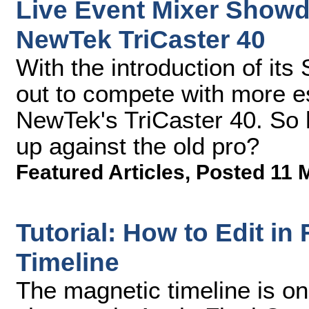
Live Event Mixer Showd
NewTek TriCaster 40
With the introduction of its
out to compete with more es
NewTek's TriCaster 40. So
up against the old pro?
Featured Articles
,
Posted 11 
Tutorial: How to Edit in
Timeline
The magnetic timeline is on