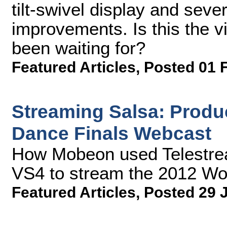
tilt-swivel display and sev
improvements. Is this the v
been waiting for?
Featured Articles
,
Posted 01 
Streaming Salsa: Produ
Dance Finals Webcast
How Mobeon used Telestre
VS4 to stream the 2012 Wo
Featured Articles
,
Posted 29 