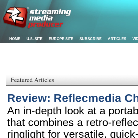
HOME
U.S. SITE
EUROPE SITE
SUBSCRIBE
ARTICLES
VI
Featured Articles
Review: Reflecmedia C
An in-depth look at a port
that combines a retro-refle
ringlight for versatile, qui