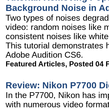
Background Noise in A
Two types of noises degrad
video: random noises like 
consistent noises like white
This tutorial demonstrates 
Adobe Audition CS6.
Featured Articles
,
Posted 04 
Review: Nikon P7700 Di
In the P7700, Nikon has im
with numerous video format