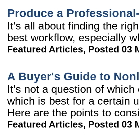
Produce a Professional
It's all about finding the ri
best workflow, especially w
Featured Articles
,
Posted 03 
A Buyer's Guide to Nonl
It's not a question of which
which is best for a certain 
Here are the points to cons
Featured Articles
,
Posted 03 