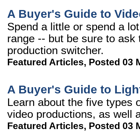
A Buyer's Guide to Vid
Spend a little or spend a lo
range -- but be sure to ask
production switcher.
Featured Articles
,
Posted 03 
A Buyer's Guide to Ligh
Learn about the five types 
video productions, as well 
Featured Articles
,
Posted 03 