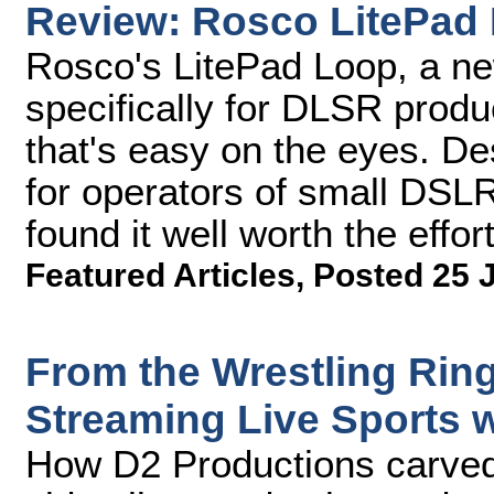
Review: Rosco LitePad 
Rosco's LitePad Loop, a ne
specifically for DLSR produc
that's easy on the eyes. D
for operators of small DSL
found it well worth the effort
Featured Articles
,
Posted 25 
From the Wrestling Rin
Streaming Live Sports 
How D2 Productions carved 