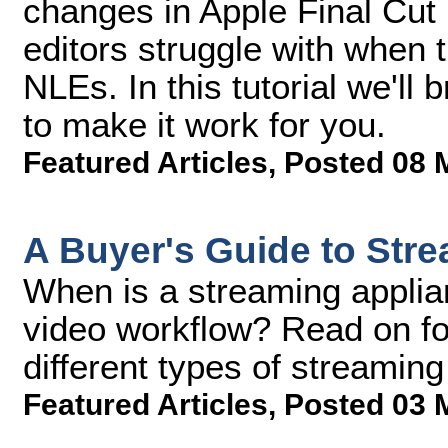
changes in Apple Final Cut 
editors struggle with when 
NLEs. In this tutorial we'l
to make it work for you.
Featured Articles
,
Posted 08 
A Buyer's Guide to Str
When is a streaming applian
video workflow? Read on fo
different types of streaming
Featured Articles
,
Posted 03 