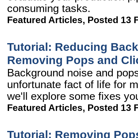
consuming tasks.
Featured Articles
,
Posted 13 
Tutorial: Reducing Bac
Removing Pops and Clic
Background noise and pops 
unfortunate fact of life for 
we'll explore some fixes you
Featured Articles
,
Posted 13 
Tutorial: Removing Pop