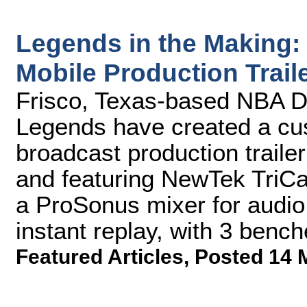
Legends in the Making
Mobile Production Trail
Frisco, Texas-based NBA D
Legends have created a cus
broadcast production traile
and featuring NewTek TriCa
a ProSonus mixer for audio
instant replay, with 3 bench
Featured Articles
,
Posted 14 