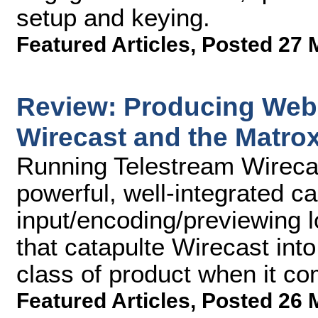
setup and keying.
Featured Articles
,
Posted 27 
Review: Producing Webc
Wirecast and the Matro
Running Telestream Wirecas
powerful, well-integrated c
input/encoding/previewing l
that catapulte Wirecast int
class of product when it c
Featured Articles
,
Posted 26 