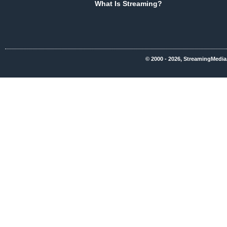
What Is Streaming?
© 2000 - 2026, StreamingMedia