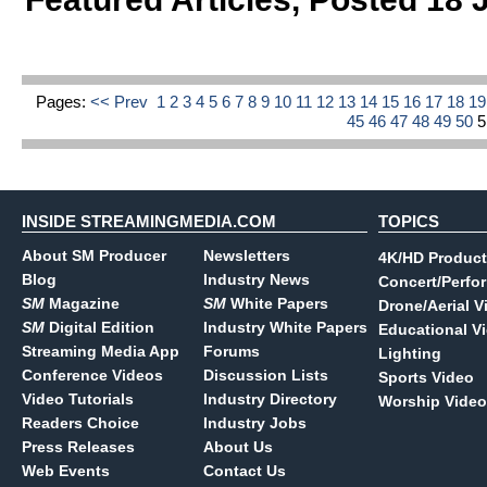
Pages:
<< Prev
1
2
3
4
5
6
7
8
9
10
11
12
13
14
15
16
17
18
1
45
46
47
48
49
50
INSIDE STREAMINGMEDIA.COM
TOPICS
About SM Producer
Newsletters
4K/HD Product
Blog
Industry News
Concert/Perfo
SM
Magazine
SM
White Papers
Drone/Aerial V
SM
Digital Edition
Industry White Papers
Educational V
Streaming Media App
Forums
Lighting
Conference Videos
Discussion Lists
Sports Video
Video Tutorials
Industry Directory
Worship Video
Readers Choice
Industry Jobs
Press Releases
About Us
Web Events
Contact Us