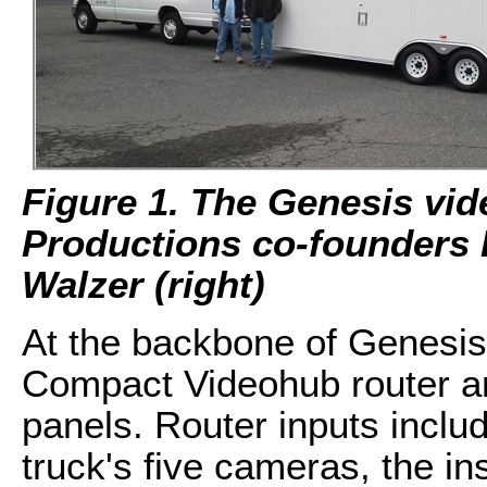
Figure 1. The Genesis vid
Productions co-founders 
Walzer (right)
At the backbone of Genesis
Compact Videohub router a
panels. Router inputs inclu
truck's five cameras, the i