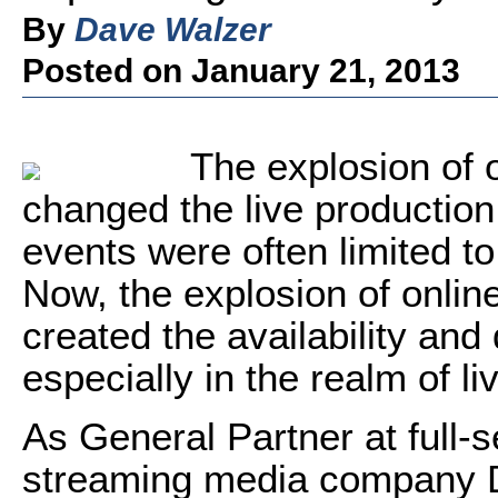
By
Dave Walzer
Posted on January 21, 2013
The explosion of o
changed the live production
events were often limited to
Now, the explosion of onlin
created the availability an
especially in the realm of li
As General Partner at full-
streaming media company D