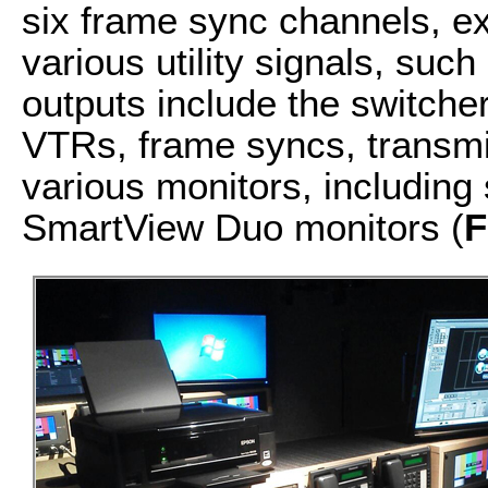
six frame sync channels, ex
various utility signals, suc
outputs include the switche
VTRs, frame syncs, transm
various monitors, including
SmartView Duo monitors (
F