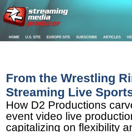
HOME
U.S. SITE
EUROPE SITE
SUBSCRIBE
ARTICLES
VI
From the Wrestling R
Streaming Live Sport
How D2 Productions carved
event video live producti
capitalizing on flexibility 