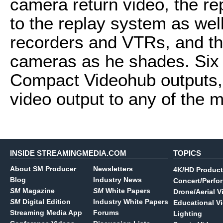
camera return video, the rep
to the replay system as well
recorders and VTRs, and th
cameras as he shades. Six 
Compact Videohub outputs, 
video output to any of the m
INSIDE STREAMINGMEDIA.COM
TOPICS
About SM Producer
Newsletters
4K/HD Product
Blog
Industry News
Concert/Perfo
SM
Magazine
SM
White Papers
Drone/Aerial V
SM
Digital Edition
Industry White Papers
Educational V
Streaming Media App
Forums
Lighting