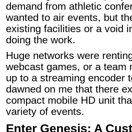
demand from athletic confe
wanted to air events, but th
existing facilities or a void 
doing the work.
Huge networks were renting
webcast games, or a team 
up to a streaming encoder t
dawned on me that there exi
compact mobile HD unit tha
variety of events.
Enter Genesis: A Cu