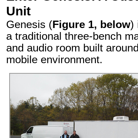
Unit
Genesis (
F
igure 1, below
)
a traditional three-bench m
and audio room built around
mobile environment.