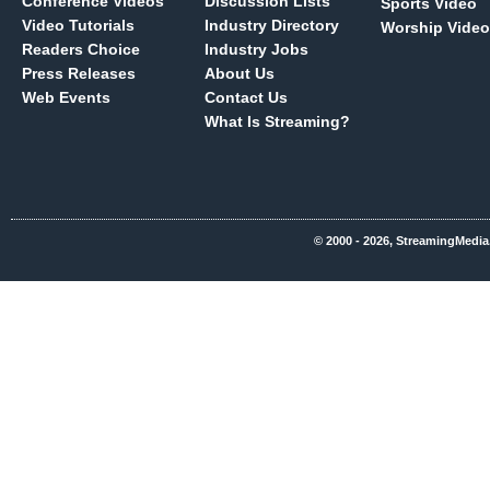
Conference Videos
Discussion Lists
Sports Video
Video Tutorials
Industry Directory
Worship Video
Readers Choice
Industry Jobs
Press Releases
About Us
Web Events
Contact Us
What Is Streaming?
© 2000 - 2026, StreamingMedia