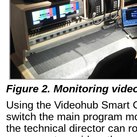
Figure 2. Monitoring vide
Using the Videohub Smart Co
switch the main program mon
the technical director can r