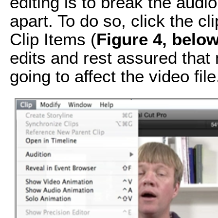
editing is to break the audio
apart. To do so, click the c
Clip Items (
Figure 4, belo
edits and rest assured that 
going to affect the video file