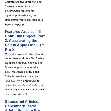
illustrates its core functions, and
focuses on one of the most
powerful new features for
organizing, accelerating, and
streamlining your edits: metadata
keyword tagging.
Featured Articles: 48
Hour Film Project, Part
2: Accelerating the
Edit in Apple Final Cut
Pro X
No matter how fast, efficient, and
determined a 48 Hour Film Project
production team is, they need to
finish strong with a streamlined
edit. Final.revised editor Scott
Strimple describes how Apple
Final Cut Pro X allowed him to
deliver the goods on deadline, by
leveraging key features that could
make any edit cook.
Sponsored Articles:
Benchmark Tests:
Adobe Premiere Pro