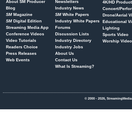
About SM Producer
Newsletters
4K/HD Product
Blog
Industry News
Concert/Perfo
SM
Magazine
SM
White Papers
Drone/Aerial V
SM
Digital Edition
Industry White Papers
Educational V
Streaming Media App
Forums
Lighting
Conference Videos
Discussion Lists
Sports Video
Video Tutorials
Industry Directory
Worship Video
Readers Choice
Industry Jobs
Press Releases
About Us
Web Events
Contact Us
What Is Streaming?
© 2000 - 2026, StreamingMedia