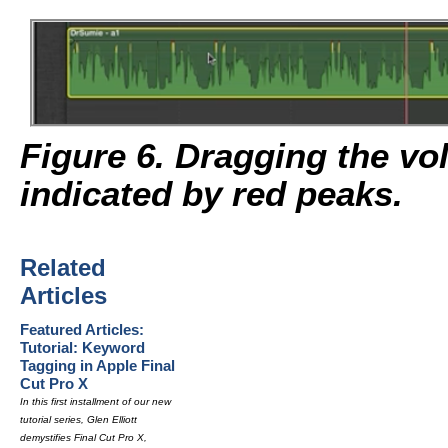
Figure 6. Dragging the vo
indicated by red peaks.
Related
Articles
Featured Articles:
Tutorial: Keyword
Tagging in Apple Final
Cut Pro X
In this first installment of our new
tutorial series, Glen Elliott
demystifies Final Cut Pro X,