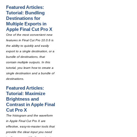
Featured Articles:
Tutorial: Bundling
Destinations for
Multiple Exports in
Apple Final Cut Pro X
One of the most convenient new
features in Final Cut Pro 10.0.6 is
the ability to quickly and easily
export to a single destination, or a
bundle of destinations, that
contain multiple outputs. In this
tutorial, you learn how to create a
single destination and a bundle of
destinations.
Featured Articles:
Tutorial: Maximize
Brightness and
Contrast in Apple Final
Cut Pro X
The histogram and the waveform
in Apple Final Cut Pro X are
effective, easy-to-master tools that
provide the clear input you need