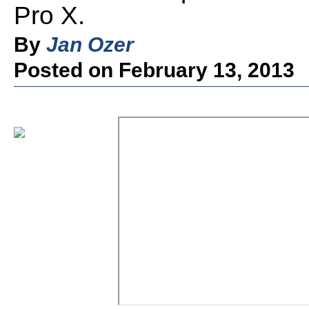
Pro X.
By
Jan Ozer
Posted on February 13, 2013