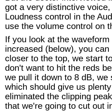
got a very distinctive voice
Loudness control in the Au
use the volume control on 
If you look at the waveform
increased (below), you can 
closer to the top, we start 
don't want to hit the reds be
we pull it down to 8 dB, we 
which should give us plenty
eliminated the clipping peak
that we're going to cut out 