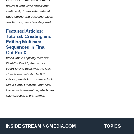
to diagnose and fix the contrast
issues in your video simply and
intelligently. In this video tutorial,
video editing and encoding expert
Jan Ozer explains how they work.
Featured Articles:
Tutorial: Creating and
Editing Multicam
Sequences in Final
Cut Pro X
When Apple originally released
Final Cut Pro 10, the biggest
deficit for Pro users was the lack
of multicam. With the 10.0.3
release, Apple has addressed this
with a highly functional and easy-
to-use multicam feature, which Jan
Ozer explains in this tutorial.
INSIDE STREAMINGMEDIA.COM
TOPICS