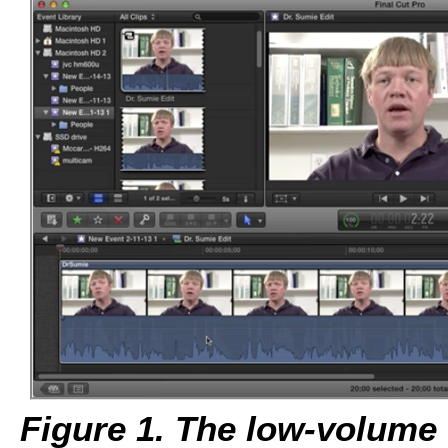
Figure 1. The low-volume c