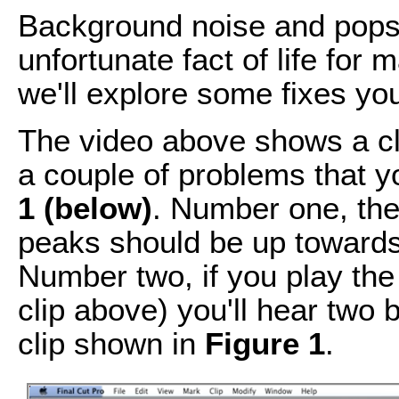
Background noise and pops 
unfortunate fact of life for 
we'll explore some fixes you
The video above shows a cli
a couple of problems that 
1 (below)
. Number one, the
peaks should be up towards
Number two, if you play the 
clip above) you'll hear two b
clip shown in
Figure 1
.