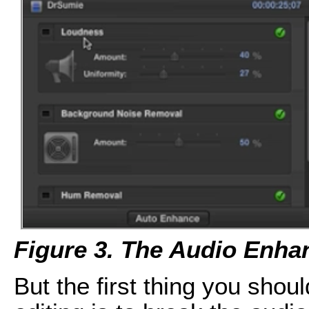
Figure 3. The Audio Enh
But the first thing you shou