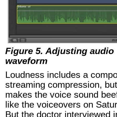
Figure 5. Adjusting audio 
waveform
Loudness includes a compo
streaming compression, but
makes the voice sound beefi
like the voiceovers on Sat
But the doctor interviewed i