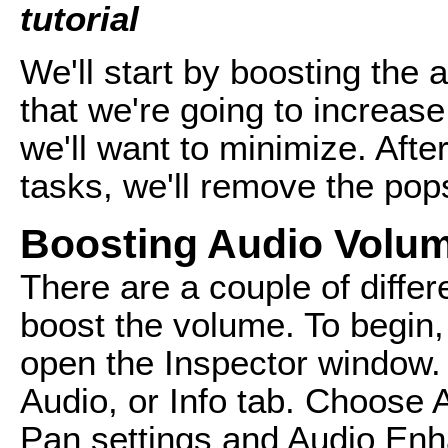
tutorial
We'll start by boosting the
that we're going to increa
we'll want to minimize. Aft
tasks, we'll remove the pops
Boosting Audio Volu
There are a couple of differ
boost the volume. To begin, 
open the Inspector window.
Audio, or Info tab. Choose
Pan settings and Audio En