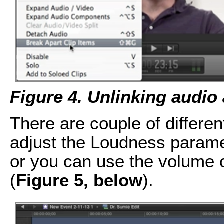
Figure 4. Unlinking audio 
There are couple of differe
adjust the Loudness param
or you can use the volume c
(
Figure 5, below
).