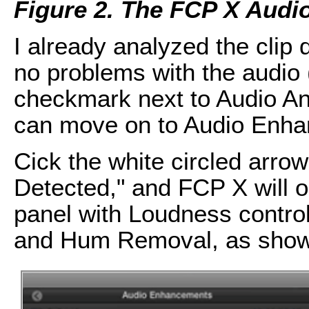
Figure 2. The FCP X Audi
I already analyzed the clip
no problems with the audio 
checkmark next to Audio Ana
can move on to Audio Enh
Cick the white circled arrow
Detected," and FCP X will
panel with Loudness contr
and Hum Removal, as sho