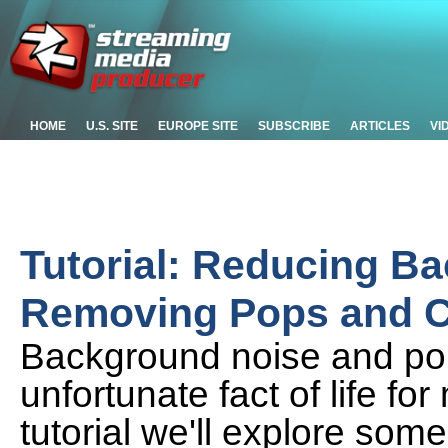
HOME
U.S. SITE
EUROPE SITE
SUBSCRIBE
ARTICLES
VI
Tutorial: Reducing B
Removing Pops and Cli
Background noise and pop
unfortunate fact of life fo
tutorial we'll explore some