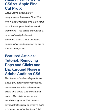
CS6 vs. Apple Final
Cut Pro X
There have been lots of
comparisons between Final Cut
Pro X and Premiere Pro CS6, with
most focusing on features and
workflows. This article discusses a
series of multiple-format
benchmark tests that analyzed
comparative performance between
the two programs.
Featured Articles:
Tutorial: Removing
Pops and Clicks and
Background Noise in
Adobe Audition CS6
Two types of noises degrade the
audio you shoot with your video:
random noises like microphone
clicks and pops, and consistent
noises like white noise or air
conditioning hum. This tutorial
demonstrates how to remove both
of them in Adobe Audition CS6.