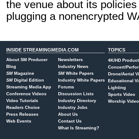
the venue about its policie
plugging a nonencrypted WA
INSIDE STREAMINGMEDIA.COM
TOPICS
About SM Producer
Newsletters
4K/HD Product
Blog
Industry News
Concert/Perfo
SM
Magazine
SM
White Papers
Drone/Aerial V
SM
Digital Edition
Industry White Papers
Educational V
Streaming Media App
Forums
Lighting
Conference Videos
Discussion Lists
Sports Video
Video Tutorials
Industry Directory
Worship Video
Readers Choice
Industry Jobs
Press Releases
About Us
Web Events
Contact Us
What Is Streaming?