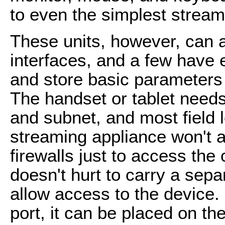
to even the simplest strea
These units, however, can
interfaces, and a few have 
and store basic parameters
The handset or tablet need
and subnet, and most field 
streaming appliance won't al
firewalls just to access the 
doesn't hurt to carry a sep
allow access to the device.
port, it can be placed on t