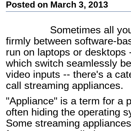
Posted on March 3, 2013
Sometimes all you
firmly between software-ba
run on laptops or desktops 
which switch seamlessly be
video inputs -- there's a c
call streaming appliances.
"Appliance" is a term for a p
often hiding the operating s
Some streaming appliances o