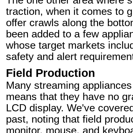
traction, when it comes to gr
offer crawls along the botto
been added to a few applia
whose target markets includ
safety and alert requirement
Field Production
Many streaming appliances 
means that they have no gra
LCD display. We've covered 
past, noting that field prod
monitor, mouse, and keyboa