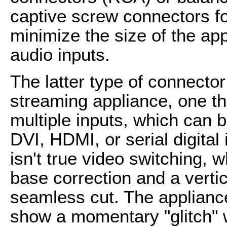
captive screw connectors fo
minimize the size of the appl
audio inputs.
The latter type of connector
streaming appliance, one th
multiple inputs, which can 
DVI, HDMI, or serial digital 
isn't true video switching, 
base correction and a vertic
seamless cut. The appliances
show a momentary "glitch" 