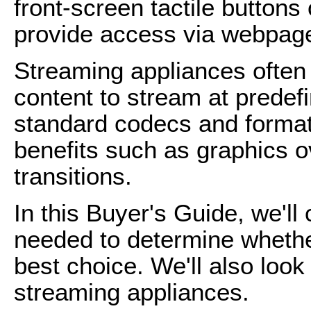
front-screen tactile buttons
provide access via webpag
Streaming appliances often
content to stream at predefi
standard codecs and formats
benefits such as graphics 
transitions.
In this Buyer's Guide, we'll
needed to determine whethe
best choice. We'll also look
streaming appliances.