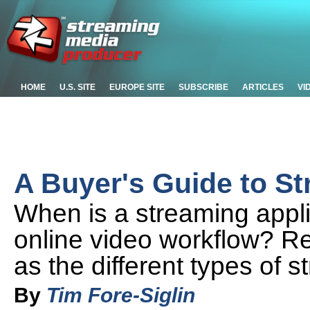
HOME
U.S. SITE
EUROPE SITE
SUBSCRIBE
ARTICLES
VI
A Buyer's Guide to S
When is a streaming appli
online video workflow? Re
as the different types of 
By
Tim Fore-Siglin