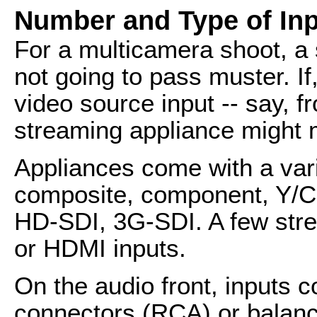
Number and Type of In
For a multicamera shoot, a 
not going to pass muster. I
video source input -- say, f
streaming appliance might 
Appliances come with a varie
composite, component, Y/C --
HD-SDI, 3G-SDI. A few stre
or HDMI inputs.
On the audio front, inputs 
connectors (RCA) or balanc