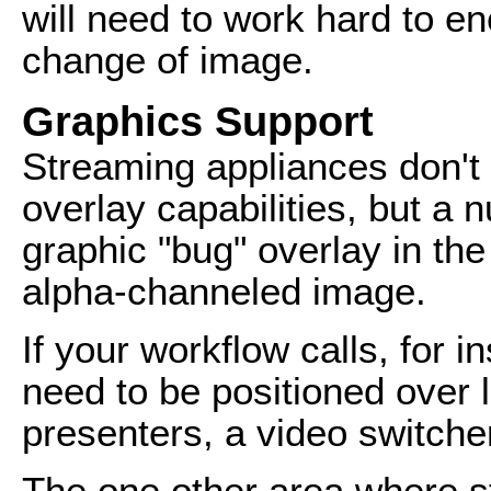
will need to work hard to en
change of image.
Graphics Support
Streaming appliances don't
overlay capabilities, but a 
graphic "bug" overlay in th
alpha-channeled image.
If your workflow calls, for in
need to be positioned over 
presenters, a video switcher
The one other area where s