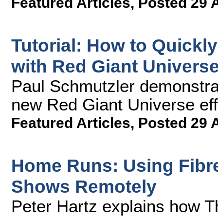
Featured Articles
,
Posted 29 
Tutorial: How to Quickl
with Red Giant Universe
Paul Schmutzler demonstrat
new Red Giant Universe effe
Featured Articles
,
Posted 29 
Home Runs: Using Fibre 
Shows Remotely
Peter Hartz explains how T