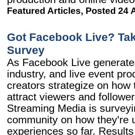
Featured Articles
,
Posted 24 
Got Facebook Live? Tak
Survey
As Facebook Live generate
industry, and live event pr
creators strategize on how t
attract viewers and follower
Streaming Media is surveyi
community on how they're u
experiences so far. Result