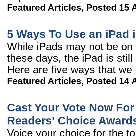
Featured Articles
,
Posted 15 
5 Ways To Use an iPad 
While iPads may not be on t
these days, the iPad is still
Here are five ways that we 
Featured Articles
,
Posted 14 
Cast Your Vote Now For
Readers' Choice Award
Voice your choice for the t