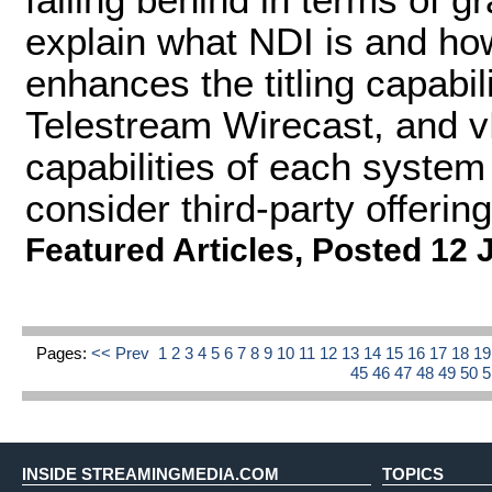
explain what NDI is and how 
enhances the titling capabil
Telestream Wirecast, and vM
capabilities of each system
consider third-party offering
Featured Articles
,
Posted 12 
Pages:
<< Prev
1
2
3
4
5
6
7
8
9
10
11
12
13
14
15
16
17
18
1
45
46
47
48
49
50
INSIDE STREAMINGMEDIA.COM
TOPICS