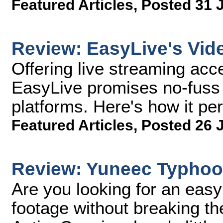
Featured Articles
,
Posted 31 
Review: EasyLive's Vid
Offering live streaming acc
EasyLive promises no-fuss l
platforms. Here's how it per
Featured Articles
,
Posted 26 
Review: Yuneec Typho
Are you looking for an eas
footage without breaking 