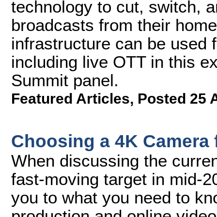
technology to cut, switch, a
broadcasts from their home
infrastructure can be used 
including live OTT in this 
Summit panel.
Featured Articles
,
Posted 25 
Choosing a 4K Camera f
When discussing the current
fast-moving target in mid-20
you to what you need to know
production and online vide