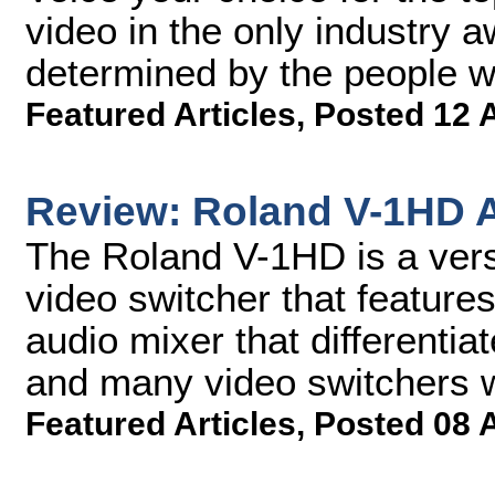
video in the only industry 
determined by the people 
Featured Articles
,
Posted 12 
Review: Roland V-1HD A
The Roland V-1HD is a versa
video switcher that featur
audio mixer that differentia
and many video switchers wi
Featured Articles
,
Posted 08 