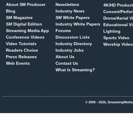
About SM Producer
Newsletters
4K/HD Product
Blog
Industry News
Concert/Perfo
SM
Magazine
SM
White Papers
Drone/Aerial V
SM
Digital Edition
Industry White Papers
Educational V
Streaming Media App
Forums
Lighting
Conference Videos
Discussion Lists
Sports Video
Video Tutorials
Industry Directory
Worship Video
Readers Choice
Industry Jobs
Press Releases
About Us
Web Events
Contact Us
What Is Streaming?
© 2000 - 2026, StreamingMedia