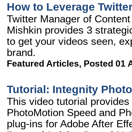
How to Leverage Twitte
Twitter Manager of Content
Mishkin provides 3 strategi
to get your videos seen, e
brand.
Featured Articles
,
Posted 01 
Tutorial: Integnity Phot
This video tutorial provides
PhotoMotion Speed and Ph
plug-ins for Adobe After Eff