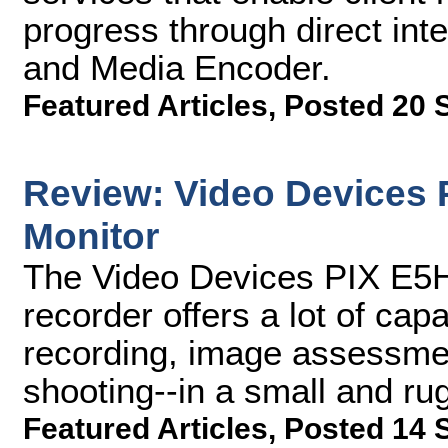
progress through direct int
and Media Encoder.
Featured Articles
,
Posted 20 
Review: Video Devices 
Monitor
The Video Devices PIX E5H
recorder offers a lot of ca
recording, image assessment
shooting--in a small and r
Featured Articles
,
Posted 14 