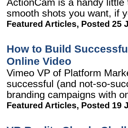
ActionCam is a handy little 
smooth shots you want, if yo
Featured Articles
,
Posted 25 
How to Build Successfu
Online Video
Vimeo VP of Platform Marke
successful (and not-so-succ
branding campaigns with o
Featured Articles
,
Posted 19 