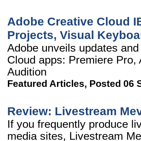
Adobe Creative Cloud I
Projects, Visual Keybo
Adobe unveils updates and 
Cloud apps: Premiere Pro, A
Audition
Featured Articles
,
Posted 06 
Review: Livestream Me
If you frequently produce l
media sites, Livestream M