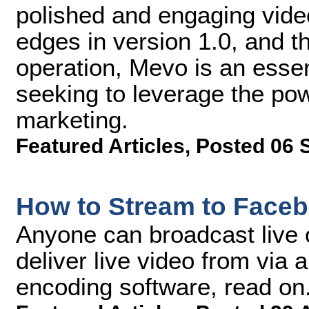
polished and engaging vide
edges in version 1.0, and th
operation, Mevo is an essent
seeking to leverage the pow
marketing.
Featured Articles
,
Posted 06 
How to Stream to Faceb
Anyone can broadcast live 
deliver live video from via
encoding software, read on