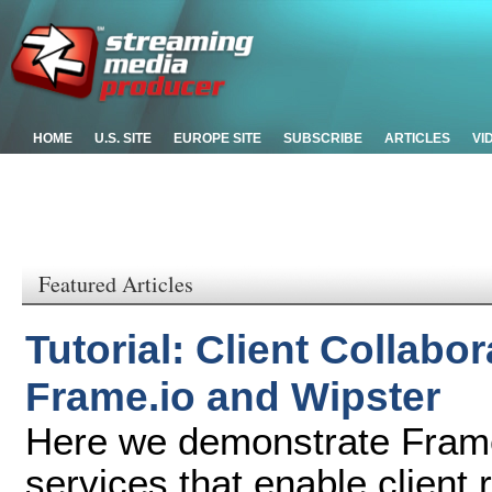
HOME
U.S. SITE
EUROPE SITE
SUBSCRIBE
ARTICLES
VI
Featured Articles
Tutorial: Client Collabo
Frame.io and Wipster
Here we demonstrate Frame
services that enable client 