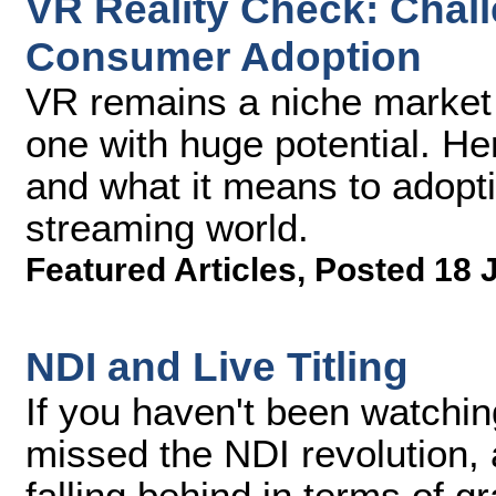
VR Reality Check: Chal
Consumer Adoption
VR remains a niche market at
one with huge potential. He
and what it means to adopti
streaming world.
Featured Articles
,
Posted 18 
NDI and Live Titling
If you haven't been watching
missed the NDI revolution,
falling behind in terms of grap