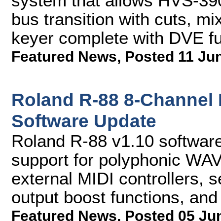
system that allows HVS-39
bus transition with cuts, mi
keyer complete with DVE f
Featured News
,
Posted 11 Ju
Roland R-88 8-Channel 
Software Update
Roland R-88 v1.10 software
support for polyphonic WAV,
external MIDI controllers, 
output boost functions, an
Featured News
,
Posted 05 Ju