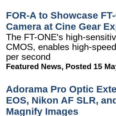
FOR-A to Showcase FT
Camera at Cine Gear E
The FT-ONE's high-sensiti
CMOS, enables high-speed 
per second
Featured News
,
Posted 15 Ma
Adorama Pro Optic Ext
EOS, Nikon AF SLR, an
Magnify Images