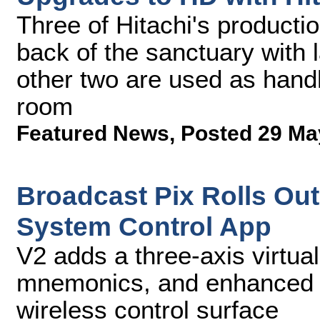
Three of Hitachi's producti
back of the sanctuary with 
other two are used as handh
room
Featured News
,
Posted 29 Ma
Broadcast Pix Rolls Out
System Control App
V2 adds a three-axis virtual
mnemonics, and enhanced co
wireless control surface