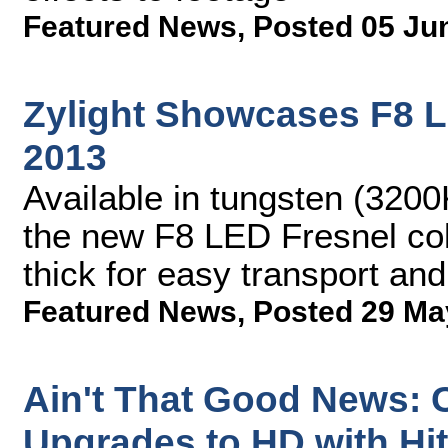
Featured News
,
Posted 05 Ju
Zylight Showcases F8 L
2013
Available in tungsten (3200
the new F8 LED Fresnel col
thick for easy transport an
Featured News
,
Posted 29 Ma
Ain't That Good News: C
Upgrades to HD with Hi