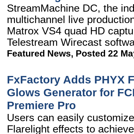
StreamMachine DC, the indu
multichannel live productio
Matrox VS4 quad HD captur
Telestream Wirecast softw
Featured News
,
Posted 22 Ma
FxFactory Adds PHYX Fla
Glows Generator for FCP
Premiere Pro
Users can easily customize
Flarelight effects to achie