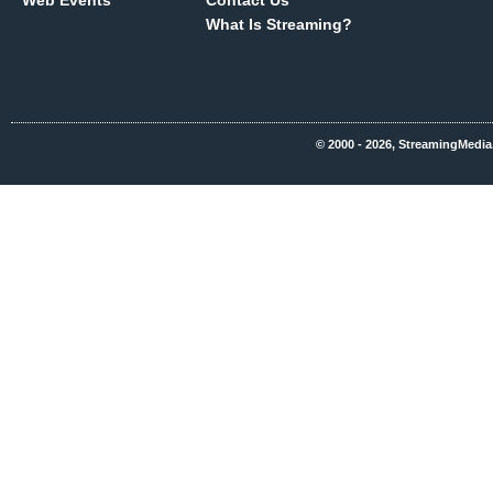
Web Events
Contact Us
What Is Streaming?
© 2000 - 2026, StreamingMedia