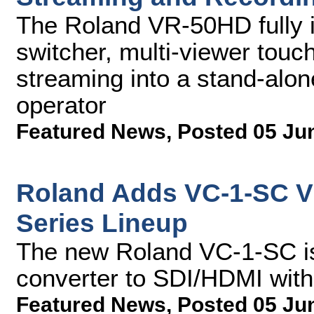
The Roland VR-50HD fully i
switcher, multi-viewer tou
streaming into a stand-alon
operator
Featured News
,
Posted 05 Ju
Roland Adds VC-1-SC Vi
Series Lineup
The new Roland VC-1-SC i
converter to SDI/HDMI wit
Featured News
,
Posted 05 Ju