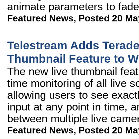
animate parameters to fade 
Featured News
,
Posted 20 Ma
Telestream Adds Teradek
Thumbnail Feature to Wi
The new live thumbnail feat
time monitoring of all live 
allowing users to see exact
input at any point in time, 
between multiple live came
Featured News
,
Posted 20 Ma