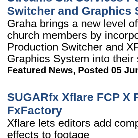
Switcher and Graphics
Graha brings a new level of 
church members by incorpo
Production Switcher and X
Graphics System into their
Featured News
,
Posted 05 Ju
SUGARfx Xflare FCP X P
FxFactory
Xflare lets editors add com
effects to footage