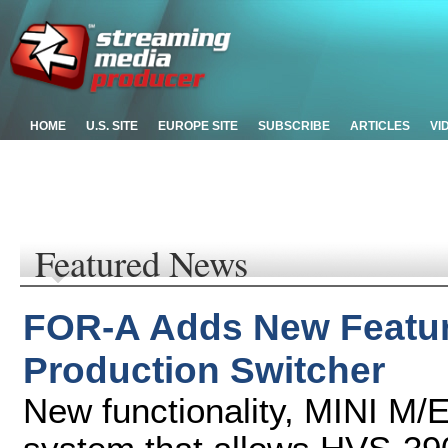
HOME
U.S. SITE
EUROPE SITE
SUBSCRIBE
ARTICLES
VI
Featured News
FOR-A Adds New Featur
Production Switcher
New functionality, MINI M/E