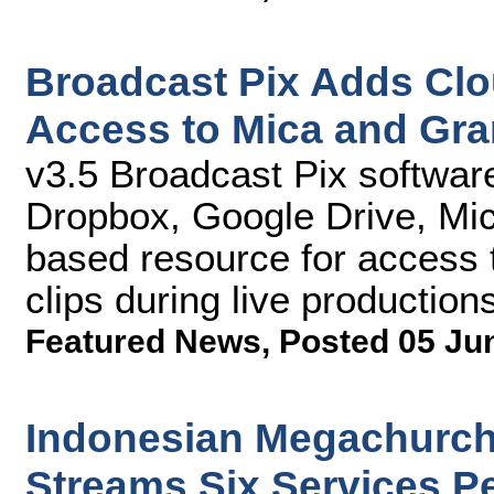
Broadcast Pix Adds Clo
Access to Mica and Gra
v3.5 Broadcast Pix softwar
Dropbox, Google Drive, Mic
based resource for access 
clips during live production
Featured News
,
Posted 05 Ju
Indonesian Megachurch
Streams Six Services P