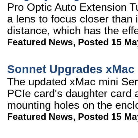
Pro Optic Auto Extension T
a lens to focus closer than
distance, which has the eff
Featured News
,
Posted 15 Ma
Sonnet Upgrades xMac 
The updated xMac mini Ser
PCIe card's daughter card
mounting holes on the encl
Featured News
,
Posted 15 Ma