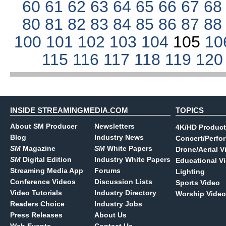
60
61
62
63
64
65
66
67
6
80
81
82
83
84
85
86
87
8
100
101
102
103
104
105
10
115
116
117
118
119
12
INSIDE STREAMINGMEDIA.COM
TOPICS
About SM Producer
Newsletters
4K/HD Product
Blog
Industry News
Concert/Perfo
SM
Magazine
SM
White Papers
Drone/Aerial V
SM
Digital Edition
Industry White Papers
Educational V
Streaming Media App
Forums
Lighting
Conference Videos
Discussion Lists
Sports Video
Video Tutorials
Industry Directory
Worship Video
Readers Choice
Industry Jobs
Press Releases
About Us