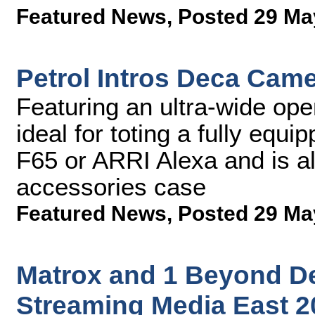
Featured News
,
Posted 29 Ma
Petrol Intros Deca Cam
Featuring an ultra-wide ope
ideal for toting a fully eq
F65 or ARRI Alexa and is a
accessories case
Featured News
,
Posted 29 Ma
Matrox and 1 Beyond D
Streaming Media East 2