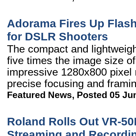
Adorama Fires Up Flash
for DSLR Shooters
The compact and lightweight
five times the image size o
impressive 1280x800 pixel r
precise focusing and frami
Featured News
,
Posted 05 Ju
Roland Rolls Out VR-50
Streaming and Recordi