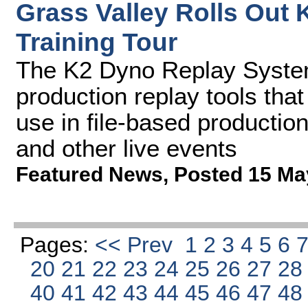
Grass Valley Rolls Out
Training Tour
The K2 Dyno Replay System
production replay tools that
use in file-based producti
and other live events
Featured News
,
Posted 15 Ma
Pages:
<< Prev
1
2
3
4
5
6
20
21
22
23
24
25
26
27
2
40
41
42
43
44
45
46
47
4