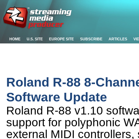
HOME
U.S. SITE
EUROPE SITE
SUBSCRIBE
ARTICLES
VI
Roland R-88 8-Channe
Software Update
Roland R-88 v1.10 softwar
support for polyphonic WA
external MIDI controllers,