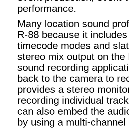
performance.
Many location sound prof
R-88 because it includes 
timecode modes and slat
stereo mix output on the 
sound recording applicat
back to the camera to re
provides a stereo monito
recording individual trac
can also embed the audio
by using a multi-channel