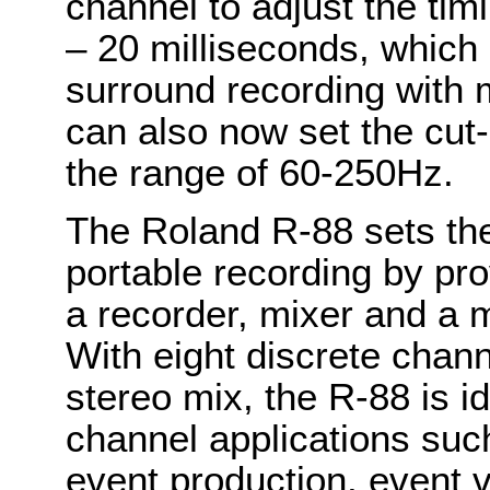
channel to adjust the tim
– 20 milliseconds, which i
surround recording with 
can also now set the cut-
the range of 60-250Hz.
The Roland R-88 sets the
portable recording by pro
a recorder, mixer and a m
With eight discrete chann
stereo mix, the R-88 is i
channel applications suc
event production, event 