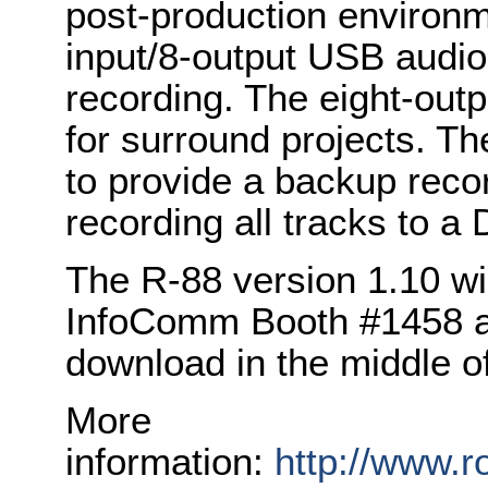
post-production environme
input/8-output USB audio 
recording. The eight-outp
for surround projects. The
to provide a backup rec
recording all tracks to a
The R-88 version 1.10 wi
InfoComm Booth #1458 and
download in the middle o
More
information:
http://www.