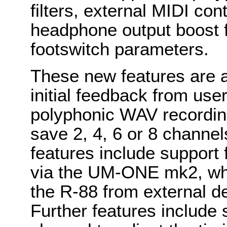
filters, external MIDI cont
headphone output boost 
footswitch parameters.
These new features are a
initial feedback from us
polyphonic WAV recording
save 2, 4, 6 or 8 channels
features include support 
via the UM-ONE mk2, whic
the R-88 from external de
Further features include 