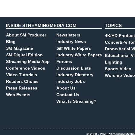
INSIDE STREAMINGMEDIA.COM
TOPICS
About SM Producer
Newsletters
4K/HD Product
Blog
Industry News
Concert/Perfo
SM
Magazine
SM
White Papers
Drone/Aerial V
SM
Digital Edition
Industry White Papers
Educational V
Streaming Media App
Forums
Lighting
Conference Videos
Discussion Lists
Sports Video
Video Tutorials
Industry Directory
Worship Video
Readers Choice
Industry Jobs
Press Releases
About Us
Web Events
Contact Us
What Is Streaming?
© 2000 - 2026, StreamingMedia