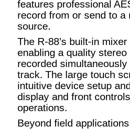
features professional AES
record from or send to a 
source.
The R-88’s built-in mixe
enabling a quality stereo
recorded simultaneously 
track. The large touch s
intuitive device setup an
display and front control
operations.
Beyond field applications 