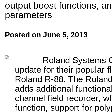
output boost functions, a
parameters
Posted on June 5, 2013
Roland Systems 
update for their popular f
Roland R-88. The Roland
adds additional functional
channel field recorder, w
function, support for po