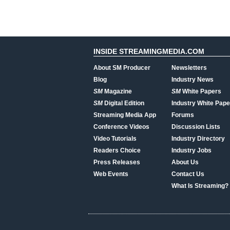
INSIDE STREAMINGMEDIA.COM
About SM Producer
Newsletters
Blog
Industry News
SM
Magazine
SM
White Papers
SM
Digital Edition
Industry White Pape
Streaming Media App
Forums
Conference Videos
Discussion Lists
Video Tutorials
Industry Directory
Readers Choice
Industry Jobs
Press Releases
About Us
Web Events
Contact Us
What Is Streaming?