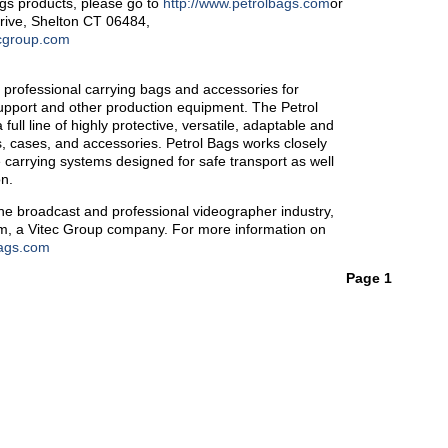
ags products, please go to
http://www.petrolbags.com
or
Drive, Shelton CT 06484,
cgroup.com
f professional carrying bags and accessories for
support and other production equipment. The Petrol
ll line of highly protective, versatile, adaptable and
, cases, and accessories. Petrol Bags works closely
e carrying systems designed for safe transport as well
on.
the broadcast and professional videographer industry,
com, a Vitec Group company. For more information on
bags.com
Page 1