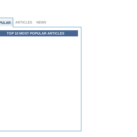
ARTICLES
NEWS
PULAR
TOP 10 MOST POPULAR ARTICLES