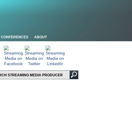
CONFERENCES
ABOUT