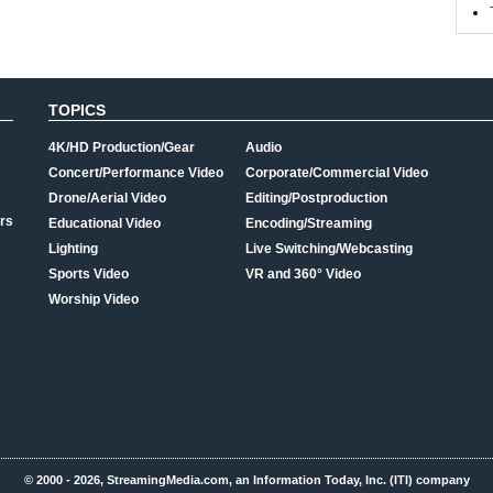
TOPICS
4K/HD Production/Gear
Audio
Concert/Performance Video
Corporate/Commercial Video
Drone/Aerial Video
Editing/Postproduction
rs
Educational Video
Encoding/Streaming
Lighting
Live Switching/Webcasting
Sports Video
VR and 360° Video
Worship Video
© 2000 - 2026, StreamingMedia.com, an Information Today, Inc. (ITI) company