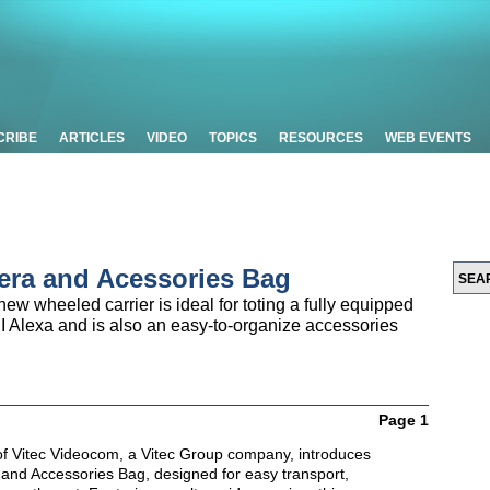
CRIBE
ARTICLES
VIDEO
TOPICS
RESOURCES
WEB EVENTS
era and Acessories Bag
new wheeled carrier is ideal for toting a fully equipped
 Alexa and is also an easy-to-organize accessories
Page 1
 of Vitec Videocom, a Vitec Group company, introduces
nd Accessories Bag, designed for easy transport,