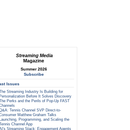
Streaming Media
Magazine
Summer 2026
Subscribe
ast Issues
The Streaming Industry Is Building for
Personalization Before It Solves Discovery
The Perks and the Perils of Pop-Up FAST
Channels
Q&A: Tennis Channel SVP Direct-to-
Consumer Matthew Graham Talks
Launching, Programming, and Scaling the
Tennis Channel App
AI's Streaming Stack: Engagement Agents