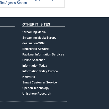
The Agent's Station
OTHER ITI SITES
Streaming Media
Streaming Media Europe
destinationCRM
Enterprise AI World
Faulkner Information Services
Online Searcher
Information Today
Information Today Europe
KMWorld
Smart Customer Service
Speech Technology
Unisphere Research