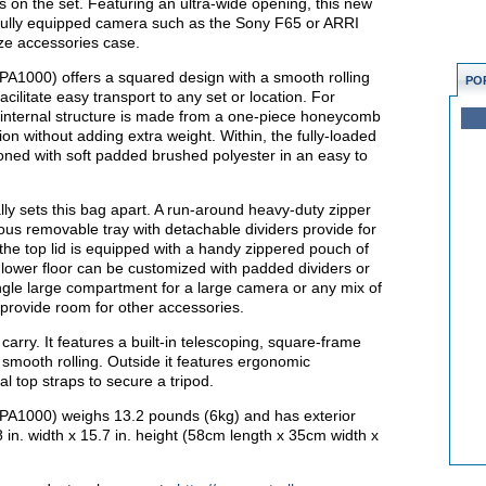
s on the set. Featuring an ultra-wide opening, this new
 a fully equipped camera such as the Sony F65 or ARRI
ze accessories case.
A1000) offers a squared design with a smooth rolling
PO
acilitate easy transport to any set or location. For
’s internal structure is made from a one-piece honeycomb
ion without adding extra weight. Within, the fully-loaded
oned with soft padded brushed polyester in an easy to
lly sets this bag apart. A run-around heavy-duty zipper
ious removable tray with detachable dividers provide for
 the top lid is equipped with a handy zippered pouch of
 lower floor can be customized with padded dividers or
ngle large compartment for a large camera or any mix of
provide room for other accessories.
 carry. It features a built-in telescoping, square-frame
r smooth rolling. Outside it features ergonomic
al top straps to secure a tripod.
A1000) weighs 13.2 pounds (6kg) and has exterior
8 in. width x 15.7 in. height (58cm length x 35cm width x