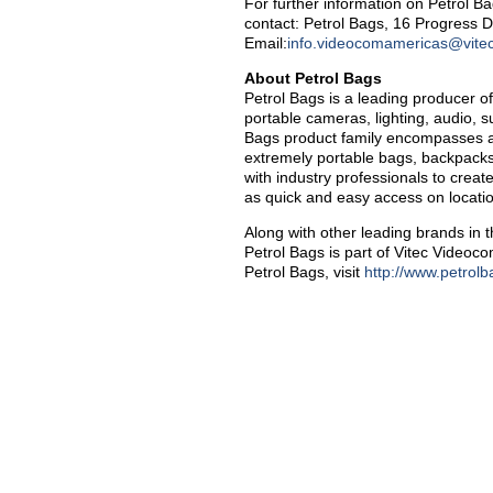
For further information on Petrol B
contact: Petrol Bags, 16 Progress 
Email:
info.videocomamericas@vite
About Petrol Bags
Petrol Bags is a leading producer o
portable cameras, lighting, audio, 
Bags product family encompasses a fu
extremely portable bags, backpacks
with industry professionals to creat
as quick and easy access on locati
Along with other leading brands in 
Petrol Bags is part of Vitec Video
Petrol Bags, visit
http://www.petrol