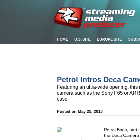
HOME
U.S. SITE
EUROPE SITE
SUBS
Petrol Intros Deca Cam
Featuring an ultra-wide opening, this 
camera such as the Sony F65 or ARRI
case
Posted on May 29, 2013
Petrol Bags, part
the Deca Camera a