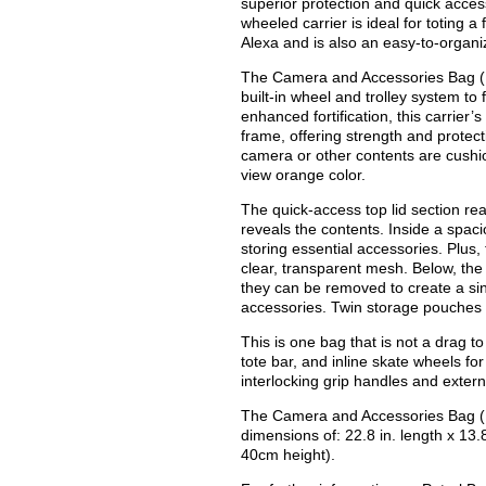
superior protection and quick acces
wheeled carrier is ideal for toting
Alexa and is also an easy-to-organi
The Camera and Accessories Bag (P
built-in wheel and trolley system to f
enhanced fortification, this carrier
frame, offering strength and protect
camera or other contents are cushi
view orange color.
The quick-access top lid section rea
reveals the contents. Inside a spac
storing essential accessories. Plus,
clear, transparent mesh. Below, the
they can be removed to create a si
accessories. Twin storage pouches 
This is one bag that is not a drag to
tote bar, and inline skate wheels fo
interlocking grip handles and extern
The Camera and Accessories Bag (P
dimensions of: 22.8 in. length x 13.
40cm height).