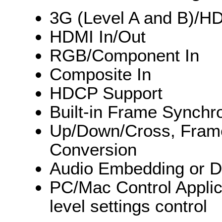
3G (Level A and B)/H
HDMI In/Out
RGB/Component In
Composite In
HDCP Support
Built-in Frame Synchr
Up/Down/Cross, Frame 
Conversion
Audio Embedding or 
PC/Mac Control Applic
level settings control