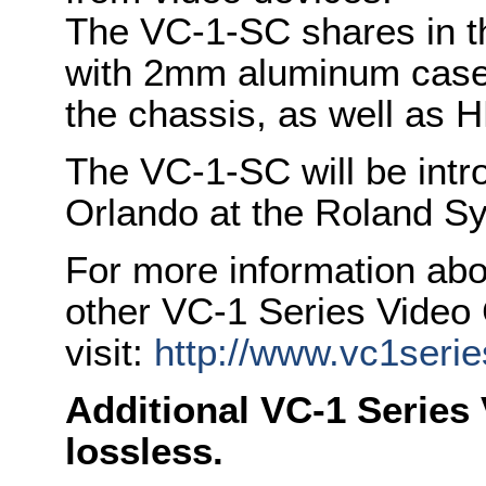
The VC-1-SC shares in th
with 2mm aluminum case
the chassis, as well as
The VC-1-SC will be int
Orlando at the Roland S
For more information ab
other VC-1 Series Video
visit:
http://www.vc1seri
Additional VC-1 Series 
lossless.