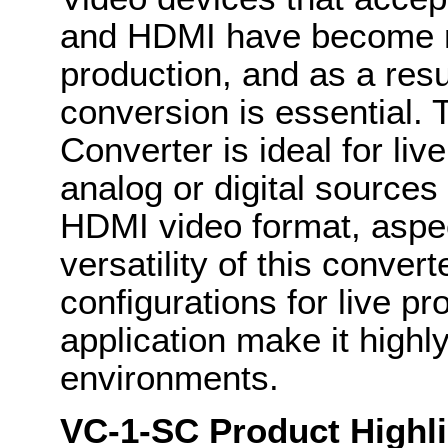
and HDMI have become 
production, and as a resu
conversion is essential
Converter is ideal for li
analog or digital sources
HDMI video format, aspect
versatility of this convert
configurations for live pr
application make it highl
environments.
VC-1-SC Product Highli