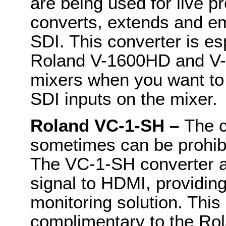
are being used for live 
converts, extends and e
SDI. This converter is es
Roland V-1600HD and V-
mixers when you want t
SDI inputs on the mixer.
Roland VC-1-SH –
The c
sometimes can be prohibit
The VC-1-SH converter a
signal to HDMI, providing
monitoring solution. This
complimentary to the Ro