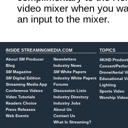
video mixer when you wa
an input to the mixer.
INSIDE STREAMINGMEDIA.COM
TOPICS
About SM Producer
Newsletters
4K/HD Product
Blog
Industry News
Concert/Perfo
SM
Magazine
SM
White Papers
Drone/Aerial V
SM
Digital Edition
Industry White Papers
Educational V
Streaming Media App
Forums
Lighting
Conference Videos
Discussion Lists
Sports Video
Video Tutorials
Industry Directory
Worship Video
Readers Choice
Industry Jobs
Press Releases
About Us
Web Events
Contact Us
What Is Streaming?