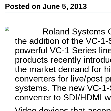
Posted on June 5, 2013
Roland Systems G
the addition of the VC-1
powerful VC-1 Series lin
products recently intro
the market demand for hi
converters for live/post p
systems. The new VC-1-
converter to SDI/HDMI w
Video devices that accept