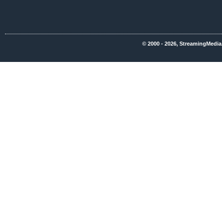
© 2000 - 2026, StreamingMedia