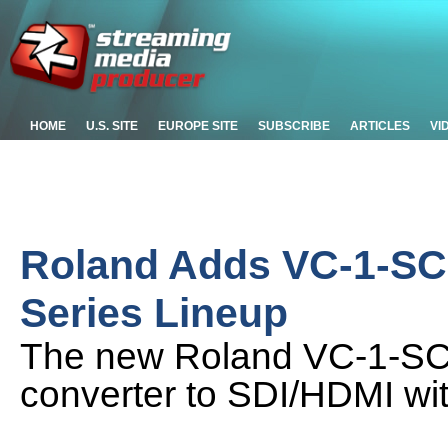
HOME
U.S. SITE
EUROPE SITE
SUBSCRIBE
ARTICLES
VI
Roland Adds VC-1-SC 
Series Lineup
The new Roland VC-1-SC
converter to SDI/HDMI w