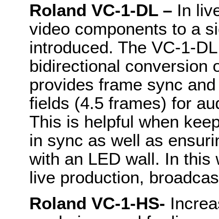
Roland VC-1-DL –
In liv
video components to a sig
introduced. The VC-1-DL 
bidirectional conversion 
provides frame sync and 
fields (4.5 frames) for a
This is helpful when kee
in sync as well as ensuri
with an LED wall. In this 
live production, broadcas
Roland VC-1-HS-
Increa