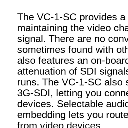
The VC-1-SC provides a h
maintaining the video char
signal. There are no conv
sometimes found with oth
also features an on-boar
attenuation of SDI signal
runs. The VC-1-SC also s
3G-SDI, letting you conne
devices. Selectable aud
embedding lets you route 
from video devices.