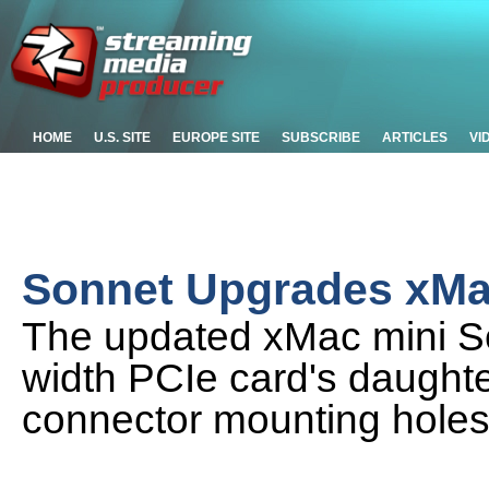
HOME
U.S. SITE
EUROPE SITE
SUBSCRIBE
ARTICLES
VI
Sonnet Upgrades xMa
The updated xMac mini Se
width PCIe card's daught
connector mounting holes 