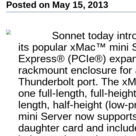
Posted on May 15, 2013
Sonnet today intr
its popular xMac™ mini 
Express® (PCIe®) expan
rackmount enclosure for
Thunderbolt port. The x
one full-length, full-heig
length, half-height (low-
mini Server now supports
daughter card and inclu