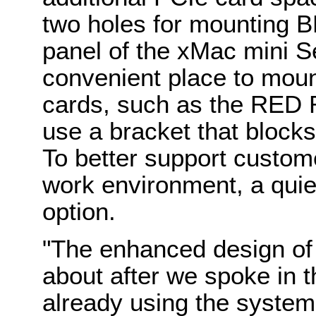
two holes for mounting B
panel of the xMac mini S
convenient place to mou
cards, such as the RED
use a bracket that blocks
To better support custome
work environment, a quie
option.
"The enhanced design of
about after we spoke in t
already using the systems