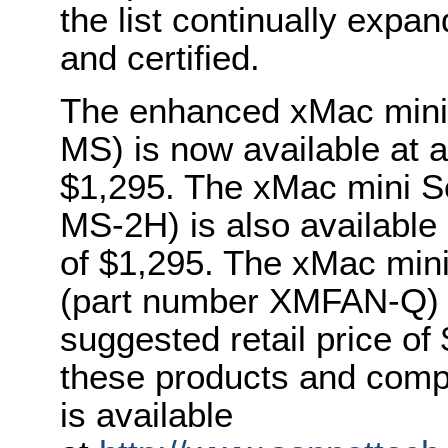
the list continually expa
and certified.
The enhanced xMac mini
MS) is now available at a
$1,295. The xMac mini 
MS-2H) is also available 
of $1,295. The xMac min
(part number XMFAN-Q) i
suggested retail price of
these products and comp
is available