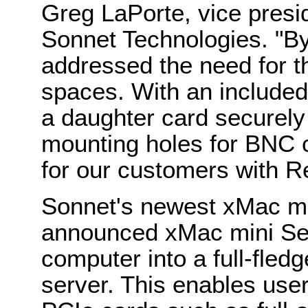
Greg LaPorte, vice presi
Sonnet Technologies. "By
addressed the need for t
spaces. With an included
a daughter card securely
mounting holes for BNC 
for our customers with R
Sonnet's newest xMac mi
announced xMac mini Ser
computer into a full-fle
server. This enables use