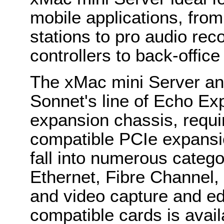
mobile applications, from
stations to pro audio rec
controllers to back-offic
The xMac mini Server an
Sonnet's line of Echo Ex
expansion chassis, requi
compatible PCIe expansi
fall into numerous catego
Ethernet, Fibre Channel,
and video capture and edi
compatible cards is avail