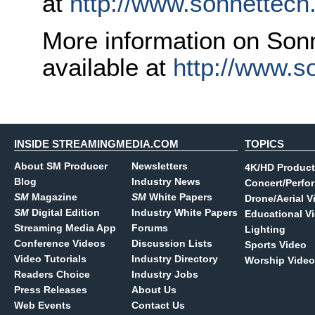
at
http://www.sonnettech
More information on Sonn
available at
http://www.s
INSIDE STREAMINGMEDIA.COM
TOPICS
About SM Producer
Newsletters
4K/HD Product
Blog
Industry News
Concert/Perfo
SM
Magazine
SM
White Papers
Drone/Aerial V
SM
Digital Edition
Industry White Papers
Educational V
Streaming Media App
Forums
Lighting
Conference Videos
Discussion Lists
Sports Video
Video Tutorials
Industry Directory
Worship Video
Readers Choice
Industry Jobs
Press Releases
About Us
Web Events
Contact Us