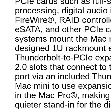
PCIe cards such as full-
processing, digital audio
FireWire®, RAID controlle
eSATA, and other PCIe c
systems mount the Mac mi
designed 1U rackmount e
Thunderbolt-to-PCIe exp
2.0 slots that connect to
port via an included Thun
Mac mini to use expansio
in the Mac Pro®, making i
quieter stand-in for the