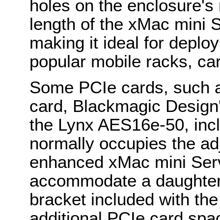
holes on the enclosure's r
length of the xMac mini S
making it ideal for deplo
popular mobile racks, ca
Some PCIe cards, such
card, Blackmagic Design
the Lynx AES16e-50, incl
normally occupies the a
enhanced xMac mini Serv
accommodate a daughter 
bracket included with th
additional PCIe card spac