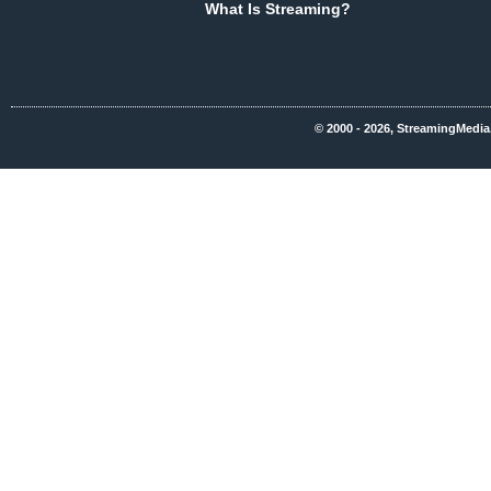
What Is Streaming?
© 2000 - 2026, StreamingMedia