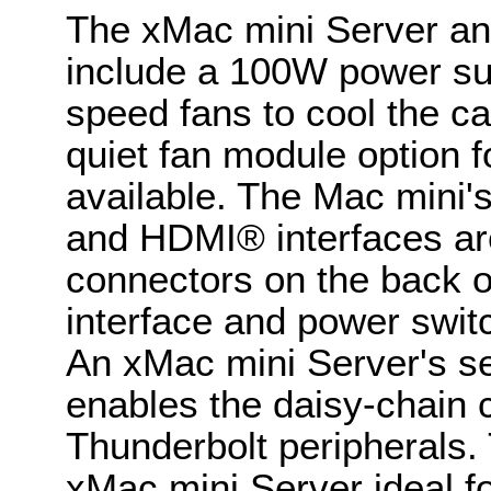
The xMac mini Server an
include a 100W power su
speed fans to cool the ca
quiet fan module option f
available. The Mac mini'
and HDMI® interfaces ar
connectors on the back o
interface and power swit
An xMac mini Server's s
enables the daisy-chain c
Thunderbolt peripherals.
xMac mini Server ideal f