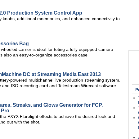
 2.0 Production System Control App
tary knobs, additional mnemonics, and enhanced connectivity to
essories Bag
wheeled carrier is ideal for toting a fully equipped camera
s also an easy-to-organize accessories case
Machine DC at Streaming Media East 2013
attery-powered multichannel live production streaming system,
 and ISO recording card and Telestream Wirecast software
P
ares, Streaks, and Glows Generator for FCP,
 Pro
 the PXYX Flarelight effects to achieve the desired look and
nd out with the shot.