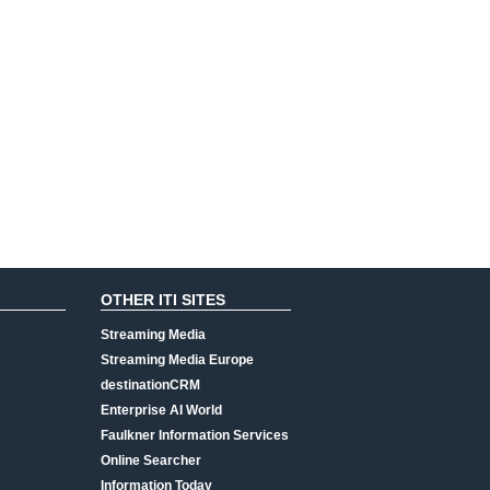
OTHER ITI SITES
Streaming Media
Streaming Media Europe
destinationCRM
Enterprise AI World
Faulkner Information Services
Online Searcher
Information Today