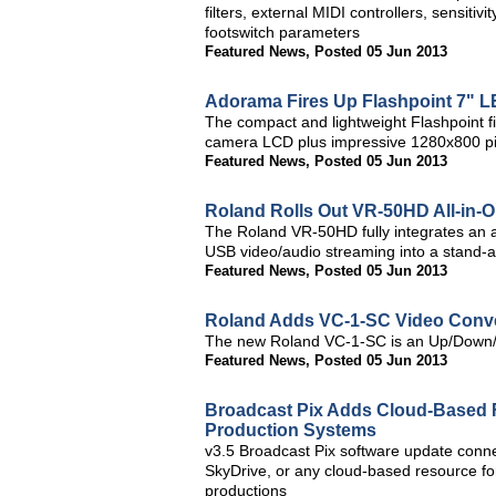
filters, external MIDI controllers, sensit
footswitch parameters
Featured News
,
Posted 05 Jun 2013
Adorama Fires Up Flashpoint 7" L
The compact and lightweight Flashpoint fie
camera LCD plus impressive 1280x800 pixe
Featured News
,
Posted 05 Jun 2013
Roland Rolls Out VR-50HD All-in-
The Roland VR-50HD fully integrates an a
USB video/audio streaming into a stand-al
Featured News
,
Posted 05 Jun 2013
Roland Adds VC-1-SC Video Conver
The new Roland VC-1-SC is an Up/Down/
Featured News
,
Posted 05 Jun 2013
Broadcast Pix Adds Cloud-Based F
Production Systems
v3.5 Broadcast Pix software update conn
SkyDrive, or any cloud-based resource for
productions