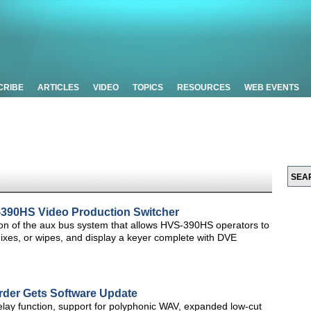
CRIBE
ARTICLES
VIDEO
TOPICS
RESOURCES
WEB EVENTS
390HS Video Production Switcher
sion of the aux bus system that allows HVS-390HS operators to
mixes, or wipes, and display a keyer complete with DVE
rder Gets Software Update
lay function, support for polyphonic WAV, expanded low-cut