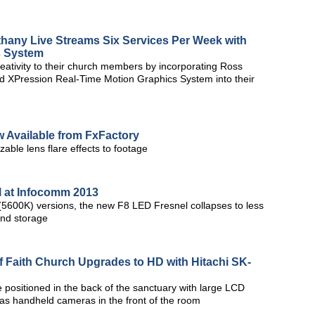
any Live Streams Six Services Per Week with
s System
reativity to their church members by incorporating Ross
nd XPression Real-Time Motion Graphics System into their
 Available from FxFactory
zable lens flare effects to footage
l at Infocomm 2013
 (5600K) versions, the new F8 LED Fresnel collapses to less
and storage
f Faith Church Upgrades to HD with Hitachi SK-
 positioned in the back of the sanctuary with large LCD
 as handheld cameras in the front of the room