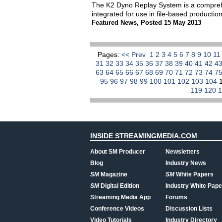
The K2 Dyno Replay System is a comprehen
integrated for use in file-based producti
Featured News
,
Posted 15 May 2013
Pages:
<< Prev
1
2
3
4
5
6
7
8
9
10
1
31
32
33
34
35
36
37
38
39
40
41
42
4
63
64
65
66
67
68
69
70
71
72
73
74
7
95
96
97
98
99
100
101
102
103
104
119
120
INSIDE STREAMINGMEDIA.COM
About SM Producer
Newsletters
Blog
Industry News
SM
Magazine
SM
White Papers
SM
Digital Edition
Industry White Pape
Streaming Media App
Forums
Conference Videos
Discussion Lists
Video Tutorials
Industry Directory