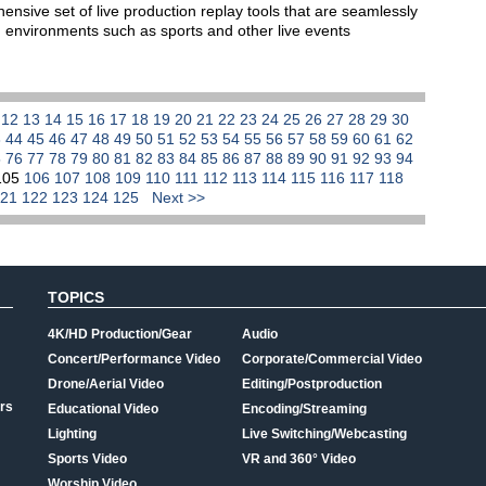
sive set of live production replay tools that are seamlessly
on environments such as sports and other live events
1
12
13
14
15
16
17
18
19
20
21
22
23
24
25
26
27
28
29
30
3
44
45
46
47
48
49
50
51
52
53
54
55
56
57
58
59
60
61
62
5
76
77
78
79
80
81
82
83
84
85
86
87
88
89
90
91
92
93
94
105
106
107
108
109
110
111
112
113
114
115
116
117
118
121
122
123
124
125
Next >>
TOPICS
4K/HD Production/Gear
Audio
Concert/Performance Video
Corporate/Commercial Video
Drone/Aerial Video
Editing/Postproduction
rs
Educational Video
Encoding/Streaming
Lighting
Live Switching/Webcasting
Sports Video
VR and 360° Video
Worship Video