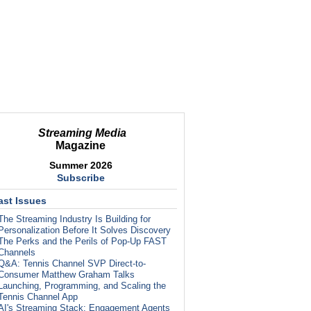
Streaming Media
Magazine
Summer 2026
Subscribe
ast Issues
The Streaming Industry Is Building for
Personalization Before It Solves Discovery
The Perks and the Perils of Pop-Up FAST
Channels
Q&A: Tennis Channel SVP Direct-to-
Consumer Matthew Graham Talks
Launching, Programming, and Scaling the
Tennis Channel App
AI's Streaming Stack: Engagement Agents