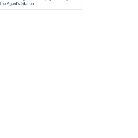
The Agent's Station