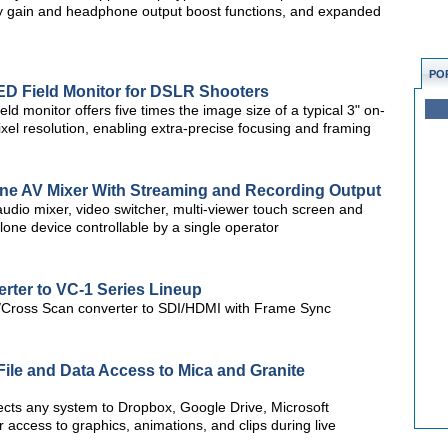
ivity gain and headphone output boost functions, and expanded
PO
ED Field Monitor for DSLR Shooters
ld monitor offers five times the image size of a typical 3" on-
l resolution, enabling extra-precise focusing and framing
One AV Mixer With Streaming and Recording Output
udio mixer, video switcher, multi-viewer touch screen and
one device controllable by a single operator
ter to VC-1 Series Lineup
Cross Scan converter to SDI/HDMI with Frame Sync
ile and Data Access to Mica and Granite
ects any system to Dropbox, Google Drive, Microsoft
 access to graphics, animations, and clips during live