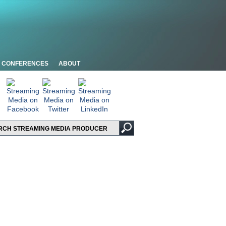
CONFERENCES
ABOUT