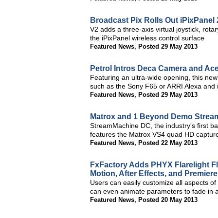
Broadcast Pix Rolls Out iPixPanel
V2 adds a three-axis virtual joystick, ro
the iPixPanel wireless control surface
Featured News
,
Posted 29 May 2013
Petrol Intros Deca Camera and Ac
Featuring an ultra-wide opening, this new 
such as the Sony F65 or ARRI Alexa and i
Featured News
,
Posted 29 May 2013
Matrox and 1 Beyond Demo Stream
StreamMachine DC, the industry's first b
features the Matrox VS4 quad HD capture
Featured News
,
Posted 22 May 2013
FxFactory Adds PHYX Flarelight Fl
Motion, After Effects, and Premiere
Users can easily customize all aspects of
can even animate parameters to fade in a
Featured News
,
Posted 20 May 2013