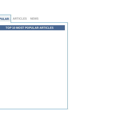
ARTICLES
NEWS
PULAR
TOP 10 MOST POPULAR ARTICLES