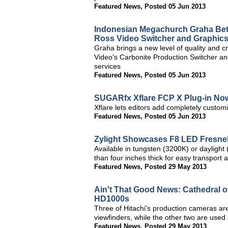
Featured News
,
Posted 05 Jun 2013
Indonesian Megachurch Graha Beth
Ross Video Switcher and Graphic
Graha brings a new level of quality and c
Video's Carbonite Production Switcher a
services
Featured News
,
Posted 05 Jun 2013
SUGARfx Xflare FCP X Plug-in Now
Xflare lets editors add completely customi
Featured News
,
Posted 05 Jun 2013
Zylight Showcases F8 LED Fresne
Available in tungsten (3200K) or daylight
than four inches thick for easy transport 
Featured News
,
Posted 29 May 2013
Ain't That Good News: Cathedral o
HD1000s
Three of Hitachi's production cameras are
viewfinders, while the other two are used
Featured News
,
Posted 29 May 2013