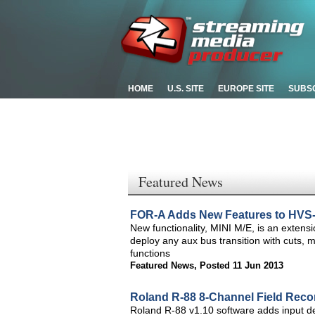
HOME
U.S. SITE
EUROPE SITE
SUBS
Featured News
FOR-A Adds New Features to HVS-
New functionality, MINI M/E, is an exten
deploy any aux bus transition with cuts, 
functions
Featured News
,
Posted 11 Jun 2013
Roland R-88 8-Channel Field Reco
Roland R-88 v1.10 software adds input de