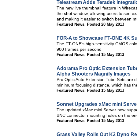
Telestream Adds Teradek Integrati
The new live thumbnail feature in Wirecast
the shot window, allowing users to see exa
and making it easier to switch between mu
Featured News
,
Posted 20 May 2013
FOR-A to Showcase FT-ONE 4K Sup
The FT-ONE's high-sensitivity CMOS colo
900 frames per second
Featured News
,
Posted 15 May 2013
Adorama Pro Optic Extension Tub
Alpha Shooters Magnify Images
Pro Optic Auto Extension Tube Sets are de
minimum focusing distance, which has the
Featured News
,
Posted 15 May 2013
Sonnet Upgrades xMac mini Serve
The updated xMac mini Server now suppor
BNC connector mounting holes on the enc
Featured News
,
Posted 15 May 2013
Grass Valley Rolls Out K2 Dyno Re