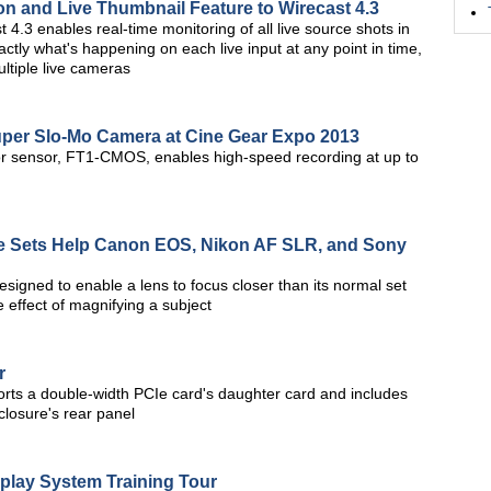
on and Live Thumbnail Feature to Wirecast 4.3
 4.3 enables real-time monitoring of all live source shots in
ctly what's happening on each live input at any point in time,
ltiple live cameras
er Slo-Mo Camera at Cine Gear Expo 2013
r sensor, FT1-CMOS, enables high-speed recording at up to
e Sets Help Canon EOS, Nikon AF SLR, and Sony
signed to enable a lens to focus closer than its normal set
 effect of magnifying a subject
r
ts a double-width PCIe card's daughter card and includes
losure's rear panel
play System Training Tour