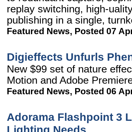
replay switching, high-uali
publishing in a single, tur
Featured News
,
Posted 07 Ap
Digieffects Unfurls Ph
New $99 set of nature effe
Motion and Adobe Premiere 
Featured News
,
Posted 06 Ap
Adorama Flashpoint 3 L
Lighting Needs