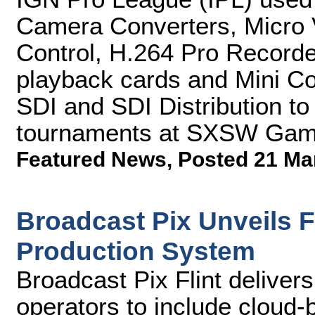
Camera Converters, Micro 
Control, H.264 Pro Record
playback cards and Mini Co
SDI and SDI Distribution to
tournaments at SXSW Gam
Featured News
,
Posted 21 Ma
Broadcast Pix Unveils Fl
Production System
Broadcast Pix Flint deliver
operators to include cloud-b