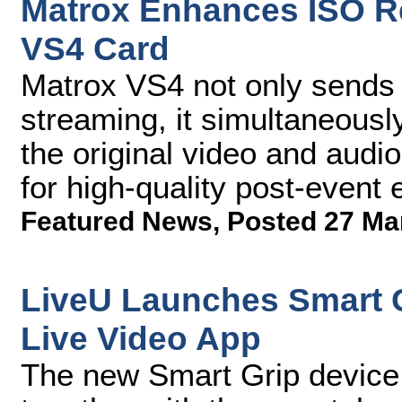
Matrox Enhances ISO Re
VS4 Card
Matrox VS4 not only sends 
streaming, it simultaneousl
the original video and audio
for high-quality post-event 
Featured News
,
Posted 27 Ma
LiveU Launches Smart 
Live Video App
The new Smart Grip device 