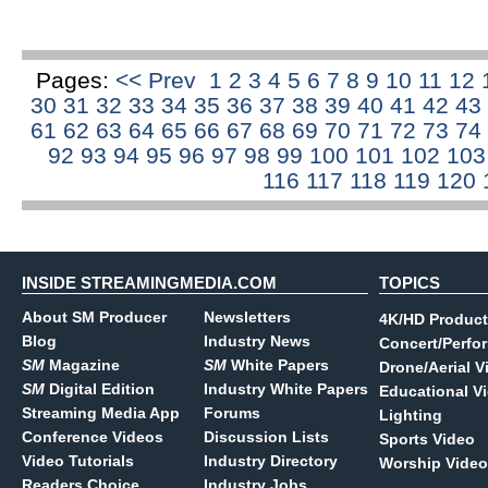
Pages:
<< Prev
1
2
3
4
5
6
7
8
9
10
11
12
30
31
32
33
34
35
36
37
38
39
40
41
42
43
61
62
63
64
65
66
67
68
69
70
71
72
73
74
92
93
94
95
96
97
98
99
100
101
102
10
116
117
118
119
120
INSIDE STREAMINGMEDIA.COM
TOPICS
About SM Producer
Newsletters
4K/HD Product
Blog
Industry News
Concert/Perfo
SM
Magazine
SM
White Papers
Drone/Aerial V
SM
Digital Edition
Industry White Papers
Educational V
Streaming Media App
Forums
Lighting
Conference Videos
Discussion Lists
Sports Video
Video Tutorials
Industry Directory
Worship Video
Readers Choice
Industry Jobs