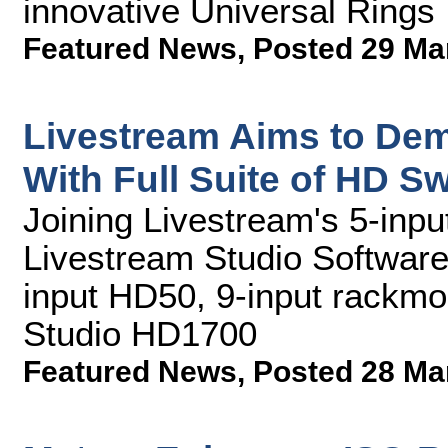
innovative Universal Rings
Featured News
,
Posted 29 Ma
Livestream Aims to Dem
With Full Suite of HD S
Joining Livestream's 5-inpu
Livestream Studio Software 
input HD50, 9-input rackmo
Studio HD1700
Featured News
,
Posted 28 Ma