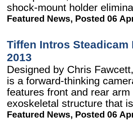
shock-mount holder elimina
Featured News
,
Posted 06 Ap
Tiffen Intros Steadicam
2013
Designed by Chris Fawcett
is a forward-thinking camer
features front and rear arm
exoskeletal structure that is
Featured News
,
Posted 06 Ap