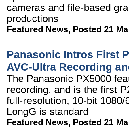
cameras and file-based grap
productions
Featured News
,
Posted 21 Ma
Panasonic Intros First 
AVC-Ultra Recording and
The Panasonic PX5000 feat
recording, and is the first 
full-resolution, 10-bit 1080
LongG is standard
Featured News
,
Posted 21 Ma