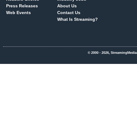
Press Releases
About Us
Web Events
Contact Us
What Is Streaming?
© 2000 - 2026, StreamingMedia