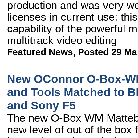
production and was very we
licenses in current use; thi
capability of the powerful 
multitrack video editing
Featured News
,
Posted 29 Ma
New OConnor O-Box-WM
and Tools Matched to 
and Sony F5
The new O-Box WM Mattebo
new level of out of the box 