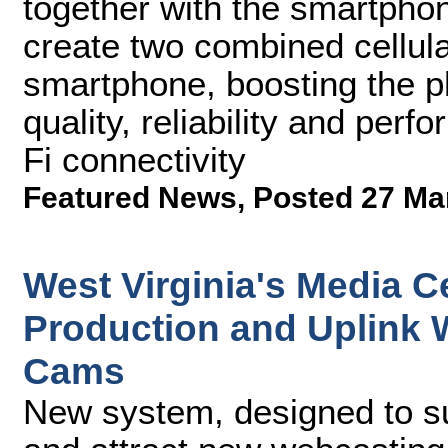
together with the smartphon
create two combined cellul
smartphone, boosting the p
quality, reliability and per
Fi connectivity
Featured News
,
Posted 27 Ma
West Virginia's Media C
Production and Uplink
Cams
New system, designed to su