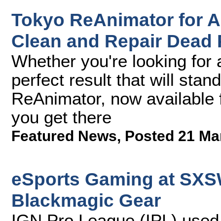
Tokyo ReAnimator for A
Clean and Repair Dead 
Whether you're looking for 
perfect result that will stan
ReAnimator, now available f
you get there
Featured News
,
Posted 21 Ma
eSports Gaming at SXS
Blackmagic Gear
IGN Pro League (IPL) use