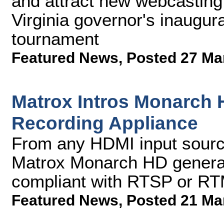
and attract new webcasting 
Virginia governor's inaugur
tournament
Featured News
,
Posted 27 Ma
Matrox Intros Monarch 
Recording Appliance
From any HDMI input sourc
Matrox Monarch HD genera
compliant with RTSP or RT
Featured News
,
Posted 21 Ma