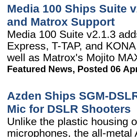
Media 100 Ships Suite 
and Matrox Support
Media 100 Suite v2.1.3 adds
Express, T-TAP, and KONA 
well as Matrox's Mojito MA
Featured News
,
Posted 06 Ap
Azden Ships SGM-DSLR 
Mic for DSLR Shooters
Unlike the plastic housing 
microphones, the all-meta