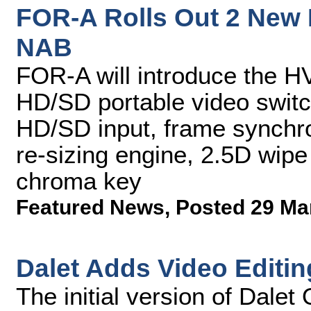
FOR-A Rolls Out 2 New 
NAB
FOR-A will introduce the
HD/SD portable video switc
HD/SD input, frame synchron
re-sizing engine, 2.5D wipe
chroma key
Featured News
,
Posted 29 Ma
Dalet Adds Video Editin
The initial version of Dale