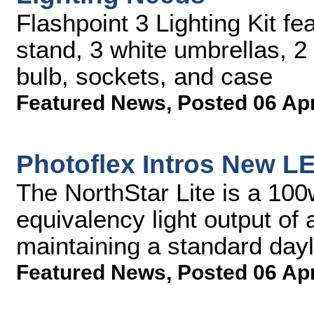
Flashpoint 3 Lighting Kit fe
stand, 3 white umbrellas, 
bulb, sockets, and case
Featured News
,
Posted 06 Ap
Photoflex Intros New L
The NorthStar Lite is a 100
equivalency light output of
maintaining a standard dayl
Featured News
,
Posted 06 Ap