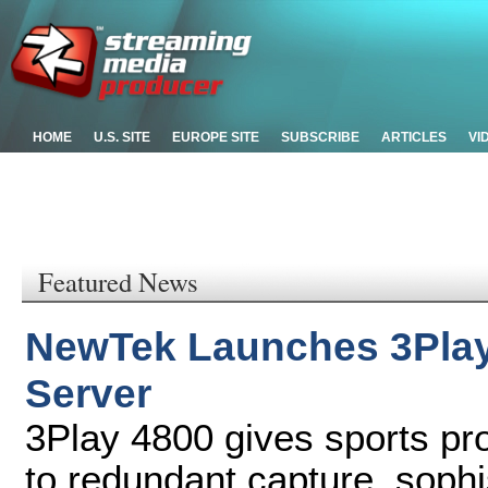
HOME
U.S. SITE
EUROPE SITE
SUBSCRIBE
ARTICLES
VI
Featured News
NewTek Launches 3Play
Server
3Play 4800 gives sports p
to redundant capture, sophis