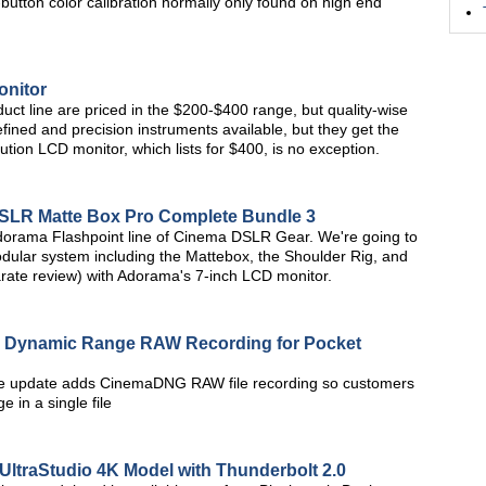
tton color calibration normally only found on high end
onitor
duct line are priced in the $200-$400 range, but quality-wise
fined and precision instruments available, but they get the
tion LCD monitor, which lists for $400, is no exception.
SLR Matte Box Pro Complete Bundle 3
e Adorama Flashpoint line of Cinema DSLR Gear. We're going to
odular system including the Mattebox, the Shoulder Rig, and
parate review) with Adorama's 7-inch LCD monitor.
e Dynamic Range RAW Recording for Pocket
e update adds CinemaDNG RAW file recording so customers
 in a single file
UltraStudio 4K Model with Thunderbolt 2.0