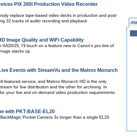
ices PIX 260i Production Video Recorder
ssly replace tape-based video decks in production and post-
ing 32 tracks of audio recording and playback
PO
D Image Quality and WiFi Capability
n XA20/25, I'll touch on a feature new to Canon's pro line of
mage stacks up.
 Live Events with StreamVu and the Matrox Monarch
ll-featured service, and Matrox Monarch HD is the only
am for live distribution and the other for archiving. In
 for your live and on-demand video production requirements.
ine with PKT-BASE-EL20
BlackMagic Pocket Camera 3x longer than a single EL20