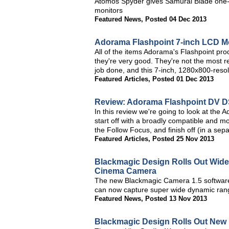
Atomos Spyder gives Samurai Blade one-bu
monitors
Featured News
,
Posted 04 Dec 2013
Adorama Flashpoint 7-inch LCD M
All of the items Adorama's Flashpoint pro
they're very good. They're not the most re
job done, and this 7-inch, 1280x800-resolu
Featured Articles
,
Posted 01 Dec 2013
Review: Adorama Flashpoint DV D
In this review we're going to look at th
start off with a broadly compatible and m
the Follow Focus, and finish off (in a se
Featured Articles
,
Posted 25 Nov 2013
Blackmagic Design Rolls Out Wid
Cinema Camera
The new Blackmagic Camera 1.5 softwar
can now capture super wide dynamic range
Featured News
,
Posted 13 Nov 2013
Blackmagic Design Rolls Out New 