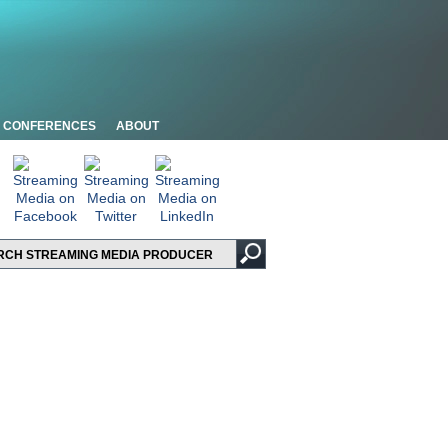
CONFERENCES
ABOUT