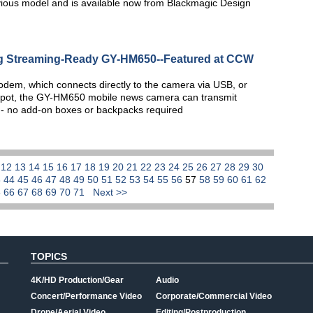
vious model and is available now from Blackmagic Design
g Streaming-Ready GY-HM650--Featured at CCW
em, which connects directly to the camera via USB, or
spot, the GY-HM650 mobile news camera can transmit
me - no add-on boxes or backpacks required
1
12
13
14
15
16
17
18
19
20
21
22
23
24
25
26
27
28
29
30
3
44
45
46
47
48
49
50
51
52
53
54
55
56
57
58
59
60
61
62
5
66
67
68
69
70
71
Next >>
TOPICS
4K/HD Production/Gear
Audio
Concert/Performance Video
Corporate/Commercial Video
Drone/Aerial Video
Editing/Postproduction