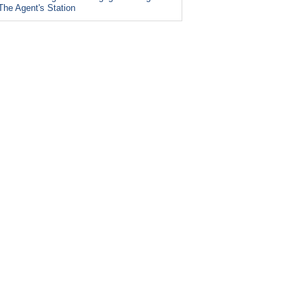
The Agent's Station