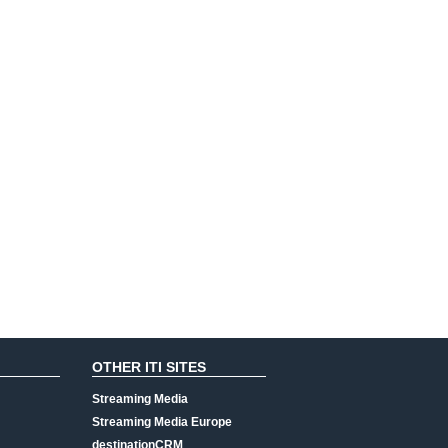
OTHER ITI SITES
Streaming Media
Streaming Media Europe
destinationCRM