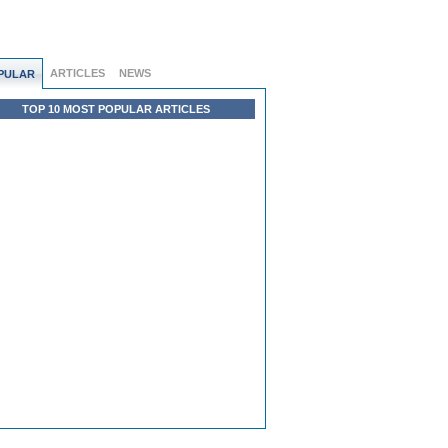
ARTICLES
NEWS
PULAR
TOP 10 MOST POPULAR ARTICLES