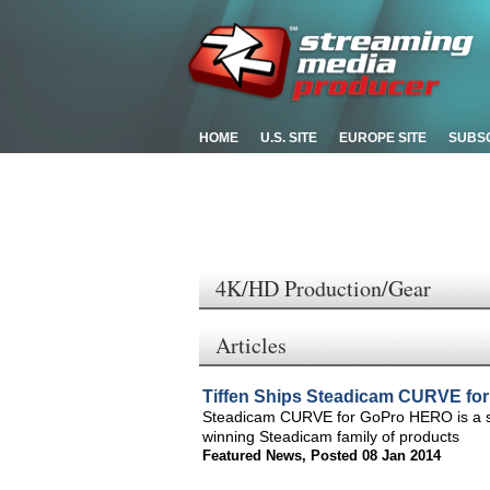
HOME
U.S. SITE
EUROPE SITE
SUBS
4K/HD Production/Gear
Articles
Tiffen Ships Steadicam CURVE f
Steadicam CURVE for GoPro HERO is a st
winning Steadicam family of products
Featured News
,
Posted 08 Jan 2014