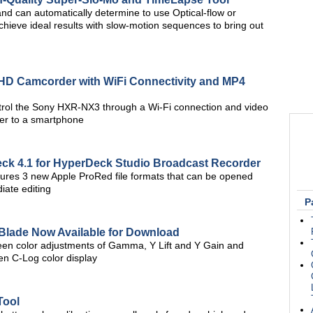
d can automatically determine to use Optical-flow or
ieve ideal results with slow-motion sequences to bring out
D Camcorder with WiFi Connectivity and MP4
trol the Sony HXR-NX3 through a Wi-Fi connection and video
der to a smartphone
ck 4.1 for HyperDeck Studio Broadcast Recorder
ures 3 new Apple ProRed file formats that can be opened
iate editing
P
Blade Now Available for Download
en color adjustments of Gamma, Y Lift and Y Gain and
en C-Log color display
Tool