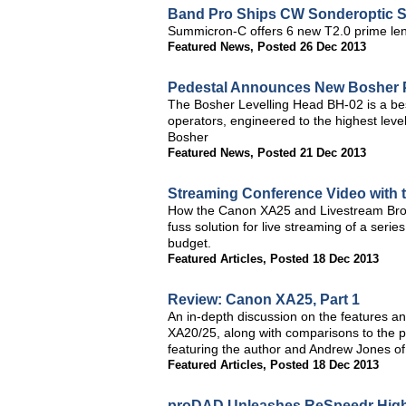
Band Pro Ships CW Sonderoptic 
Summicron-C offers 6 new T2.0 prime len
Featured News
,
Posted 26 Dec 2013
Pedestal Announces New Bosher 
The Bosher Levelling Head BH-02 is a bes
operators, engineered to the highest leve
Bosher
Featured News
,
Posted 21 Dec 2013
Streaming Conference Video with
How the Canon XA25 and Livestream Broad
fuss solution for live streaming of a serie
budget.
Featured Articles
,
Posted 18 Dec 2013
Review: Canon XA25, Part 1
An in-depth discussion on the features and
XA20/25, along with comparisons to the
featuring the author and Andrew Jones of 
Featured Articles
,
Posted 18 Dec 2013
proDAD Unleashes ReSpeedr High-