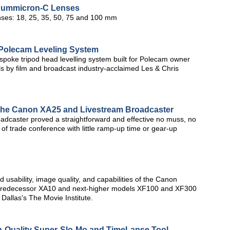
Summicron-C Lenses
ses: 18, 25, 35, 50, 75 and 100 mm
Polecam Leveling System
poke tripod head levelling system built for Polecam owner
ls by film and broadcast industry-acclaimed Les & Chris
 the Canon XA25 and Livestream Broadcaster
caster proved a straightforward and effective no muss, no
s of trade conference with little ramp-up time or gear-up
 usability, image quality, and capabilities of the Canon
 predecessor XA10 and next-higher models XF100 and XF300
Dallas's The Movie Institute.
Quality Super-Slo-Mo and TimeLapse Tool