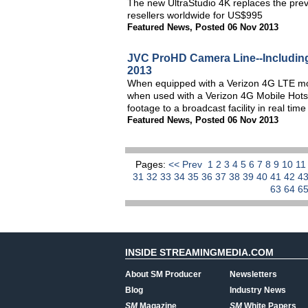
The new UltraStudio 4K replaces the pre
resellers worldwide for US$995
Featured News
,
Posted 06 Nov 2013
JVC ProHD Camera Line--Includin
2013
When equipped with a Verizon 4G LTE mod
when used with a Verizon 4G Mobile Hot
footage to a broadcast facility in real ti
Featured News
,
Posted 06 Nov 2013
Pages:
<< Prev
1
2
3
4
5
6
7
8
9
10
1
31
32
33
34
35
36
37
38
39
40
41
42
4
63
64
6
INSIDE STREAMINGMEDIA.COM
About SM Producer
Newsletters
Blog
Industry News
SM
Magazine
SM
White Papers