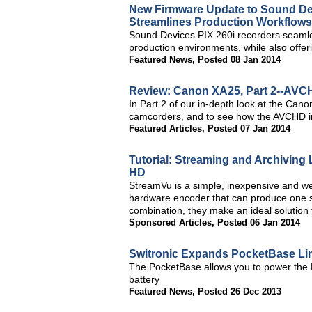
New Firmware Update to Sound Dev
Streamlines Production Workflows
Sound Devices PIX 260i recorders seamle
production environments, while also offer
Featured News
,
Posted 08 Jan 2014
Review: Canon XA25, Part 2--AVCH
In Part 2 of our in-depth look at the Cano
camcorders, and to see how the AVCHD i
Featured Articles
,
Posted 07 Jan 2014
Tutorial: Streaming and Archiving
HD
StreamVu is a simple, inexpensive and we
hardware encoder that can produce one stre
combination, they make an ideal solution
Sponsored Articles
,
Posted 06 Jan 2014
Switronic Expands PocketBase L
The PocketBase allows you to power the 
battery
Featured News
,
Posted 26 Dec 2013