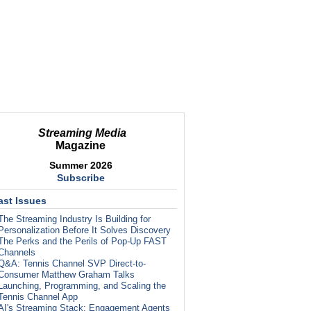
Streaming Media
Magazine
Summer 2026
Subscribe
ast Issues
The Streaming Industry Is Building for
Personalization Before It Solves Discovery
The Perks and the Perils of Pop-Up FAST
Channels
Q&A: Tennis Channel SVP Direct-to-
Consumer Matthew Graham Talks
Launching, Programming, and Scaling the
Tennis Channel App
AI's Streaming Stack: Engagement Agents