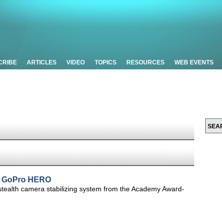
CRIBE
ARTICLES
VIDEO
TOPICS
RESOURCES
WEB EVENTS
or GoPro HERO
ealth camera stabilizing system from the Academy Award-