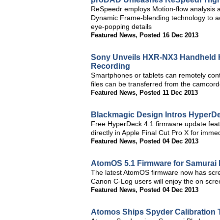
ReSpeedr employs Motion-flow analysis an
Dynamic Frame-blending technology to ach
eye-popping details
Featured News
,
Posted 16 Dec 2013
Sony Unveils HXR-NX3 Handheld H
Recording
Smartphones or tablets can remotely con
files can be transferred from the camcor
Featured News
,
Posted 11 Dec 2013
Blackmagic Design Intros HyperDe
Free HyperDeck 4.1 firmware update feat
directly in Apple Final Cut Pro X for immed
Featured News
,
Posted 04 Dec 2013
AtomOS 5.1 Firmware for Samurai 
The latest AtomOS firmware now has scre
Canon C-Log users will enjoy the on scre
Featured News
,
Posted 04 Dec 2013
Atomos Ships Spyder Calibration 