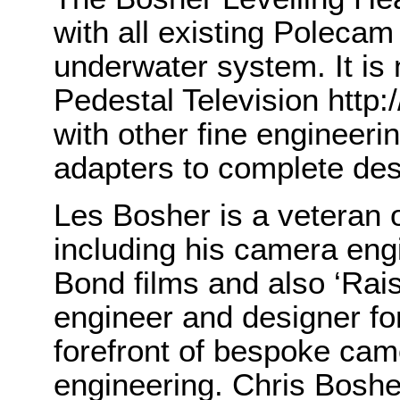
with all existing Poleca
underwater system. It is 
Pedestal Television http
with other fine engineer
adapters to complete desi
Les Bosher is a veteran 
including his camera engi
Bond films and also ‘Rais
engineer and designer fo
forefront of bespoke cam
engineering. Chris Bosh