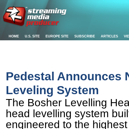
HOME
U.S. SITE
EUROPE SITE
SUBSCRIBE
ARTICLES
VI
Pedestal Announces 
Leveling System
The Bosher Levelling Hea
head levelling system bui
engineered to the highest