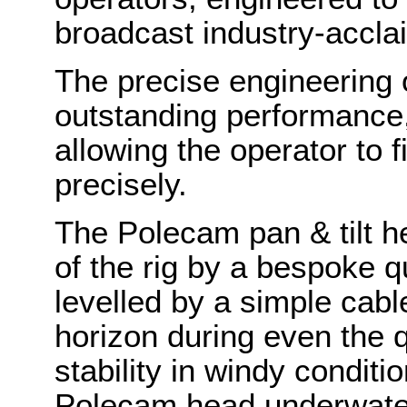
broadcast industry-accla
The precise engineering 
outstanding performance, 
allowing the operator to 
precisely.
The Polecam pan & tilt he
of the rig by a bespoke q
levelled by a simple cabl
horizon during even the
stability in windy condit
Polecam head underwater