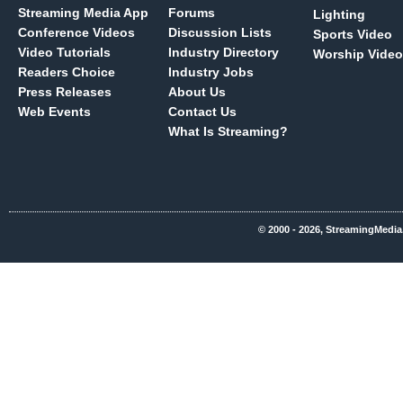
Streaming Media App
Forums
Lighting
Conference Videos
Discussion Lists
Sports Video
Video Tutorials
Industry Directory
Worship Video
Readers Choice
Industry Jobs
Press Releases
About Us
Web Events
Contact Us
What Is Streaming?
© 2000 - 2026, StreamingMedia