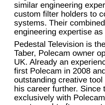
similar engineering exper
custom filter holders to
systems. Their combined s
engineering expertise as
Pedestal Television is t
Taber, Polecam owner op
UK. Already an experien
first Polecam in 2008 and
outstanding creative tool
his career further. Sinc
exclusively with Poleca