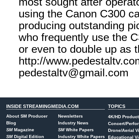
most sought after operat
using the Canon C300 cam
producing outstanding pict
who frequently use the C
or even to double up as t
http://www.pedestaltv.co
pedestaltv@gmail.com
INSIDE STREAMINGMEDIA.COM
TOPICS
About SM Producer
Newsletters
4K/HD Product
Blog
Industry News
Concert/Perfo
SM
Magazine
SM
White Papers
Drone/Aerial V
SM
Digital Edition
Industry White Papers
Educational V