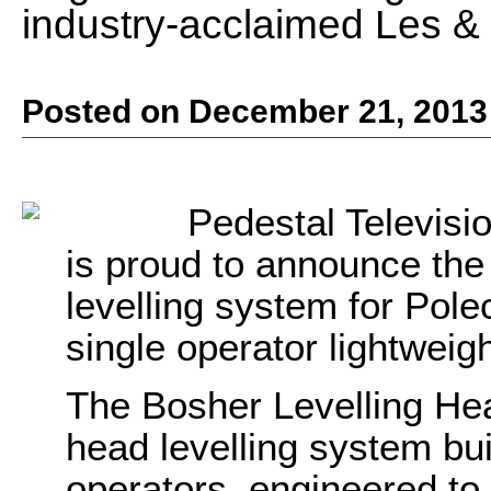
industry-acclaimed Les &
Posted on December 21, 2013
Pedestal Televisi
is proud to announce the
levelling system for Pol
single operator lightweig
The Bosher Levelling He
head levelling system bu
operators, engineered to 