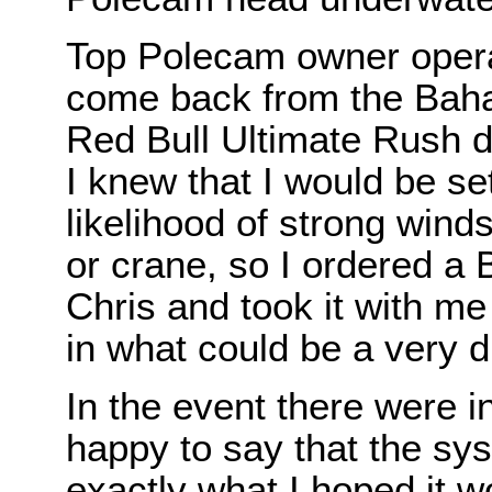
Top Polecam owner operat
come back from the Bah
Red Bull Ultimate Rush 
I knew that I would be set
likelihood of strong wind
or crane, so I ordered 
Chris and took it with me
in what could be a very dif
In the event there were 
happy to say that the sys
exactly what I hoped it w