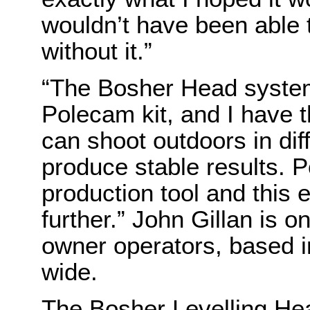
wouldn’t have been able t
without it.”
“The Bosher Head system
Polecam kit, and I have t
can shoot outdoors in dif
produce stable results. 
production tool and this 
further.” John Gillan is 
owner operators, based i
wide.
The Bosher Levelling Hea