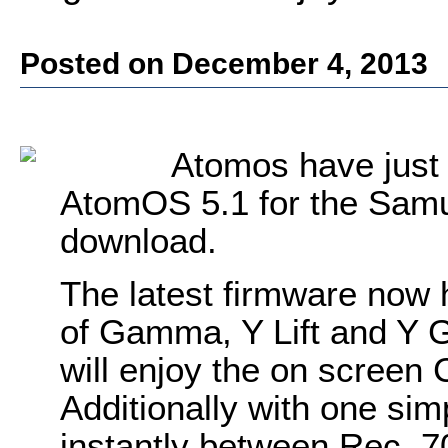
Posted on December 4, 2013
Atomos have just
AtomOS 5.1 for the Samur
download.
The latest firmware now 
of Gamma, Y Lift and Y 
will enjoy the on screen 
Additionally with one sim
instantly between Rec. 