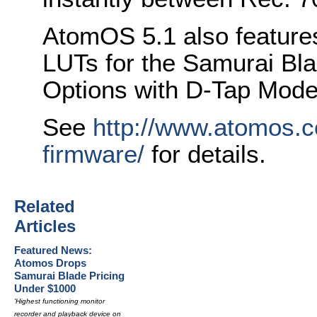
AtomOS 5.1 also features
LUTs for the Samurai Bl
Options with D-Tap Mod
See
http://www.atomos.
firmware/
for details.
Related
Articles
Featured News:
Atomos Drops
Samurai Blade Pricing
Under $1000
'Highest functioning monitor
recorder and playback device on