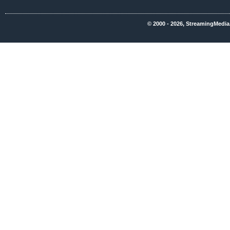
© 2000 - 2026, StreamingMedia