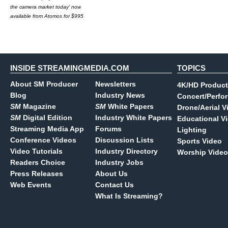
the camera market today' now
available from Atomos for $995
INSIDE STREAMINGMEDIA.COM
TOPICS
About SM Producer
Newsletters
4K/HD Product
Blog
Industry News
Concert/Perfo
SM
Magazine
SM
White Papers
Drone/Aerial V
SM
Digital Edition
Industry White Papers
Educational V
Streaming Media App
Forums
Lighting
Conference Videos
Discussion Lists
Sports Video
Video Tutorials
Industry Directory
Worship Video
Readers Choice
Industry Jobs
Press Releases
About Us
Web Events
Contact Us
What Is Streaming?