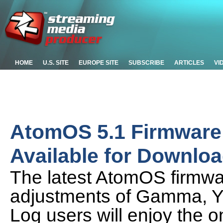
HOME
U.S. SITE
EUROPE SITE
SUBSCRIBE
ARTICLES
VI
AtomOS 5.1 Firmware
Available for Downlo
The latest AtomOS firmwa
adjustments of Gamma, Y 
Log users will enjoy the 