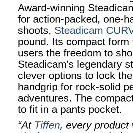
Award-winning Steadicam
for action-packed, one
shoots,
Steadicam CUR
pound. Its compact form
users the freedom to sho
Steadicam’s legendary st
clever options to lock th
handgrip for rock-solid p
adventures. The compact
to fit in a pants pocket.
“At
Tiffen
, every product