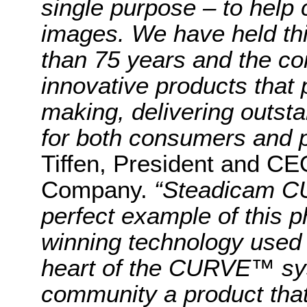
single purpose – to help 
images. We have held thi
than 75 years and the co
innovative products that
making, delivering outst
for both consumers and p
Tiffen, President and CE
Company.
“Steadicam C
perfect example of this 
winning technology used 
heart of the CURVE™ sys
community a product that