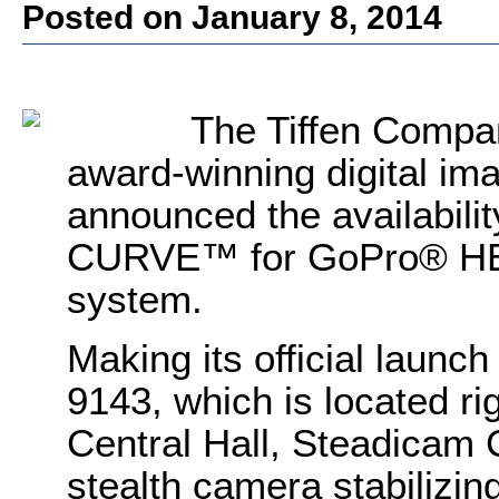
Posted on January 8, 2014
The Tiffen Compan
award-winning digital im
announced the availabili
CURVE™ for GoPro® HER
system.
Making its official launc
9143, which is located ri
Central Hall, Steadica
stealth camera stabilizi