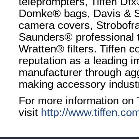
teleprompters, Tiffen Dfx
Domke® bags, Davis & S
camera covers, Strobofr
Saunders® professional 
Wratten® filters. Tiffen 
reputation as a leading 
manufacturer through agg
making accessory indust
For more information on T
visit
http://www.tiffen.co