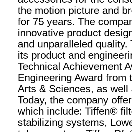
the motion picture and br
for 75 years. The company
innovative product design
and unparalleled quality.
its product and engineeri
Technical Achievement Aw
Engineering Award from 
Arts & Sciences, as wel
Today, the company offer
which include: Tiffen® f
stabilizing systems, Lowe