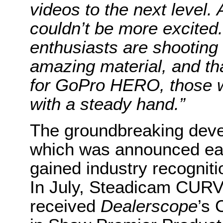
videos to the next leve
couldn’t be more excited
enthusiasts are shooting
amazing material, and t
for GoPro HERO, those 
with a steady hand.”
The groundbreaking dev
which was announced earl
gained industry recognitio
In July, Steadicam CUR
received
Dealerscope
’s