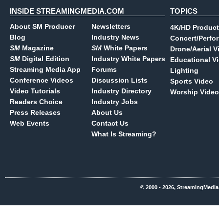
INSIDE STREAMINGMEDIA.COM
TOPICS
About SM Producer
Newsletters
4K/HD Product
Blog
Industry News
Concert/Perfo
SM
Magazine
SM
White Papers
Drone/Aerial V
SM
Digital Edition
Industry White Papers
Educational V
Streaming Media App
Forums
Lighting
Conference Videos
Discussion Lists
Sports Video
Video Tutorials
Industry Directory
Worship Video
Readers Choice
Industry Jobs
Press Releases
About Us
Web Events
Contact Us
What Is Streaming?
© 2000 - 2026, StreamingMedia