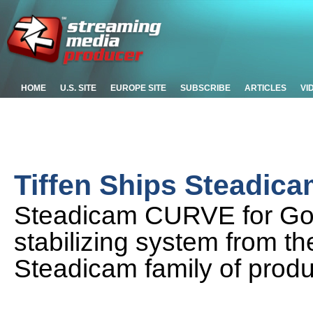
HOME
U.S. SITE
EUROPE SITE
SUBSCRIBE
ARTICLES
VI
Tiffen Ships Steadi
Steadicam CURVE for GoP
stabilizing system from 
Steadicam family of produ