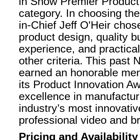
in Show Premier Product 
category. In choosing th
in-Chief Jeff O'Heir cho
product design, quality b
experience, and practica
other criteria. This pa
earned an honorable men
its Product Innovation A
excellence in manufactur
industry’s most innovati
professional video and br
Pricing and Availability