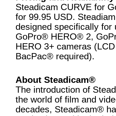
Steadicam CURVE for GoP
for 99.95 USD. Steadia
designed specifically f
GoPro® HERO® 2, GoP
HERO 3+ cameras (LCD
BacPac® required).
About Steadicam®
The introduction of Stea
the world of film and vid
decades, Steadicam® has