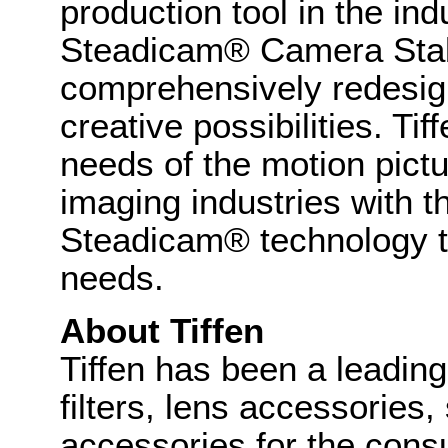
production tool in the in
Steadicam® Camera Stab
comprehensively redesig
creative possibilities. Ti
needs of the motion pict
imaging industries with th
Steadicam® technology t
needs.
About Tiffen
Tiffen has been a leadin
filters, lens accessories
accessories for the cons