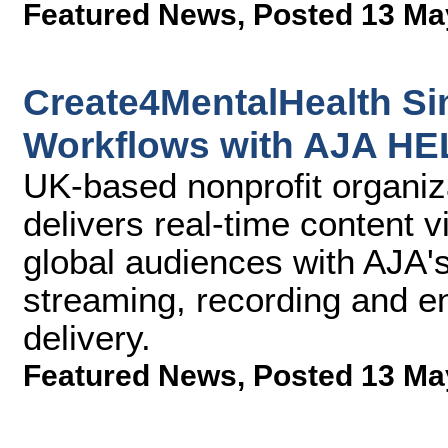
Featured News
,
Posted 13 Ma
Create4MentalHealth Si
Workflows with AJA H
UK-based nonprofit organi
delivers real-time content 
global audiences with AJA
streaming, recording and e
delivery.
Featured News
,
Posted 13 Ma