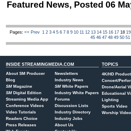
Featured News
,
Posted 06 Ma
Pages:
<< Prev
1
2
3
4
5
6
7
8
9
10
11
12
13
14
15
16
17
18
1
45
46
47
48
49
50
5
INSIDE STREAMINGMEDIA.COM
TOPICS
About SM Producer
Newsletters
4K/HD Product
Blog
Industry News
Concert/Perfo
SM
Magazine
SM
White Papers
Drone/Aerial V
SM
Digital Edition
Industry White Papers
Educational V
Streaming Media App
Forums
Lighting
Conference Videos
Discussion Lists
Sports Video
Video Tutorials
Industry Directory
Worship Video
Readers Choice
Industry Jobs
Press Releases
About Us