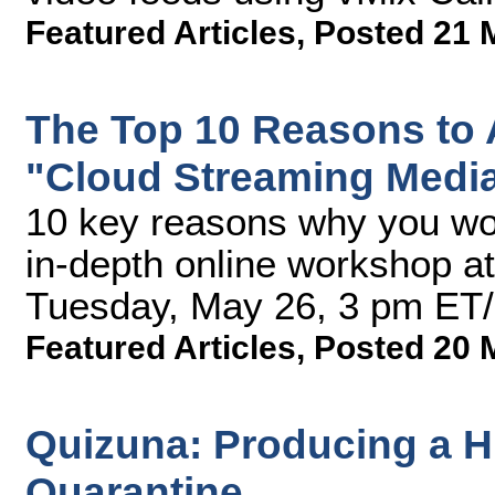
Featured Articles
,
Posted 21 
The Top 10 Reasons to 
"Cloud Streaming Medi
10 key reasons why you won
in-depth online workshop a
Tuesday, May 26, 3 pm ET
Featured Articles
,
Posted 20 
Quizuna: Producing a H
Quarantine