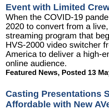
Event with Limited Cre
When the COVID-19 pandem
2020 to convert from a live
streaming program that bega
HVS-2000 video switcher f
America to deliver a high-e
online audience.
Featured News
,
Posted 13 Ma
Casting Presentations S
Affordable with New AVe