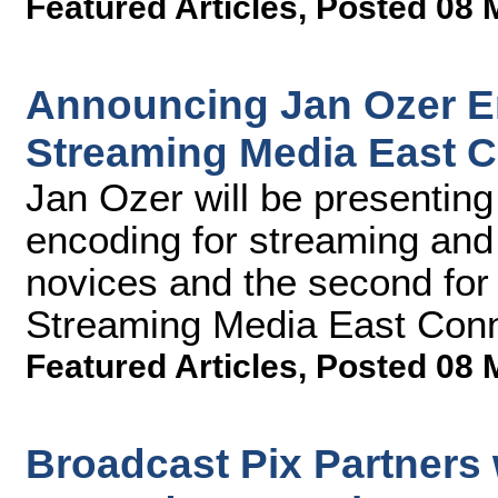
Featured Articles
,
Posted 08 
Announcing Jan Ozer E
Streaming Media East 
Jan Ozer will be presentin
encoding for streaming and 
novices and the second for
Streaming Media East Conn
Featured Articles
,
Posted 08 
Broadcast Pix Partners