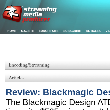
HOME
U.S. SITE
EUROPE SITE
SUBSCRIBE
ARTICLES
VI
Encoding/Streaming
Articles
Review: Blackmagic De
The Blackmagic Design ATE