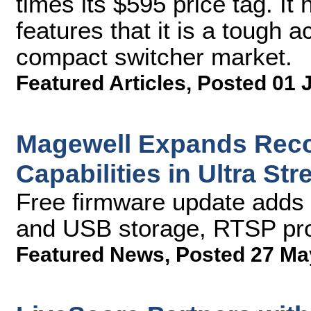
times its $595 price tag. I
features that it is a tough 
compact switcher market.
Featured Articles
,
Posted 01 
Magewell Expands Reco
Capabilities in Ultra S
Free firmware update adds 
and USB storage, RTSP pro
Featured News
,
Posted 27 Ma