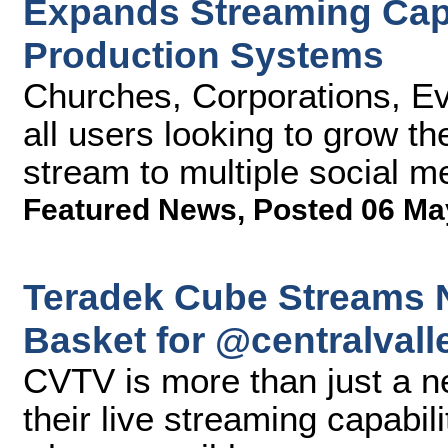
Expands Streaming Capab
Production Systems
Churches, Corporations, Ev
all users looking to grow t
stream to multiple social m
Featured News
,
Posted 06 Ma
Teradek Cube Streams N
Basket for @centralvall
CVTV is more than just a n
their live streaming capabil