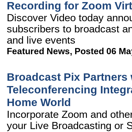
Recording for Zoom Vir
Discover Video today anno
subscribers to broadcast a
and live events
Featured News
,
Posted 06 Ma
Broadcast Pix Partners
Teleconferencing Integr
Home World
Incorporate Zoom and other
your Live Broadcasting or 