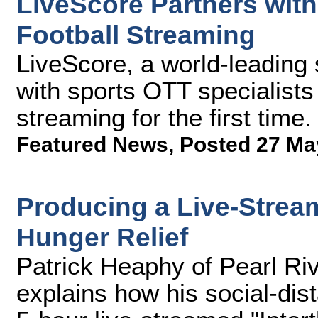
LiveScore Partners wit
Football Streaming
LiveScore, a world-leading
with sports OTT specialists
streaming for the first time.
Featured News
,
Posted 27 Ma
Producing a Live-Stream
Hunger Relief
Patrick Heaphy of Pearl R
explains how his social-dis