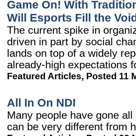
Game On! With Tradition
Will Esports Fill the Voi
The current spike in organi
driven in part by social c
lands on top of a widely r
already-high expectations f
Featured Articles
,
Posted 11 
All In On NDI
Many people have gone all 
can be very different from 