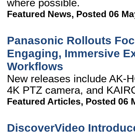
where possible.
Featured News
,
Posted 06 Ma
Panasonic Rollouts Focu
Engaging, Immersive E
Workflows
New releases include AK-
4K PTZ camera, and KAIROS
Featured Articles
,
Posted 06 
DiscoverVideo Introduce