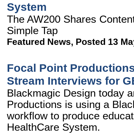
System
The AW200 Shares Content 
Simple Tap
Featured News
,
Posted 13 Ma
Focal Point Production
Stream Interviews for
Blackmagic Design today a
Productions is using a Bla
workflow to produce educa
HealthCare System.