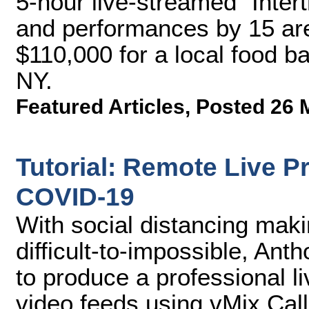
5-hour live-streamed "Intert
and performances by 15 are
$110,000 for a local food b
NY.
Featured Articles
,
Posted 26 
Tutorial: Remote Live P
COVID-19
With social distancing maki
difficult-to-impossible, A
to produce a professional l
video feeds using vMix Call