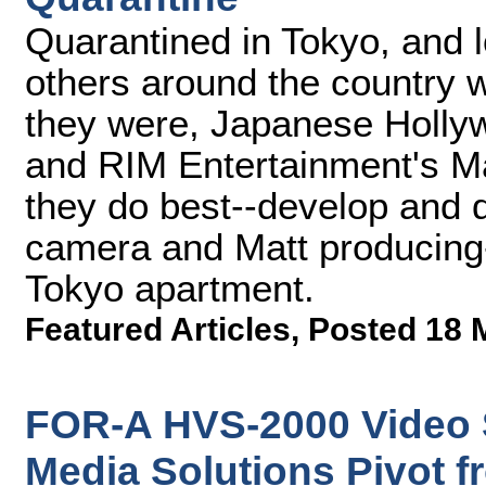
Quarantined in Tokyo, and l
others around the country 
they were, Japanese Holly
and RIM Entertainment's Ma
they do best--develop and 
camera and Matt producing-
Tokyo apartment.
Featured Articles
,
Posted 18 
FOR-A HVS-2000 Video 
Media Solutions Pivot f