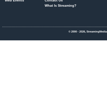
Web Events
Contact Us
What Is Streaming?
© 2000 - 2026, StreamingMedia