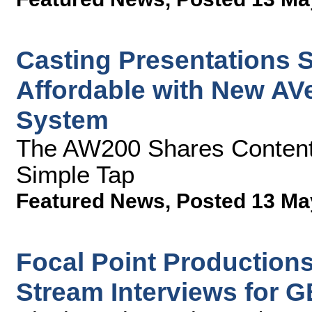
Casting Presentations S
Affordable with New AVe
System
The AW200 Shares Content 
Simple Tap
Featured News
,
Posted 13 Ma
Focal Point Production
Stream Interviews for