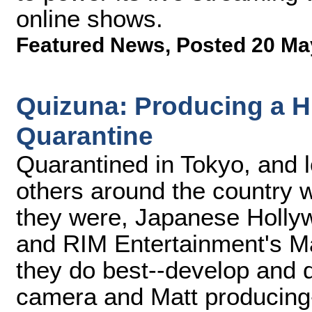
online shows.
Featured News
,
Posted 20 Ma
Quizuna: Producing a H
Quarantine
Quarantined in Tokyo, and l
others around the country 
they were, Japanese Holly
and RIM Entertainment's Ma
they do best--develop and 
camera and Matt producing-