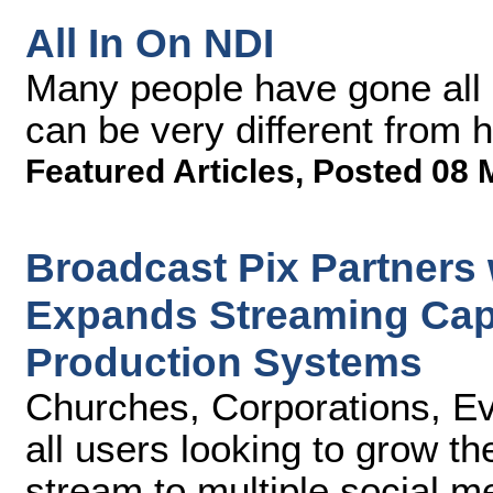
All In On NDI
Many people have gone all 
can be very different from 
Featured Articles
,
Posted 08 
Broadcast Pix Partners
Expands Streaming Capab
Production Systems
Churches, Corporations, Ev
all users looking to grow t
stream to multiple social m