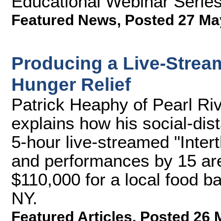
Educational Webinar Serie
Featured News
,
Posted 27 Ma
Producing a Live-Stream
Hunger Relief
Patrick Heaphy of Pearl R
explains how his social-dis
5-hour live-streamed "Intert
and performances by 15 are
$110,000 for a local food b
NY.
Featured Articles
,
Posted 26 