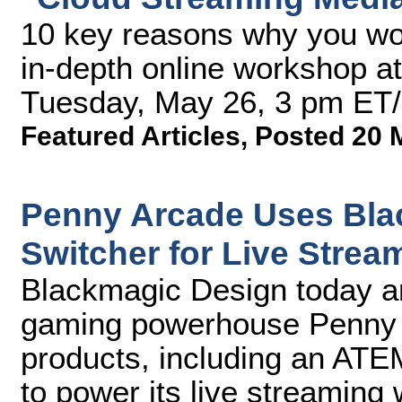
10 key reasons why you won
in-depth online workshop a
Tuesday, May 26, 3 pm ET
Featured Articles
,
Posted 20 
Penny Arcade Uses Bla
Switcher for Live Stre
Blackmagic Design today 
gaming powerhouse Penny Ar
products, including an ATEM
to power its live streaming