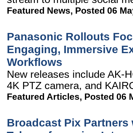
Featured News
,
Posted 06 Ma
Panasonic Rollouts Focu
Engaging, Immersive E
Workflows
New releases include AK-
4K PTZ camera, and KAIROS
Featured Articles
,
Posted 06 
Broadcast Pix Partners