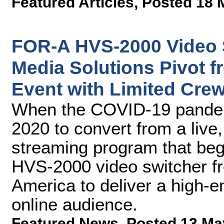
Featured Articles
,
Posted 18 
FOR-A HVS-2000 Video 
Media Solutions Pivot f
Event with Limited Cre
When the COVID-19 pandem
2020 to convert from a live
streaming program that bega
HVS-2000 video switcher f
America to deliver a high-e
online audience.
Featured News
,
Posted 13 Ma