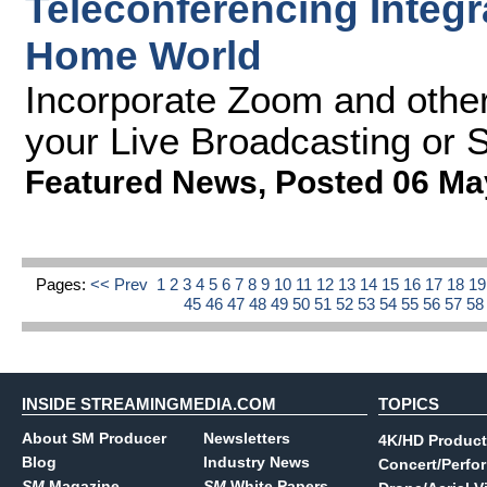
Teleconferencing Integr
Home World
Incorporate Zoom and other
your Live Broadcasting or 
Featured News
,
Posted 06 Ma
Pages:
<< Prev
1
2
3
4
5
6
7
8
9
10
11
12
13
14
15
16
17
18
1
45
46
47
48
49
50
51
52
53
54
55
56
57
5
INSIDE STREAMINGMEDIA.COM
TOPICS
About SM Producer
Newsletters
4K/HD Product
Blog
Industry News
Concert/Perfo
SM
Magazine
SM
White Papers