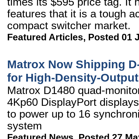
times its $595 price tag. I
features that it is a tough 
compact switcher market.
Featured Articles
,
Posted 01 
Matrox Now Shipping D
for High-Density-Output
Matrox D1480 quad-monitor 
4Kp60 DisplayPort display
to power up to 16 synchroni
system
Featured News
,
Posted 27 Ma