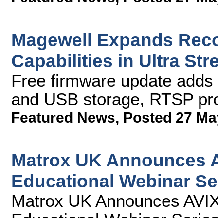
Magewell Expands Reco
Capabilities in Ultra S
Free firmware update adds 
and USB storage, RTSP pro
Featured News
,
Posted 27 Ma
Matrox UK Announces AV
Educational Webinar Se
Matrox UK Announces AVIXA