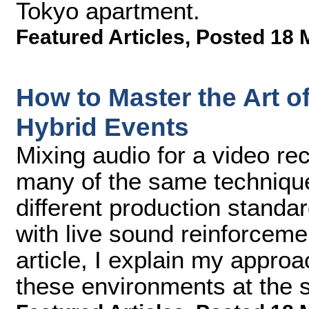
Tokyo apartment.
Featured Articles
,
Posted 18 
How to Master the Art of
Hybrid Events
Mixing audio for a video re
many of the same techniqu
different production standa
with live sound reinforceme
article, I explain my approa
these environments at the 