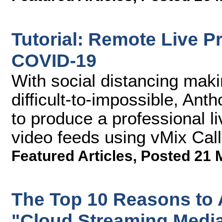
Tutorial: Remote Live P
COVID-19
With social distancing maki
difficult-to-impossible, A
to produce a professional l
video feeds using vMix Call
Featured Articles
,
Posted 21 
The Top 10 Reasons to 
"Cloud Streaming Medi