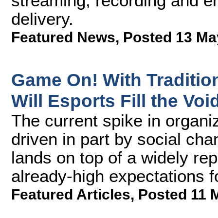
streaming, recording and e
delivery.
Featured News
,
Posted 13 Ma
Game On! With Tradition
Will Esports Fill the Voi
The current spike in organi
driven in part by social c
lands on top of a widely r
already-high expectations f
Featured Articles
,
Posted 11 