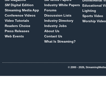
Drone/Aerial V
SM
Digital Edition
Industry White Papers
Educational V
Streaming Media App
Forums
Lighting
Conference Videos
Discussion Lists
Sports Video
Video Tutorials
Industry Directory
Worship Video
Readers Choice
Industry Jobs
Press Releases
About Us
Web Events
Contact Us
What Is Streaming?
© 2000 - 2026, StreamingMedia