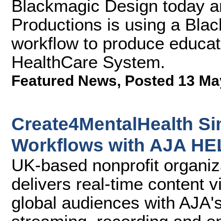
Blackmagic Design today a
Productions is using a Bla
workflow to produce educa
HealthCare System.
Featured News
,
Posted 13 Ma
Create4MentalHealth Si
Workflows with AJA H
UK-based nonprofit organi
delivers real-time content 
global audiences with AJA