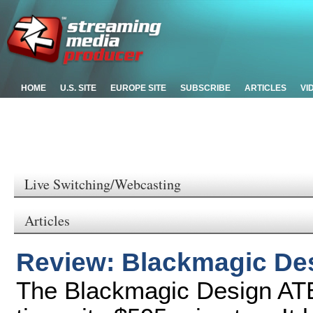
HOME
U.S. SITE
EUROPE SITE
SUBSCRIBE
ARTICLES
VI
Live Switching/Webcasting
Articles
Review: Blackmagic De
The Blackmagic Design ATE