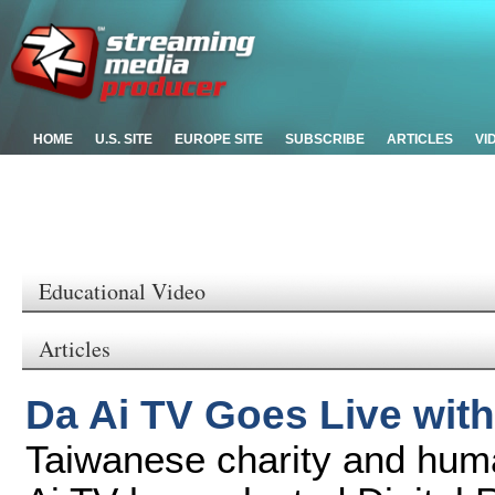
HOME
U.S. SITE
EUROPE SITE
SUBSCRIBE
ARTICLES
VI
Educational Video
Articles
Da Ai TV Goes Live with
Taiwanese charity and hum