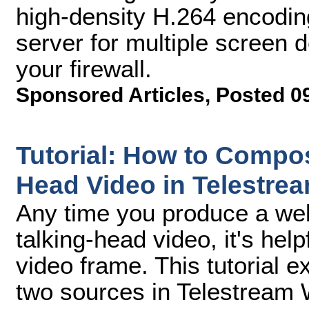
high-density H.264 encodin
server for multiple screen d
your firewall.
Sponsored Articles
,
Posted 0
Tutorial: How to Compo
Head Video in Telestre
Any time you produce a web
talking-head video, it's hel
video frame. This tutorial 
two sources in Telestream 