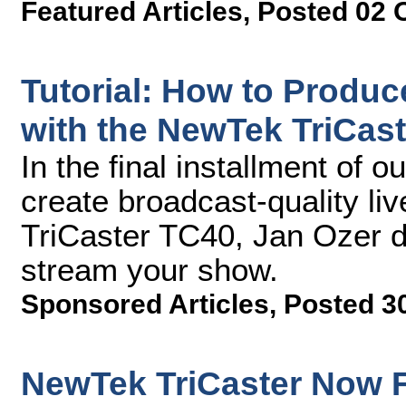
Featured Articles
,
Posted 02 
Tutorial: How to Produc
with the NewTek TriCaste
In the final installment of 
create broadcast-quality li
TriCaster TC40, Jan Ozer 
stream your show.
Sponsored Articles
,
Posted 3
NewTek TriCaster Now F