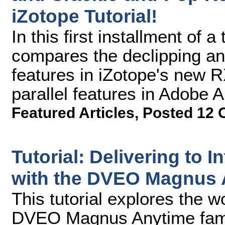
iZotope Tutorial!
In this first installment of 
compares the declipping a
features in iZotope's new R
parallel features in Adobe 
Featured Articles
,
Posted 12 
Tutorial: Delivering to I
with the DVEO Magnus 
This tutorial explores the w
DVEO Magnus Anytime famil