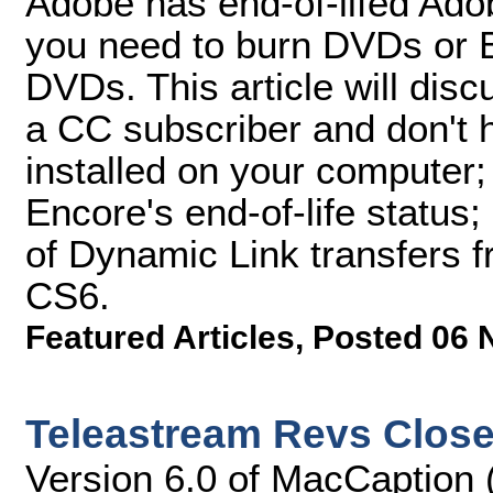
Adobe has end-of-lifed Ado
you need to burn DVDs or B
DVDs. This article will disc
a CC subscriber and don't
installed on your computer;
Encore's end-of-life status
of Dynamic Link transfers 
CS6.
Featured Articles
,
Posted 06 
Teleastream Revs Close
Version 6.0 of MacCaption 