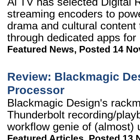
Ai TV has selected Digital 
streaming encoders to power
drama and cultural content 
through dedicated apps for
Featured News
,
Posted 14 No
Review: Blackmagic De
Processor
Blackmagic Design's rackm
Thunderbolt recording/playb
workflow genie of (almost) 
Featured Articles
,
Posted 13 