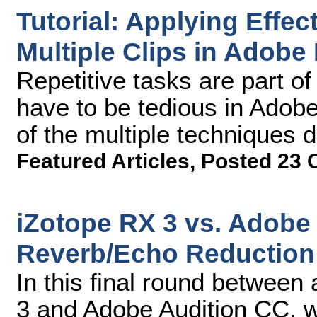
Tutorial: Applying Effe
Multiple Clips in Adobe
Repetitive tasks are part of 
have to be tedious in Adob
of the multiple techniques de
Featured Articles
,
Posted 23 
iZotope RX 3 vs. Adobe 
Reverb/Echo Reduction
In this final round between
3 and Adobe Audition CC, w