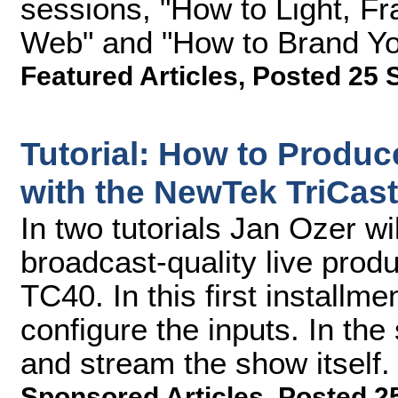
sessions, "How to Light, Fr
Web" and "How to Brand Yo
Featured Articles
,
Posted 25 
Tutorial: How to Produc
with the NewTek TriCaste
In two tutorials Jan Ozer w
broadcast-quality live prod
TC40. In this first installme
configure the inputs. In the
and stream the show itself.
Sponsored Articles
,
Posted 2