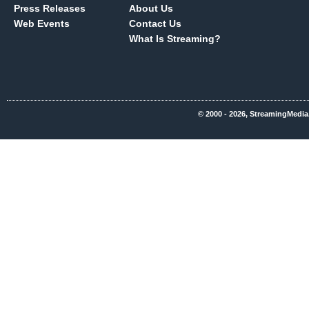
Press Releases
About Us
Web Events
Contact Us
What Is Streaming?
© 2000 - 2026, StreamingMedia