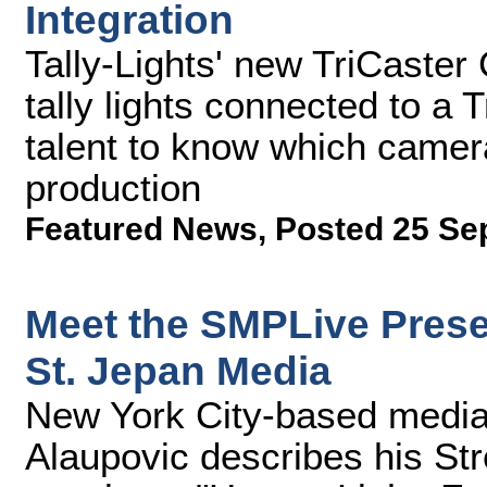
Integration
Tally-Lights' new TriCaster
tally lights connected to a
talent to know which camera
production
Featured News
,
Posted 25 Se
Meet the SMPLive Prese
St. Jepan Media
New York City-based media 
Alaupovic describes his St