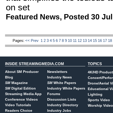
on set
Featured News
,
Posted 30 Jul
Pages:
<< Prev
1
2
3
4
5
6
7
8
9
10
11
12
13
14
15
16
17
1
INSIDE STREAMINGMEDIA.COM
TOPICS
About SM Producer
Newsletters
4K/HD Product
Blog
Industry News
Concert/Perfo
SM
Magazine
SM
White Papers
Drone/Aerial V
SM
Digital Edition
Industry White Papers
Educational V
Streaming Media App
Forums
Lighting
Conference Videos
Discussion Lists
Sports Video
Video Tutorials
Industry Directory
Worship Video
Readers Choice
Industry Jobs