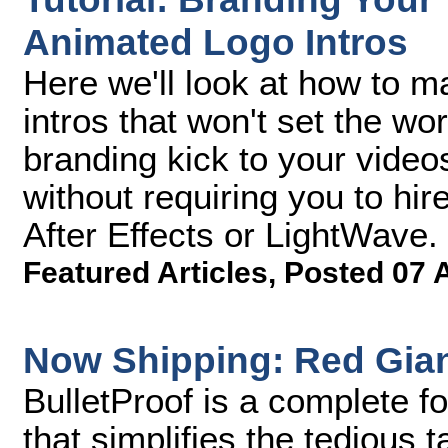
Animated Logo Intros
Here we'll look at how to 
intros that won't set the worl
branding kick to your vide
without requiring you to hir
After Effects or LightWave.
Featured Articles
,
Posted 07 
Now Shipping: Red Giant
BulletProof is a complete f
that simplifies the tedious