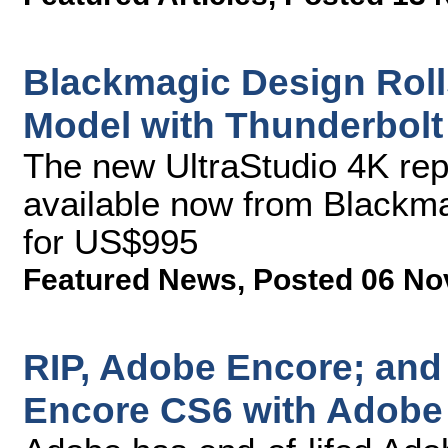
Blackmagic Design Roll
Model with Thunderbolt
The new UltraStudio 4K rep
available now from Blackma
for US$995
Featured News
,
Posted 06 No
RIP, Adobe Encore; and 
Encore CS6 with Adobe