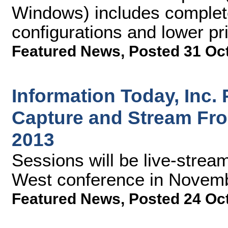
Windows) includes complete
configurations and lower pr
Featured News
,
Posted 31 Oc
Information Today, Inc.
Capture and Stream Fr
2013
Sessions will be live-stre
West conference in Novem
Featured News
,
Posted 24 Oc