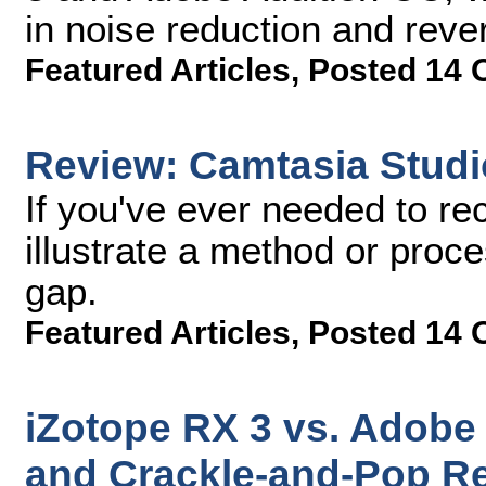
in noise reduction and reve
Featured Articles
,
Posted 14 
Review: Camtasia Studi
If you've ever needed to rec
illustrate a method or proce
gap.
Featured Articles
,
Posted 14 
iZotope RX 3 vs. Adobe 
and Crackle-and-Pop R