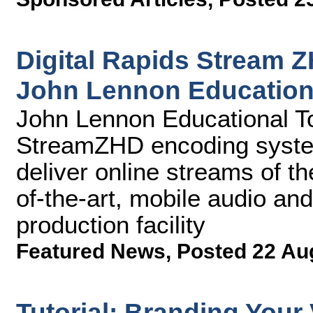
Digital Rapids Stream 
John Lennon Education
John Lennon Educational Tou
StreamZHD encoding syste
deliver online streams of the
of-the-art, mobile audio an
production facility
Featured News
,
Posted 22 Au
Tutorial: Branding Your