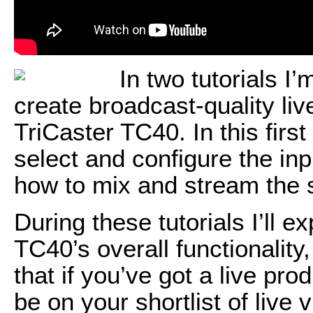
In two tutorials I
create broadcast-quality li
TriCaster TC40. In this first
select and configure the inp
how to mix and stream the s
During these tutorials I’ll ex
TC40’s overall functionality
that if you’ve got a live pr
be on your shortlist of live 