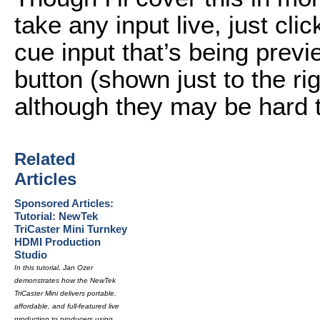
take any input live, just cli
cue input that’s being previ
button (shown just to the rig
although they may be hard t
Related
Articles
Sponsored Articles:
Tutorial: NewTek
TriCaster Mini Turnkey
HDMI Production
Studio
In this tutorial, Jan Ozer
demonstrates how the NewTek
TriCaster Mini delivers portable,
affordable, and full-featured live
production to producers using