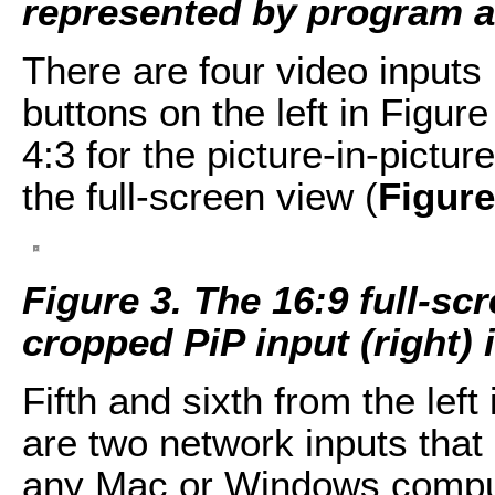
represented by program an
There are four video inputs 
buttons on the left in Figure
4:3 for the picture-in-pictur
the full-screen view (
Figure
Figure 3. The 16:9 full-scr
cropped PiP input (right) 
Fifth and sixth from the left
are two network inputs that
any Mac or Windows comput