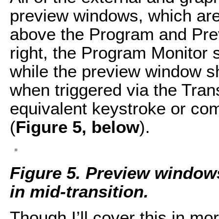
preview windows, which are u
above the Program and Prev
right, the Program Monitor s
while the preview window s
when triggered via the Trans
equivalent keystroke or co
(
Figure 5, below
).
Figure 5. Preview window
in mid-transition.
Though I’ll cover this in mor