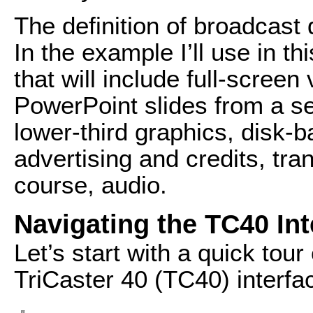
The definition of broadcast 
In the example I’ll use in th
that will include full-screen
PowerPoint slides from a se
lower-third graphics, disk-
advertising and credits, tran
course, audio.
Navigating the TC40 Int
Let’s start with a quick tour
TriCaster 40 (TC40) interfa