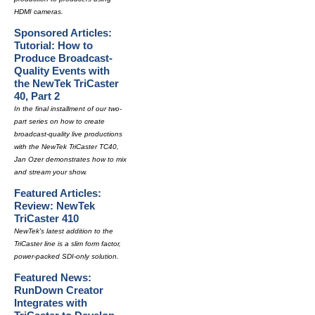
HDMI cameras.
Sponsored Articles:
Tutorial: How to
Produce Broadcast-
Quality Events with
the NewTek TriCaster
40, Part 2
In the final installment of our two-
part series on how to create
broadcast-quality live productions
with the NewTek TriCaster TC40,
Jan Ozer demonstrates how to mix
and stream your show.
Featured Articles:
Review: NewTek
TriCaster 410
NewTek's latest addition to the
TriCaster line is a slim form factor,
power-packed SDI-only solution.
Featured News:
RunDown Creator
Integrates with