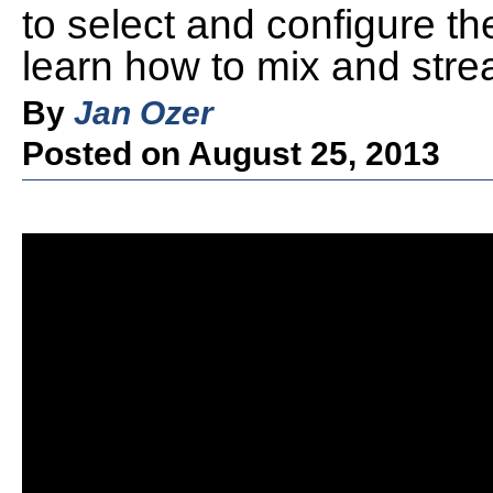
to select and configure the
learn how to mix and strea
By
Jan Ozer
Posted on August 25, 2013