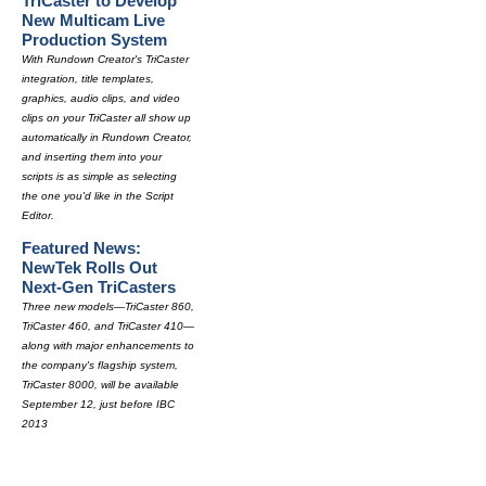
TriCaster to Develop
New Multicam Live
Production System
With Rundown Creator's TriCaster
integration, title templates,
graphics, audio clips, and video
clips on your TriCaster all show up
automatically in Rundown Creator,
and inserting them into your
scripts is as simple as selecting
the one you'd like in the Script
Editor.
Featured News:
NewTek Rolls Out
Next-Gen TriCasters
Three new models—TriCaster 860,
TriCaster 460, and TriCaster 410—
along with major enhancements to
the company's flagship system,
TriCaster 8000, will be available
September 12, just before IBC
2013