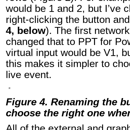
would be 1 and 2, but I’ve 
right-clicking the button a
4, below
). The first networ
changed that to PPT for Powe
virtual input would be V1, bu
this makes it simpler to cho
live event.
Figure 4. Renaming the bu
choose the right one when
All of the external and grap