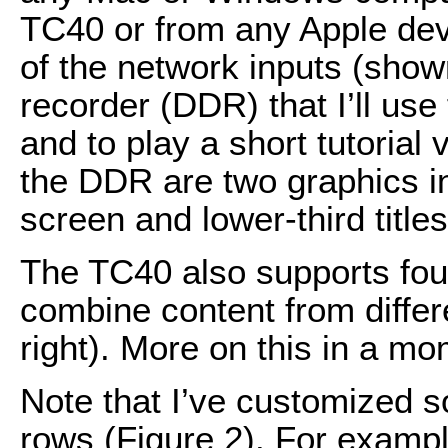
TC40 or from any Apple devic
of the network inputs (shown 
recorder (DDR) that I’ll use
and to play a short tutorial 
the DDR are two graphics in
screen and lower-third titles
The TC40 also supports four 
combine content from differ
right). More on this in a mo
Note that I’ve customized 
rows (Figure 2). For example