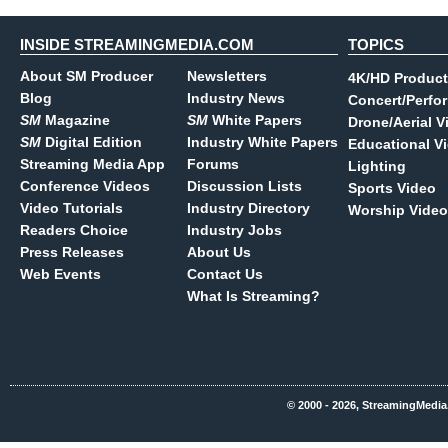
INSIDE STREAMINGMEDIA.COM
TOPICS
About SM Producer
Newsletters
4K/HD Product
Blog
Industry News
Concert/Perfo
SM
Magazine
SM
White Papers
Drone/Aerial V
SM
Digital Edition
Industry White Papers
Educational V
Streaming Media App
Forums
Lighting
Conference Videos
Discussion Lists
Sports Video
Video Tutorials
Industry Directory
Worship Video
Readers Choice
Industry Jobs
Press Releases
About Us
Web Events
Contact Us
What Is Streaming?
© 2000 - 2026, StreamingMedia