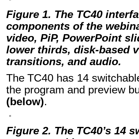
Figure 1. The TC40 interfa
components of the webina
video, PiP, PowerPoint sli
lower thirds, disk-based 
transitions, and audio.
The TC40 has 14 switchable 
the program and preview b
(below)
.
Figure 2. The TC40’s 14 s