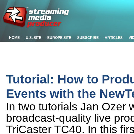
HOME
U.S. SITE
EUROPE SITE
SUBSCRIBE
ARTICLES
VI
Tutorial: How to Prod
Events with the NewTe
In two tutorials Jan Ozer 
broadcast-quality live pr
TriCaster TC40. In this fir