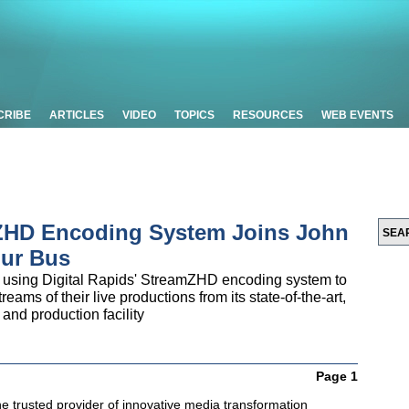
CRIBE
ARTICLES
VIDEO
TOPICS
RESOURCES
WEB EVENTS
 ZHD Encoding System Joins John
our Bus
 using Digital Rapids' StreamZHD encoding system to
eams of their live productions from its state-of-the-art,
nd production facility
Page 1
the trusted provider of innovative media transformation