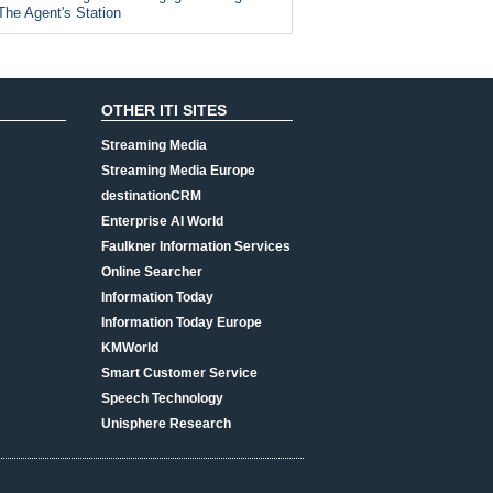
The Agent's Station
OTHER ITI SITES
Streaming Media
Streaming Media Europe
destinationCRM
Enterprise AI World
Faulkner Information Services
Online Searcher
Information Today
Information Today Europe
KMWorld
Smart Customer Service
Speech Technology
Unisphere Research