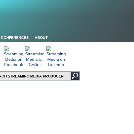
CONFERENCES
ABOUT