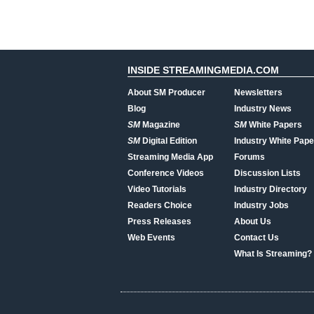
INSIDE STREAMINGMEDIA.COM
About SM Producer
Newsletters
Blog
Industry News
SM
Magazine
SM
White Papers
SM
Digital Edition
Industry White Pape
Streaming Media App
Forums
Conference Videos
Discussion Lists
Video Tutorials
Industry Directory
Readers Choice
Industry Jobs
Press Releases
About Us
Web Events
Contact Us
What Is Streaming?