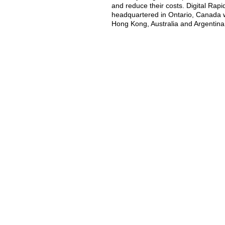
and reduce their costs. Digital Rap
headquartered in Ontario, Canada wi
Hong Kong, Australia and Argentina