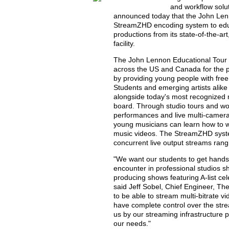
and workflow solut
announced today that the John Lenn
StreamZHD encoding system to educa
productions from its state-of-the-a
facility.
The John Lennon Educational Tour Bu
across the US and Canada for the p
by providing young people with fre
Students and emerging artists alike 
alongside today's most recognized
board. Through studio tours and wor
performances and live multi-camera 
young musicians can learn how to w
music videos. The StreamZHD system
concurrent live output streams rang
"We want our students to get hands
encounter in professional studios sh
producing shows featuring A-list celeb
said Jeff Sobel, Chief Engineer, T
to be able to stream multi-bitrate v
have complete control over the st
us by our streaming infrastructure p
our needs."