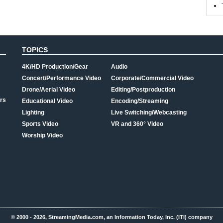
TOPICS
4K/HD Production/Gear
Audio
Concert/Performance Video
Corporate/Commercial Video
Drone/Aerial Video
Editing/Postproduction
rs
Educational Video
Encoding/Streaming
Lighting
Live Switching/Webcasting
Sports Video
VR and 360° Video
Worship Video
© 2000 - 2026, StreamingMedia.com, an Information Today, Inc. (ITI) company