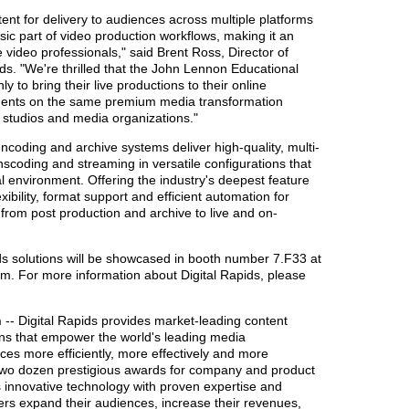
nt for delivery to audiences across multiple platforms
sic part of video production workflows, making it an
 video professionals," said Brent Ross, Director of
ids. "We're thrilled that the John Lennon Educational
 to bring their live productions to their online
students on the same premium media transformation
g studios and media organizations."
ncoding and archive systems deliver high-quality, multi-
nscoding and streaming in versatile configurations that
al environment. Offering the industry's deepest feature
exibility, format support and efficient automation for
 from post production and archive to live and on-
ds solutions will be showcased in booth number 7.F33 at
m. For more information about Digital Rapids, please
n
-- Digital Rapids provides market-leading content
ons that empower the world's leading media
ces more efficiently, more effectively and more
n two dozen prestigious awards for company and product
 innovative technology with proven expertise and
mers expand their audiences, increase their revenues,