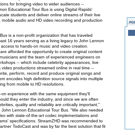
ions for bringing video to wider audiences --
on Educational Tour Bus is using Digital Rapids'
te students and deliver online streams of their live
rt, mobile audio and HD video recording and production
PO
s is a non-profit organization that has traveled
ast 16 years serving as a living legacy to John Lennon
e access to hands-on music and video creation.
are afforded the opportunity to create original content
 musicians and the team of experienced engineers on
kshops -- which include celebrity appearances, live
video productions streamed online in real time --
rite, perform, record and produce original songs and
 encodes high definition source signals into multiple
ing from mobile to HD resolutions.
-on experience with the same equipment they'll
ould they enter the industry, and since we are often
rities, quality and reliability are critically important,"
he John Lennon Educational Tour Bus. "We also needed
ideo with state-of-the-art codec implementations and
reams' specifications. StreamZHD was recommended to
artner TodoCast and was by far the best solution that fit