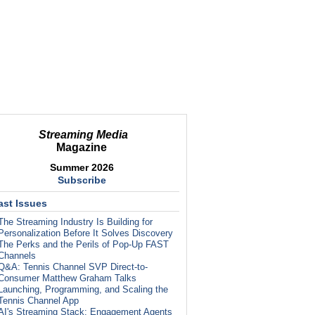
Streaming Media
Magazine
Summer 2026
Subscribe
ast Issues
The Streaming Industry Is Building for
Personalization Before It Solves Discovery
The Perks and the Perils of Pop-Up FAST
Channels
Q&A: Tennis Channel SVP Direct-to-
Consumer Matthew Graham Talks
Launching, Programming, and Scaling the
Tennis Channel App
AI's Streaming Stack: Engagement Agents