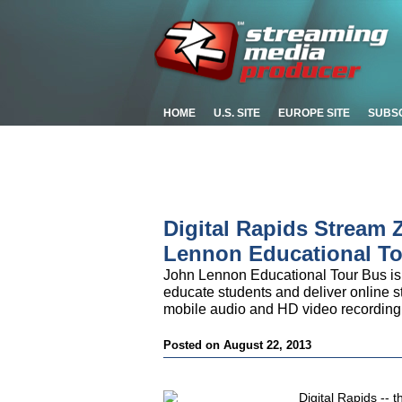
HOME
U.S. SITE
EUROPE SITE
SUBS
Digital Rapids Stream
Lennon Educational T
John Lennon Educational Tour Bus is
educate students and deliver online str
mobile audio and HD video recording a
Posted on August 22, 2013
Digital Rapids -- 