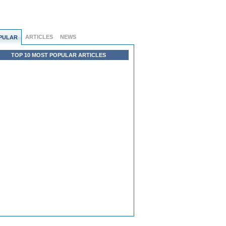
ARTICLES
NEWS
PULAR
TOP 10 MOST POPULAR ARTICLES