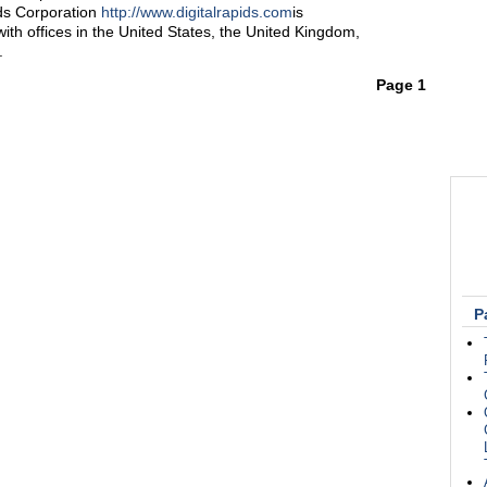
ids Corporation
http://www.digitalrapids.com
is
th offices in the United States, the United Kingdom,
.
Page 1
P