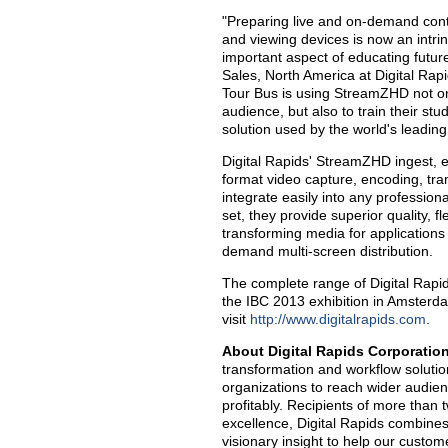
"Preparing live and on-demand conte
and viewing devices is now an intrin
important aspect of educating future
Sales, North America at Digital Rap
Tour Bus is using StreamZHD not only
audience, but also to train their 
solution used by the world's leadin
Digital Rapids' StreamZHD ingest, e
format video capture, encoding, tra
integrate easily into any profession
set, they provide superior quality, fl
transforming media for applications
demand multi-screen distribution.
The complete range of Digital Rapi
the IBC 2013 exhibition in Amsterda
visit
http://www.digitalrapids.com
.
About Digital Rapids Corporatio
transformation and workflow soluti
organizations to reach wider audien
profitably. Recipients of more tha
excellence, Digital Rapids combines
visionary insight to help our custo