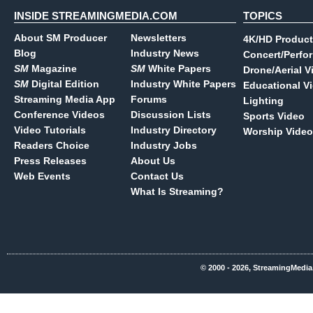
INSIDE STREAMINGMEDIA.COM
TOPICS
About SM Producer
Newsletters
4K/HD Product
Blog
Industry News
Concert/Perfo
SM
Magazine
SM
White Papers
Drone/Aerial V
SM
Digital Edition
Industry White Papers
Educational V
Streaming Media App
Forums
Lighting
Conference Videos
Discussion Lists
Sports Video
Video Tutorials
Industry Directory
Worship Video
Readers Choice
Industry Jobs
Press Releases
About Us
Web Events
Contact Us
What Is Streaming?
© 2000 - 2026, StreamingMedia