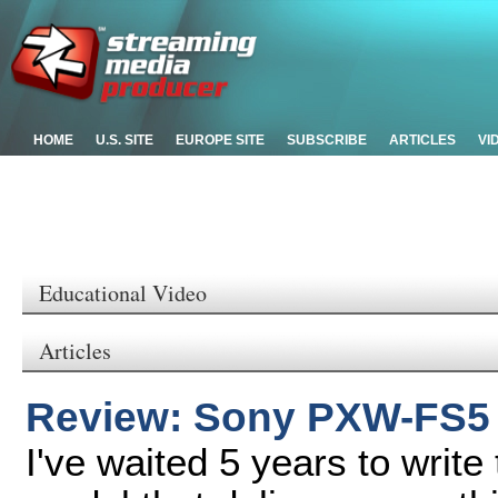
HOME
U.S. SITE
EUROPE SITE
SUBSCRIBE
ARTICLES
VI
Educational Video
Articles
Review: Sony PXW-FS5
I've waited 5 years to writ