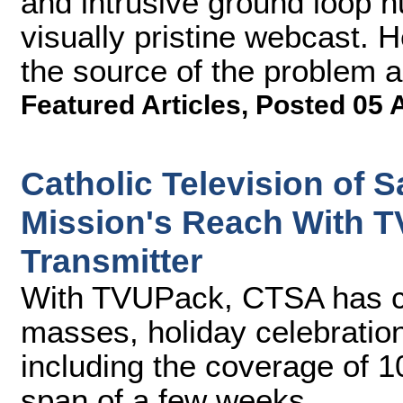
and intrusive ground loop 
visually pristine webcast. H
the source of the problem a
Featured Articles
,
Posted 05 
Catholic Television of 
Mission's Reach With T
Transmitter
With TVUPack, CTSA has ca
masses, holiday celebration
including the coverage of 1
span of a few weeks