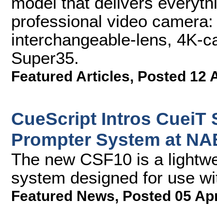
model that delivers everythi
professional video camera:
interchangeable-lens, 4
Super35.
Featured Articles
,
Posted 12 
CueScript Intros CueiT
Prompter System at NA
The new CSF10 is a lightwei
system designed for use wi
Featured News
,
Posted 05 Ap