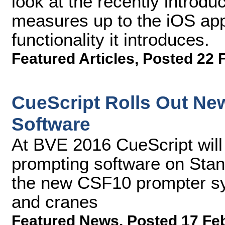
look at the recently introduc
measures up to the iOS app
functionality it introduces.
Featured Articles
,
Posted 22 
CueScript Rolls Out N
Software
At BVE 2016 CueScript will
prompting software on Stan
the new CSF10 prompter sys
and cranes
Featured News
,
Posted 17 Fe