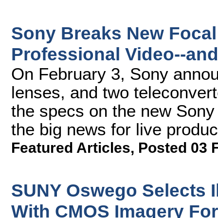
Sony Breaks New Focal
Professional Video--an
On February 3, Sony anno
lenses, and two teleconver
the specs on the new Sony 
the big news for live produ
Featured Articles
,
Posted 03 
SUNY Oswego Selects 
With CMOS Imagery Fo