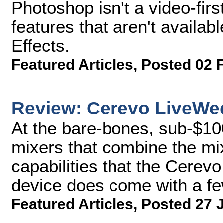
Photoshop isn't a video-firs
features that aren't availab
Effects.
Featured Articles
,
Posted 02 
Review: Cerevo LiveWe
At the bare-bones, sub-$10
mixers that combine the mi
capabilities that the Cerev
device does come with a fe
Featured Articles
,
Posted 27 