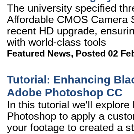
The university specified 
Affordable CMOS Camera S
recent HD upgrade, ensurin
with world-class tools
Featured News
,
Posted 02 Fe
Tutorial: Enhancing Bla
Adobe Photoshop CC
In this tutorial we'll explo
Photoshop to apply a custom
your footage to created a st