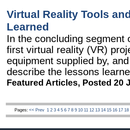
Virtual Reality Tools an
Learned
In the concluding segment o
first virtual reality (VR) pr
equipment supplied by, and
describe the lessons learne
Featured Articles
,
Posted 20 
Pages:
<< Prev
1
2
3
4
5
6
7
8
9
10
11
12
13
14
15
16
17
1