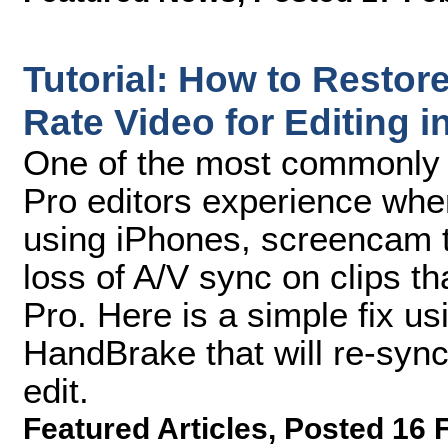
Tutorial: How to Restor
Rate Video for Editing i
One of the most commonly 
Pro editors experience whe
using iPhones, screencam t
loss of A/V sync on clips t
Pro. Here is a simple fix us
HandBrake that will re-sync
edit.
Featured Articles
,
Posted 16 