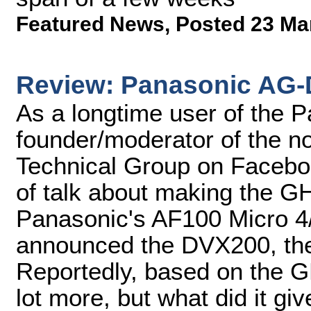
Featured News
,
Posted 23 Ma
Review: Panasonic AG
As a longtime user of the
founder/moderator of the
Technical Group on Faceboo
of talk about making the GH
Panasonic's AF100 Micro 
announced the DVX200, the 
Reportedly, based on the GH
lot more, but what did it giv