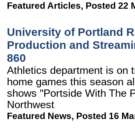
Featured Articles
,
Posted 22 
University of Portland
Production and Streami
860
Athletics department is on t
home games this season al
shows "Portside With The P
Northwest
Featured News
,
Posted 16 Ma