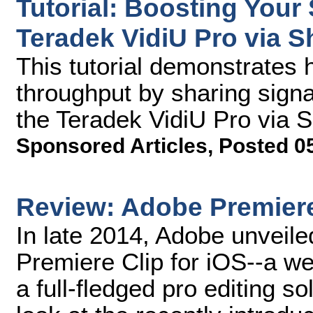
Tutorial: Boosting Your
Teradek VidiU Pro via S
This tutorial demonstrates 
throughput by sharing signa
the Teradek VidiU Pro via 
Sponsored Articles
,
Posted 0
Review: Adobe Premiere
In late 2014, Adobe unveile
Premiere Clip for iOS--a we
a full-fledged pro editing s