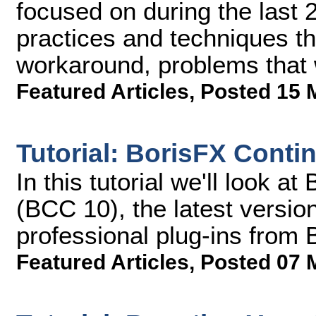
focused on during the last
practices and techniques th
workaround, problems that 
Featured Articles
,
Posted 15 
Tutorial: BorisFX Cont
In this tutorial we'll look
(BCC 10), the latest version
professional plug-ins from 
Featured Articles
,
Posted 07 