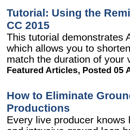
Tutorial: Using the Rem
CC 2015
This tutorial demonstrates 
which allows you to shorten
match the duration of your v
Featured Articles
,
Posted 05 
How to Eliminate Groun
Productions
Every live producer knows h