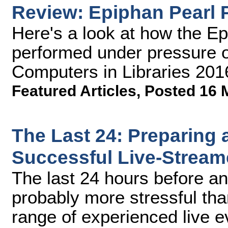
Review: Epiphan Pearl 
Here's a look at how the E
performed under pressure o
Computers in Libraries 201
Featured Articles
,
Posted 16 
The Last 24: Preparing 
Successful Live-Stream
The last 24 hours before an
probably more stressful tha
range of experienced live 