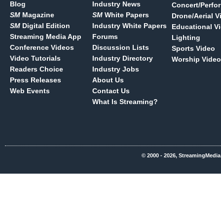
Blog
Industry News
Concert/Perfo
SM
Magazine
SM
White Papers
Drone/Aerial V
SM
Digital Edition
Industry White Papers
Educational V
Streaming Media App
Forums
Lighting
Conference Videos
Discussion Lists
Sports Video
Video Tutorials
Industry Directory
Worship Video
Readers Choice
Industry Jobs
Press Releases
About Us
Web Events
Contact Us
What Is Streaming?
© 2000 - 2026, StreamingMedia