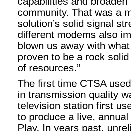
capabilities and broaden
community. That was a ma
solution’s solid signal s
different modems also i
blown us away with what w
proven to be a rock solid 
of resources.”
The first time CTSA used
in transmission quality w
television station first 
to produce a live, annual
Play. In years past, unre