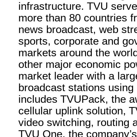
infrastructure. TVU serve
more than 80 countries fr
news broadcast, web str
sports, corporate and go
markets around the world
other major economic po
market leader with a larg
broadcast stations using 
includes TVUPack, the a
cellular uplink solution,
video switching, routing a
TVU One, the company’s 