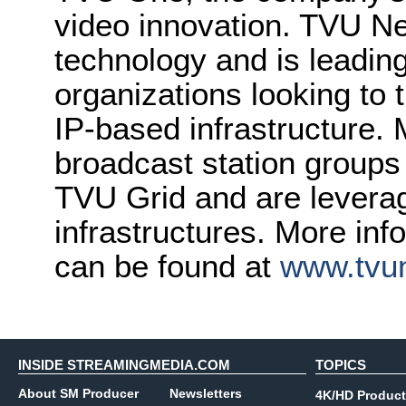
video innovation. TVU Ne
technology and is leading
organizations looking to 
IP-based infrastructure.
broadcast station groups
TVU Grid and are leveragi
infrastructures. More in
can be found at
www.tvu
INSIDE STREAMINGMEDIA.COM
TOPICS
About SM Producer
Newsletters
4K/HD Product