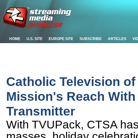
HOME
U.S. SITE
EUROPE SITE
SUBSCRIBE
ARTICLES
VI
Catholic Television o
Mission's Reach With
Transmitter
With TVUPack, CTSA has c
masses, holiday celebrati