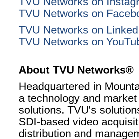
TVU Networks on Instag
TVU Networks on Faceb
TVU Networks on Linked
TVU Networks on YouTu
About TVU Networks®
Headquartered in Mounta
a technology and market 
solutions. TVU's solution
SDI-based video acquisiti
distribution and managem