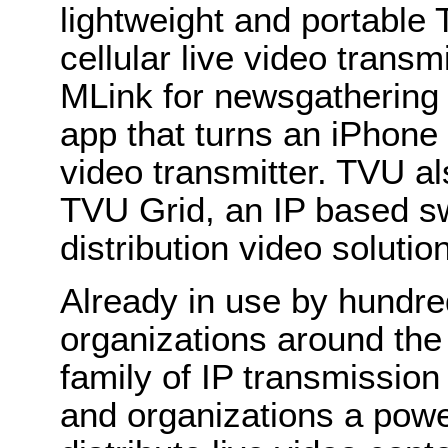
lightweight and portabl
cellular live video trans
MLink for newsgatherin
app that turns an iPhone 
video transmitter. TVU al
TVU Grid, an IP based sw
distribution video solution
Already in use by hundre
organizations around th
family of IP transmission
and organizations a power