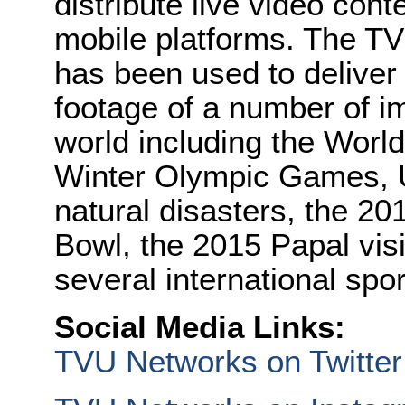
distribute live video cont
mobile platforms. The TV
has been used to deliver 
footage of a number of i
world including the Wor
Winter Olympic Games, U.
natural disasters, the 2
Bowl, the 2015 Papal visi
several international spo
Social Media Links:
TVU Networks on Twitter