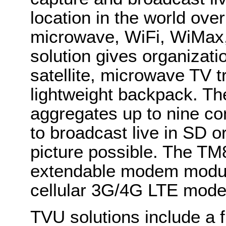
location in the world over 
microwave, WiFi, WiMax
solution gives organizati
satellite, microwave TV tr
lightweight backpack. Th
aggregates up to nine co
to broadcast live in SD o
picture possible. The T
extendable modem module
cellular 3G/4G LTE mod
TVU solutions include a f