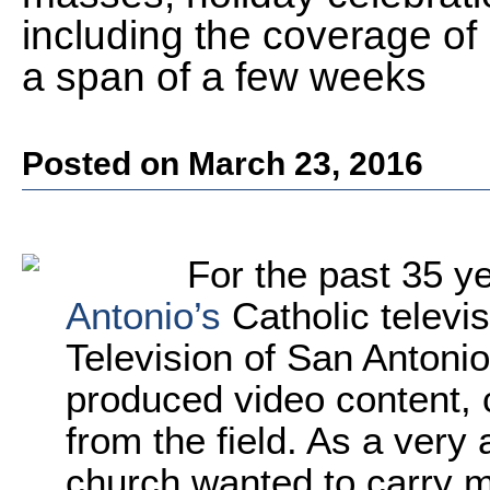
including the coverage of
a span of a few weeks
Posted on March 23, 2016
For the past 35 y
Antonio’s
Catholic televi
Television of San Antonio
produced video content, c
from the field. As a very 
church wanted to carry mo