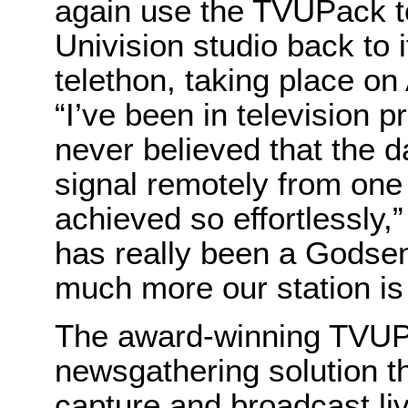
again use the TVUPack to
Univision studio back to i
telethon, taking place on 
“I’ve been in television 
never believed that the 
signal remotely from one 
achieved so effortlessly
has really been a Godsen
much more our station is 
The award-winning TVUPa
newsgathering solution t
capture and broadcast liv