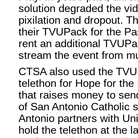
solution degraded the vide
pixilation and dropout. T
their TVUPack for the Pas
rent an additional TVUPac
stream the event from mul
CTSA also used the TVUPa
telethon for Hope for the
that raises money to sen
of San Antonio Catholic 
Antonio partners with Un
hold the telethon at the l