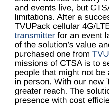
and events live, but CTS
limitations. After a succe
TVUPack cellular 4G/LTE
transmitter
for an event 
of the solution’s value a
purchased one from
TVU
missions of CTSA is to 
people that might not be 
in person. With our new 
greater reach. The soluti
presence with cost effici