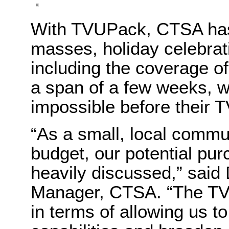
With TVUPack, CTSA has 
masses, holiday celebrati
including the coverage of
a span of a few weeks, 
impossible before their
“As a small, local commun
budget, our potential p
heavily discussed,” said
Manager, CTSA. “The TVUP
in terms of allowing us t