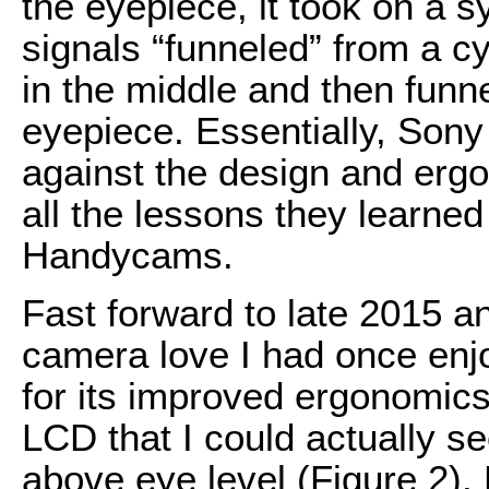
the eyepiece, it took on a s
signals “funneled” from a cy
in the middle and then funne
eyepiece. Essentially, Son
against the design and erg
all the lessons they learned
Handycams.
Fast forward to late 2015 an
camera love I had once enj
for its improved ergonomics
LCD that I could actually 
above eye level (Figure 2). 