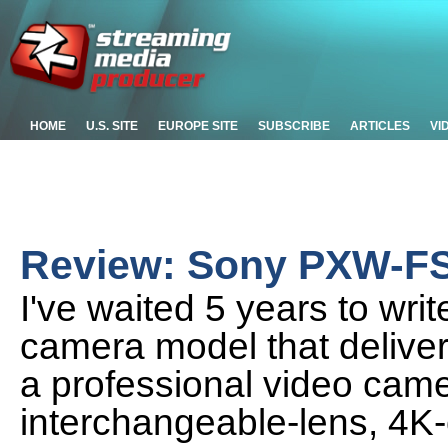
HOME
U.S. SITE
EUROPE SITE
SUBSCRIBE
ARTICLES
VI
Review: Sony PXW-F
I've waited 5 years to wri
camera model that delivers
a professional video came
interchangeable-lens, 