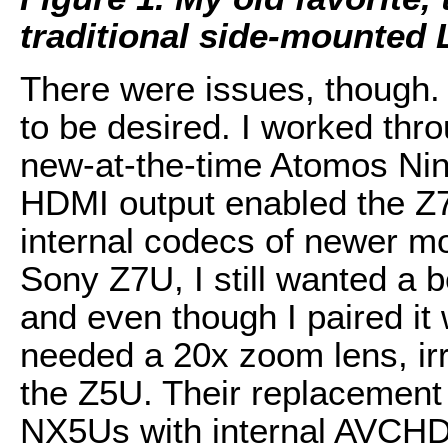
traditional side-mounted
There were issues, though. 
to be desired. I worked thro
new-at-the-time Atomos Ni
HDMI output enabled the Z7
internal codecs of newer m
Sony Z7U, I still wanted a b
and even though I paired it
needed a 20x zoom lens, irr
the Z5U. Their replacement
NX5Us with internal AVCHD 