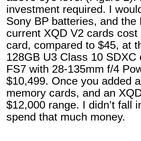
investment required. I woul
Sony BP batteries, and the
current XQD V2 cards cost
card, compared to $45, at th
128GB U3 Class 10 SDXC ca
FS7 with 28-135mm f/4 Pow
$10,499. Once you added a 
memory cards, and an XQD c
$12,000 range. I didn’t fall
spend that much money.