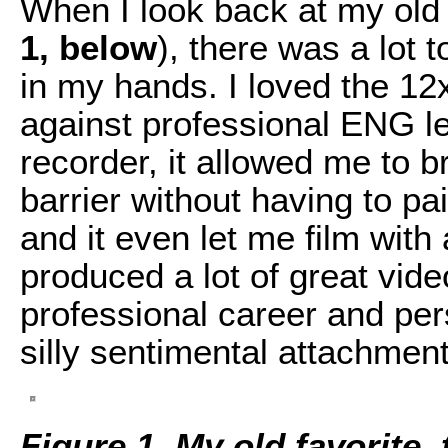
When I look back at my old 
1, below
), there was a lot t
in my hands. I loved the 12x
against professional ENG le
recorder, it allowed me to 
barrier without having to pa
and it even let me film with
produced a lot of great vid
professional career and p
silly sentimental attachment
Figure 1. My old favorite,