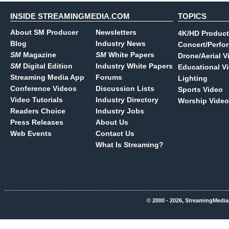
INSIDE STREAMINGMEDIA.COM
TOPICS
About SM Producer
Newsletters
4K/HD Product
Blog
Industry News
Concert/Perfo
SM
Magazine
SM
White Papers
Drone/Aerial V
SM
Digital Edition
Industry White Papers
Educational V
Streaming Media App
Forums
Lighting
Conference Videos
Discussion Lists
Sports Video
Video Tutorials
Industry Directory
Worship Video
Readers Choice
Industry Jobs
Press Releases
About Us
Web Events
Contact Us
What Is Streaming?
© 2000 - 2026, StreamingMedia