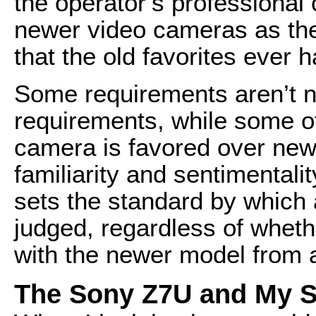
the operator’s professional c
newer video cameras as the
that the old favorites ever h
Some requirements aren’t ne
requirements, while some o
camera is favored over new
familiarity and sentimentali
sets the standard by which 
judged, regardless of wheth
with the newer model from a
The Sony Z7U and My Se