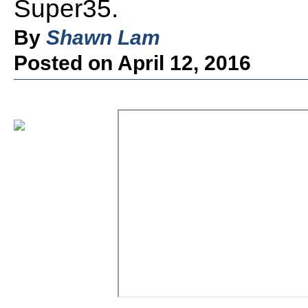
Super35.
By
Shawn Lam
Posted on April 12, 2016