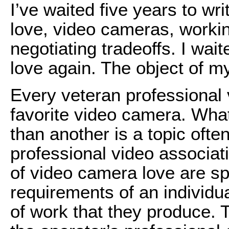
I’ve waited five years to wr
love, video cameras, worki
negotiating tradeoffs. I waite
love again. The object of m
Every veteran professional
favorite video camera. Wha
than another is a topic ofte
professional video associa
of video camera love are spe
requirements of an individu
of work that they produce.