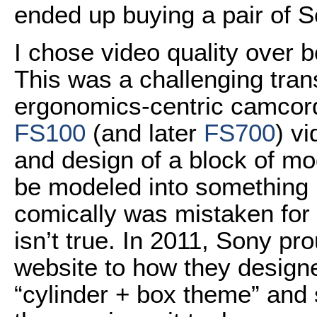
ended up buying a pair of 
I chose video quality over 
This was a challenging tran
ergonomics-centric camcord
FS100
(and later
FS700
) v
and design of a block of mo
be modeled into something b
comically was mistaken for 
isn’t true. In 2011, Sony pr
website to how they designe
“cylinder + box theme” and s